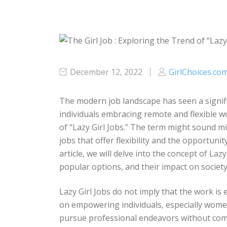
December 12, 2022
GirlChoices.co
The modern job landscape has seen a signifi
individuals embracing remote and flexible w
of “Lazy Girl Jobs.” The term might sound mis
jobs that offer flexibility and the opportuni
article, we will delve into the concept of La
popular options, and their impact on socie
Lazy Girl Jobs do not imply that the work is 
on empowering individuals, especially women
pursue professional endeavors without comp