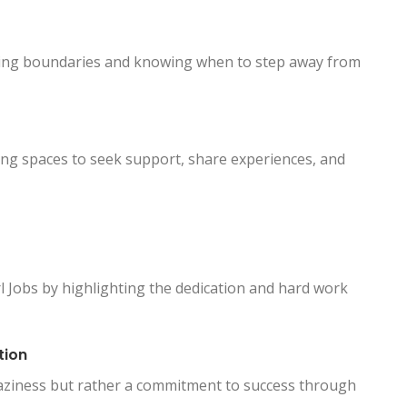
tting boundaries and knowing when to step away from
ing spaces to seek support, share experiences, and
 Jobs by highlighting the dedication and hard work
tion
laziness but rather a commitment to success through