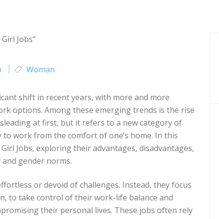
m
Woman
cant shift in recent years, with more and more
ork options. Among these emerging trends is the rise
leading at first, but it refers to a new category of
ty to work from the comfort of one’s home. In this
zy Girl Jobs, exploring their advantages, disadvantages,
ty and gender norms.
effortless or devoid of challenges. Instead, they focus
, to take control of their work-life balance and
romising their personal lives. These jobs often rely