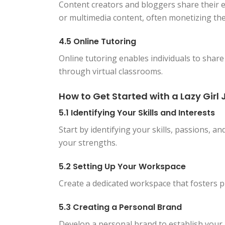
Content creators and bloggers share their e
or multimedia content, often monetizing the
4.5 Online Tutoring
Online tutoring enables individuals to share
through virtual classrooms.
How to Get Started with a Lazy Girl 
5.1 Identifying Your Skills and Interests
Start by identifying your skills, passions, an
your strengths.
5.2 Setting Up Your Workspace
Create a dedicated workspace that fosters pr
5.3 Creating a Personal Brand
Develop a personal brand to establish your id