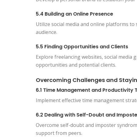
5.4 Building an Online Presence
Utilize social media and online platforms t
audience.
5.5 Finding Opportunities and Clients
Explore freelancing websites, social media 
opportunities and potential clients.
Overcoming Challenges and Stayi
6.1 Time Management and Productivity T
Implement effective time management strate
6.2 Dealing with Self-Doubt and Impos
Overcome self-doubt and imposter syndrom
support from peers.