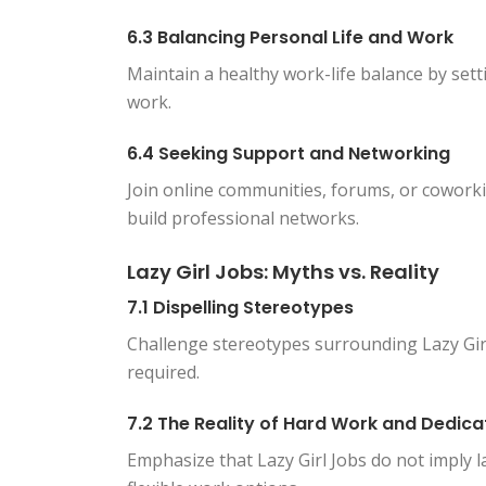
6.3 Balancing Personal Life and Work
Maintain a healthy work-life balance by se
work.
6.4 Seeking Support and Networking
Join online communities, forums, or cowork
build professional networks.
Lazy Girl Jobs: Myths vs. Reality
7.1 Dispelling Stereotypes
Challenge stereotypes surrounding Lazy Girl
required.
7.2 The Reality of Hard Work and Dedica
Emphasize that Lazy Girl Jobs do not imply 