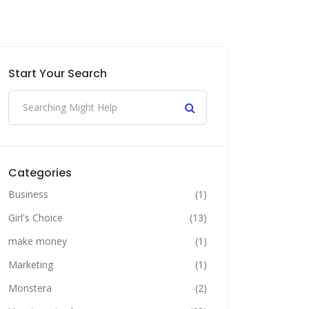
Start Your Search
Categories
Business
(1)
Girl's Choice
(13)
make money
(1)
Marketing
(1)
Monstera
(2)