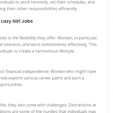
ividuals to work remotely, set their schedules, and
 their other responsibilities efficiently.
azy Girl Jobs
bs is the flexibility they offer. Women, in particular,
al interests, and work commitments effectively. This
ividuals to create a harmonious lifestyle.
 for financial independence. Women who might have
n now explore various career paths and earn a
portunities.
ts, they also come with challenges. Distractions at
ations are some of the hurdles that individuals may