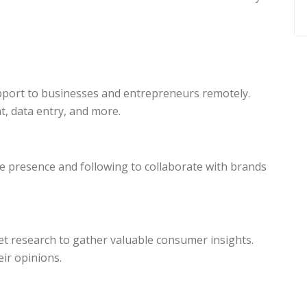
upport to businesses and entrepreneurs remotely.
, data entry, and more.
ne presence and following to collaborate with brands
t research to gather valuable consumer insights.
ir opinions.