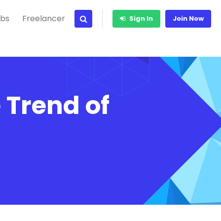
bs
Freelancer
Sign In
Join Now
e Trend of