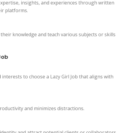
xpertise, insights, and experiences through written
ir platforms.
 their knowledge and teach various subjects or skills
Job
d interests to choose a Lazy Girl Job that aligns with
oductivity and minimizes distractions.
entity and attract potential clients or collaborators.