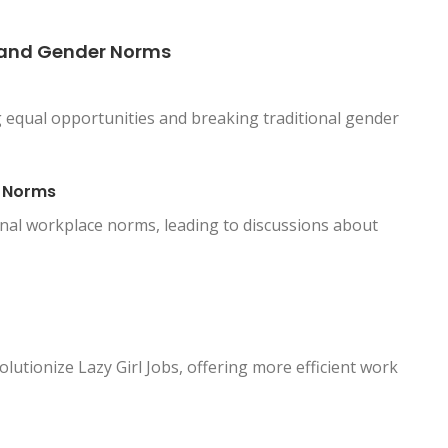
y and Gender Norms
equal opportunities and breaking traditional gender
e Norms
ional workplace norms, leading to discussions about
lutionize Lazy Girl Jobs, offering more efficient work