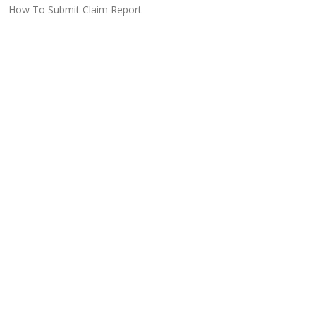
How To Submit Claim Report