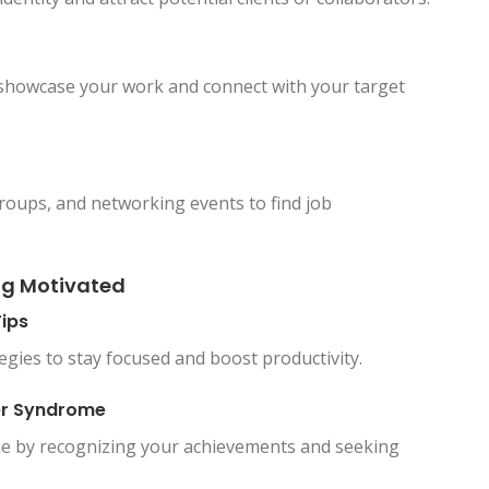
o showcase your work and connect with your target
groups, and networking events to find job
ng Motivated
ips
gies to stay focused and boost productivity.
ter Syndrome
e by recognizing your achievements and seeking