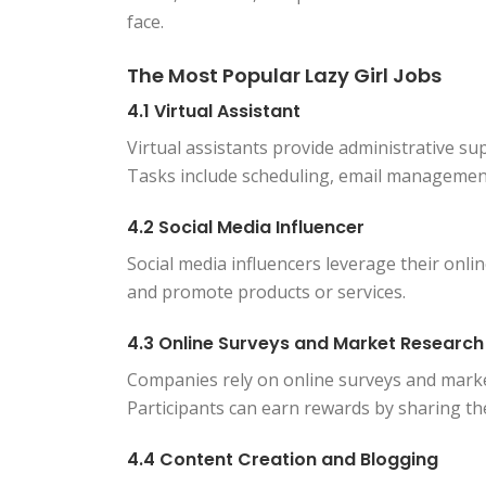
face.
The Most Popular Lazy Girl Jobs
4.1 Virtual Assistant
Virtual assistants provide administrative s
Tasks include scheduling, email management
4.2 Social Media Influencer
Social media influencers leverage their onli
and promote products or services.
4.3 Online Surveys and Market Research
Companies rely on online surveys and marke
Participants can earn rewards by sharing the
4.4 Content Creation and Blogging