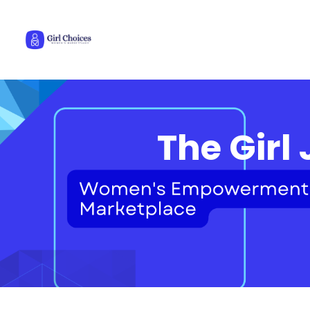
The Girl 