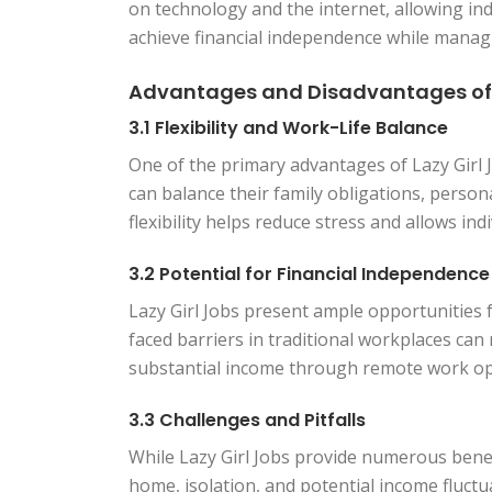
on technology and the internet, allowing ind
achieve financial independence while managing
Advantages and Disadvantages of L
3.1 Flexibility and Work-Life Balance
One of the primary advantages of Lazy Girl Jo
can balance their family obligations, person
flexibility helps reduce stress and allows ind
3.2 Potential for Financial Independence
Lazy Girl Jobs present ample opportunities
faced barriers in traditional workplaces ca
substantial income through remote work op
3.3 Challenges and Pitfalls
While Lazy Girl Jobs provide numerous benefi
home, isolation, and potential income fluctu