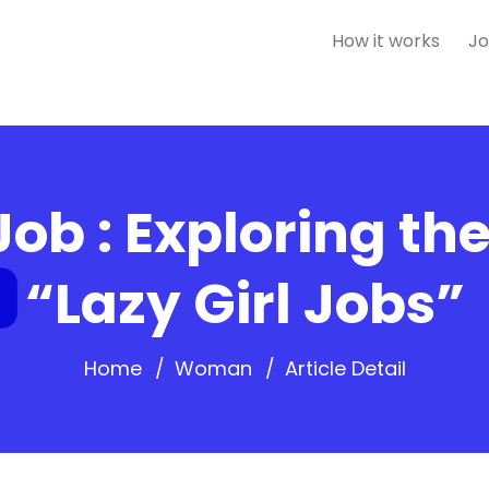
How it works
Jo
Job : Exploring th
“Lazy Girl Jobs”
Home
Woman
Article Detail