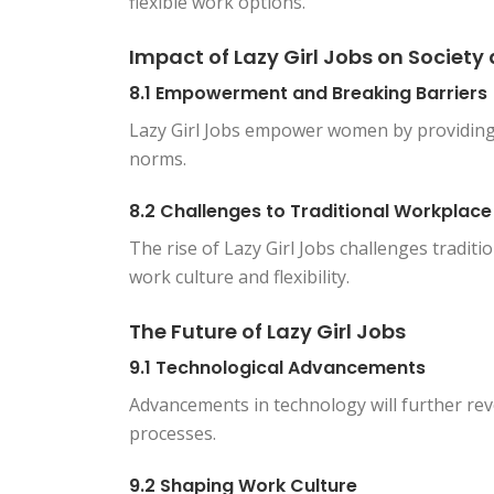
flexible work options.
Impact of Lazy Girl Jobs on Societ
8.1 Empowerment and Breaking Barriers
Lazy Girl Jobs empower women by providing 
norms.
8.2 Challenges to Traditional Workplac
The rise of Lazy Girl Jobs challenges tradit
work culture and flexibility.
The Future of Lazy Girl Jobs
9.1 Technological Advancements
Advancements in technology will further revo
processes.
9.2 Shaping Work Culture