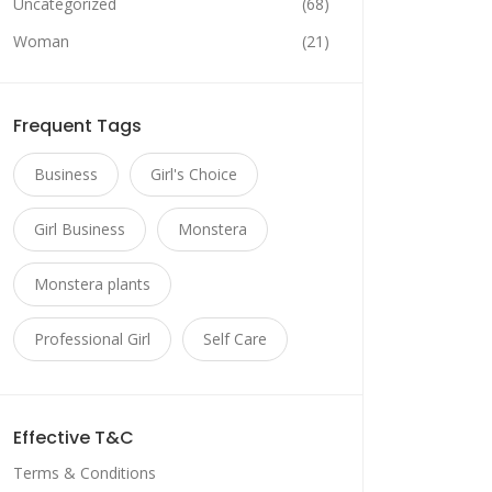
Uncategorized
(68)
Woman
(21)
Frequent Tags
Business
Girl's Choice
Girl Business
Monstera
Monstera plants
Professional Girl
Self Care
Effective T&C
Terms & Conditions