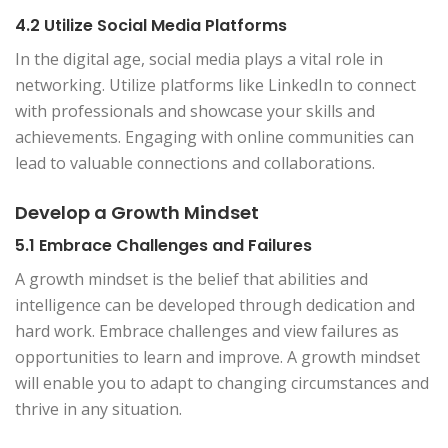
4.2 Utilize Social Media Platforms
In the digital age, social media plays a vital role in
networking. Utilize platforms like LinkedIn to connect
with professionals and showcase your skills and
achievements. Engaging with online communities can
lead to valuable connections and collaborations.
Develop a Growth Mindset
5.1 Embrace Challenges and Failures
A growth mindset is the belief that abilities and
intelligence can be developed through dedication and
hard work. Embrace challenges and view failures as
opportunities to learn and improve. A growth mindset
will enable you to adapt to changing circumstances and
thrive in any situation.