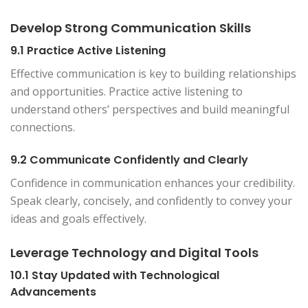
Develop Strong Communication Skills
9.1 Practice Active Listening
Effective communication is key to building relationships
and opportunities. Practice active listening to
understand others’ perspectives and build meaningful
connections.
9.2 Communicate Confidently and Clearly
Confidence in communication enhances your credibility.
Speak clearly, concisely, and confidently to convey your
ideas and goals effectively.
Leverage Technology and Digital Tools
10.1 Stay Updated with Technological
Advancements