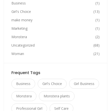
Business
(1)
Girl's Choice
(13)
make money
(1)
Marketing
(1)
Monstera
(2)
Uncategorized
(68)
Woman
(21)
Frequent Tags
Business
Girl's Choice
Girl Business
Monstera
Monstera plants
Professional Girl
Self Care