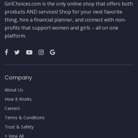
GirlChoices.com is the only online shop that offers both
products AND services! Shop for your next favorite
thing, hire a financial planner, and connect with non-
profits that support women and girls – all on one
platform.
Company
About Us
How It Works
Careers
Terms & Conditions
Trust & Safety
+ View All