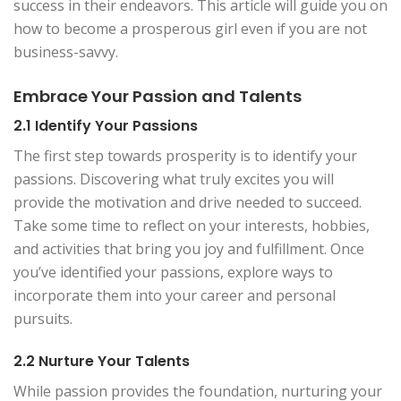
success in their endeavors. This article will guide you on
how to become a prosperous girl even if you are not
business-savvy.
Embrace Your Passion and Talents
2.1 Identify Your Passions
The first step towards prosperity is to identify your
passions. Discovering what truly excites you will
provide the motivation and drive needed to succeed.
Take some time to reflect on your interests, hobbies,
and activities that bring you joy and fulfillment. Once
you’ve identified your passions, explore ways to
incorporate them into your career and personal
pursuits.
2.2 Nurture Your Talents
While passion provides the foundation, nurturing your