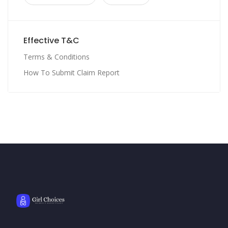
Effective T&C
Terms & Conditions
How To Submit Claim Report