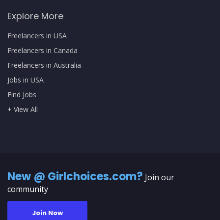
Explore More
Freelancers in USA
Freelancers in Canada
Freelancers in Australia
Jobs in USA
Find Jobs
+ View All
New @ Girlchoices.com?
Join our
community
Join Now