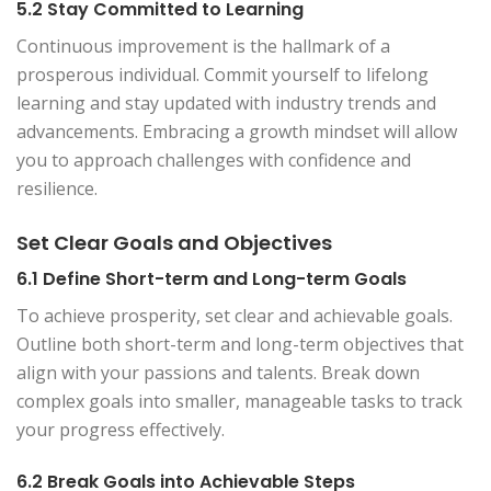
5.2 Stay Committed to Learning
Continuous improvement is the hallmark of a
prosperous individual. Commit yourself to lifelong
learning and stay updated with industry trends and
advancements. Embracing a growth mindset will allow
you to approach challenges with confidence and
resilience.
Set Clear Goals and Objectives
6.1 Define Short-term and Long-term Goals
To achieve prosperity, set clear and achievable goals.
Outline both short-term and long-term objectives that
align with your passions and talents. Break down
complex goals into smaller, manageable tasks to track
your progress effectively.
6.2 Break Goals into Achievable Steps