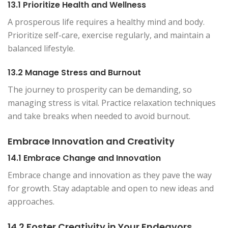
13.1 Prioritize Health and Wellness
A prosperous life requires a healthy mind and body.
Prioritize self-care, exercise regularly, and maintain a
balanced lifestyle.
13.2 Manage Stress and Burnout
The journey to prosperity can be demanding, so
managing stress is vital. Practice relaxation techniques
and take breaks when needed to avoid burnout.
Embrace Innovation and Creativity
14.1 Embrace Change and Innovation
Embrace change and innovation as they pave the way
for growth. Stay adaptable and open to new ideas and
approaches.
14.2 Foster Creativity in Your Endeavors