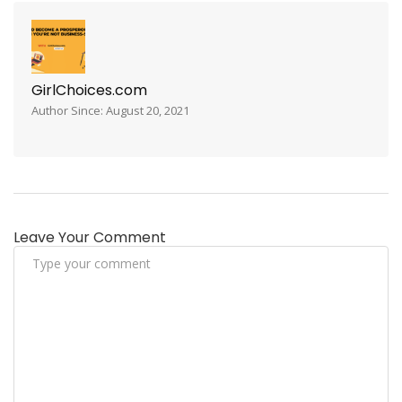
GirlChoices.com
Author Since: August 20, 2021
Leave Your Comment