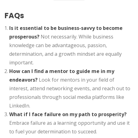
FAQs
Is it essential to be business-savvy to become
prosperous?
Not necessarily. While business
knowledge can be advantageous, passion,
determination, and a growth mindset are equally
important.
How can I find a mentor to guide me in my
endeavors?
Look for mentors in your field of
interest, attend networking events, and reach out to
professionals through social media platforms like
LinkedIn.
What if I face failure on my path to prosperity?
Embrace failure as a learning opportunity and use it
to fuel your determination to succeed.