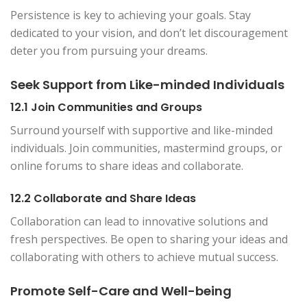
Persistence is key to achieving your goals. Stay
dedicated to your vision, and don’t let discouragement
deter you from pursuing your dreams.
Seek Support from Like-minded Individuals
12.1 Join Communities and Groups
Surround yourself with supportive and like-minded
individuals. Join communities, mastermind groups, or
online forums to share ideas and collaborate.
12.2 Collaborate and Share Ideas
Collaboration can lead to innovative solutions and
fresh perspectives. Be open to sharing your ideas and
collaborating with others to achieve mutual success.
Promote Self-Care and Well-being