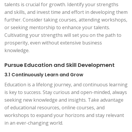
talents is crucial for growth. Identify your strengths
and skills, and invest time and effort in developing them
further. Consider taking courses, attending workshops,
or seeking mentorship to enhance your talents.
Cultivating your strengths will set you on the path to
prosperity, even without extensive business
knowledge.
Pursue Education and Skill Development
3.1 Continuously Learn and Grow
Education is a lifelong journey, and continuous learning
is key to success. Stay curious and open-minded, always
seeking new knowledge and insights. Take advantage
of educational resources, online courses, and
workshops to expand your horizons and stay relevant
in an ever-changing world.