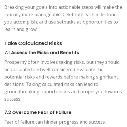
Breaking your goals into actionable steps will make the
journey more manageable. Celebrate each milestone
you accomplish, and use setbacks as opportunities to
learn and grow.
Take Calculated Risks
7.1 Assess the Risks and Benefits
Prosperity often involves taking risks, but they should
be calculated and well-considered. Evaluate the
potential risks and rewards before making significant
decisions. Taking calculated risks can lead to
groundbreaking opportunities and propel you towards
success.
7.2 Overcome Fear of Failure
Fear of failure can hinder progress and success.