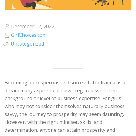
December 12, 2022
GirlChoices.com
Uncategorized
Becoming a prosperous and successful individual is a
dream many aspire to achieve, regardless of their
background or level of business expertise. For girls
who may not consider themselves naturally business-
savvy, the journey to prosperity may seem daunting.
However, with the right mindset, skills, and
determination, anyone can attain prosperity and