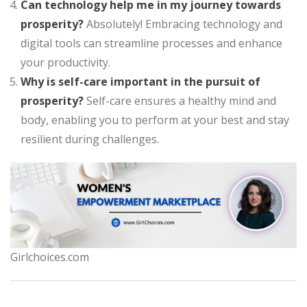
Can technology help me in my journey towards
prosperity?
Absolutely! Embracing technology and
digital tools can streamline processes and enhance
your productivity.
Why is self-care important in the pursuit of
prosperity?
Self-care ensures a healthy mind and
body, enabling you to perform at your best and stay
resilient during challenges.
Girlchoices.com