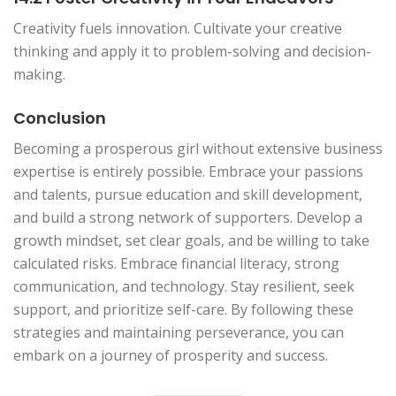
Creativity fuels innovation. Cultivate your creative
thinking and apply it to problem-solving and decision-
making.
Conclusion
Becoming a prosperous girl without extensive business
expertise is entirely possible. Embrace your passions
and talents, pursue education and skill development,
and build a strong network of supporters. Develop a
growth mindset, set clear goals, and be willing to take
calculated risks. Embrace financial literacy, strong
communication, and technology. Stay resilient, seek
support, and prioritize self-care. By following these
strategies and maintaining perseverance, you can
embark on a journey of prosperity and success.