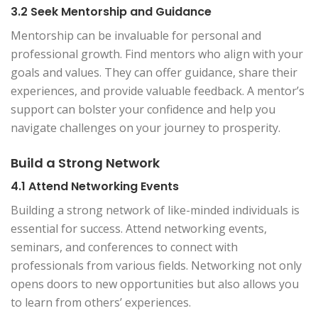
3.2 Seek Mentorship and Guidance
Mentorship can be invaluable for personal and
professional growth. Find mentors who align with your
goals and values. They can offer guidance, share their
experiences, and provide valuable feedback. A mentor’s
support can bolster your confidence and help you
navigate challenges on your journey to prosperity.
Build a Strong Network
4.1 Attend Networking Events
Building a strong network of like-minded individuals is
essential for success. Attend networking events,
seminars, and conferences to connect with
professionals from various fields. Networking not only
opens doors to new opportunities but also allows you
to learn from others’ experiences.