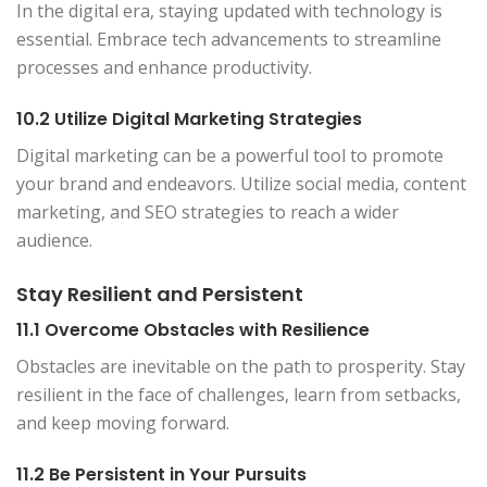
In the digital era, staying updated with technology is
essential. Embrace tech advancements to streamline
processes and enhance productivity.
10.2 Utilize Digital Marketing Strategies
Digital marketing can be a powerful tool to promote
your brand and endeavors. Utilize social media, content
marketing, and SEO strategies to reach a wider
audience.
Stay Resilient and Persistent
11.1 Overcome Obstacles with Resilience
Obstacles are inevitable on the path to prosperity. Stay
resilient in the face of challenges, learn from setbacks,
and keep moving forward.
11.2 Be Persistent in Your Pursuits