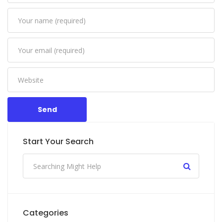
Send
Start Your Search
Categories