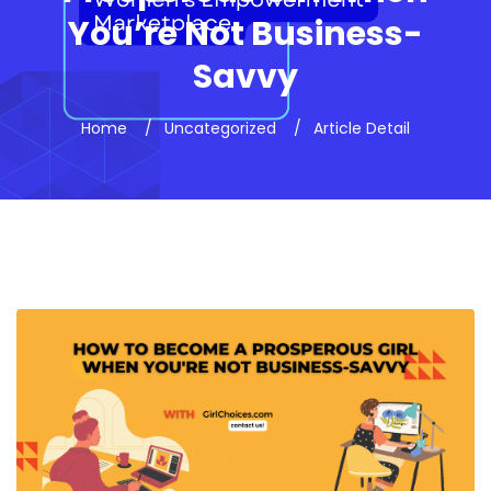
You’re Not Business-
Savvy
Home
Uncategorized
Article Detail