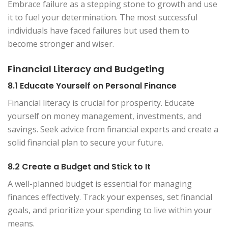
Embrace failure as a stepping stone to growth and use
it to fuel your determination. The most successful
individuals have faced failures but used them to
become stronger and wiser.
Financial Literacy and Budgeting
8.1 Educate Yourself on Personal Finance
Financial literacy is crucial for prosperity. Educate
yourself on money management, investments, and
savings. Seek advice from financial experts and create a
solid financial plan to secure your future.
8.2 Create a Budget and Stick to It
A well-planned budget is essential for managing
finances effectively. Track your expenses, set financial
goals, and prioritize your spending to live within your
means.