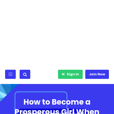
Sign In
Join Now
How to Become a
Prosperous Girl When