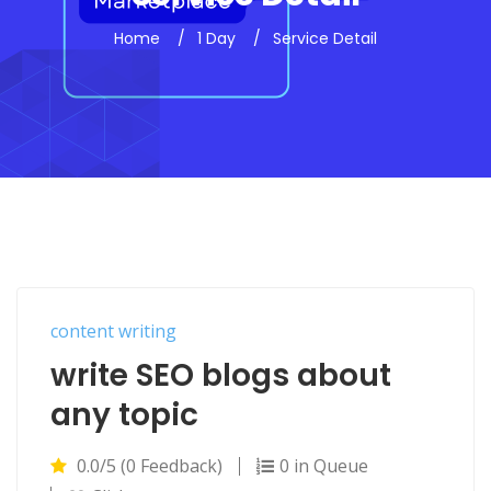
Home
1 Day
Service Detail
content writing
write SEO blogs about
any topic
0.0/5 (0 Feedback)
0 in Queue