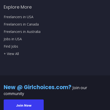
Explore More
Freelancers in USA
Freelancers in Canada
Freelancers in Australia
Jobs in USA
Find Jobs
+ View All
New @ Girlchoices.com?
Join our
community
Join Now