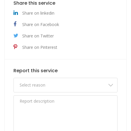
Share this service
Share on linkedin
Share on Facebook
Share on Twitter
Share on Pinterest
Report this service