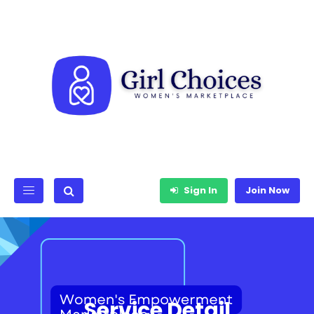
Sign In
Join Now
Service Detail