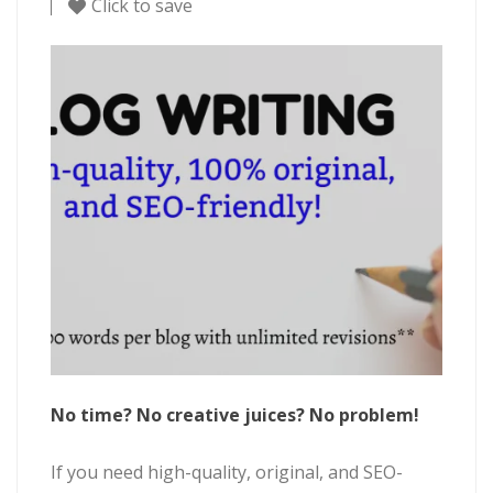
Click to save
No time? No creative juices? No problem!
If you need high-quality, original, and SEO-