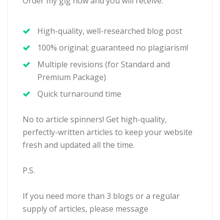
Order my gig now and you will receive:
High-quality, well-researched blog post
100% original; guaranteed no plagiarism!
Multiple revisions (for Standard and
Premium Package)
Quick turnaround time
No to article spinners! Get high-quality,
perfectly-written articles to keep your website
fresh and updated all the time.
P.S.
If you need more than 3 blogs or a regular
supply of articles, please message