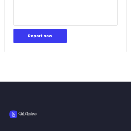
Report now