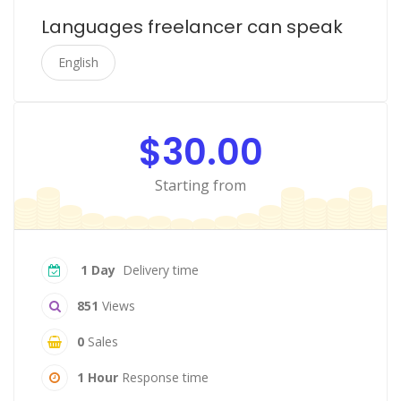
Languages freelancer can speak
English
$30.00
Starting from
1 Day
Delivery time
851
Views
0
Sales
1 Hour
Response time