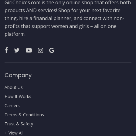
GirlChoices.com is the only online shop that offers both
products AND services! Shop for your next favorite
thing, hire a financial planner, and connect with non-
profits that support women and girls – all on one
platform.
Company
About Us
How It Works
Careers
Terms & Conditions
Trust & Safety
+ View All