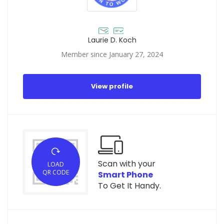
Laurie D. Koch
Member since January 27, 2024
View profile
Scan with your
LOAD
QR CODE
Smart Phone
To Get It Handy.