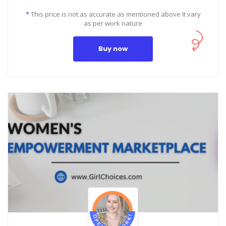
*
This price is not as accurate as mentioned above It vary
as per work nature
Buy now