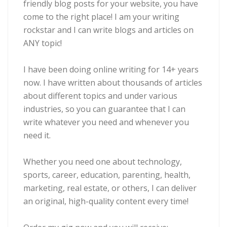
friendly blog posts for your website, you have
come to the right place! I am your writing
rockstar and I can write blogs and articles on
ANY topic!
I have been doing online writing for 14+ years
now. I have written about thousands of articles
about different topics and under various
industries, so you can guarantee that I can
write whatever you need and whenever you
need it.
Whether you need one about technology,
sports, career, education, parenting, health,
marketing, real estate, or others, I can deliver
an original, high-quality content every time!