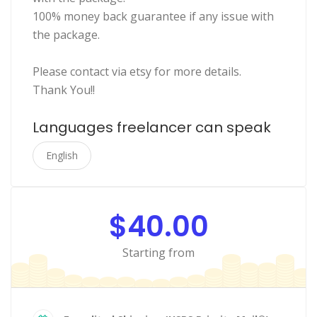
100% money back guarantee if any issue with
the package.
Please contact via etsy for more details.
Thank You!!
Languages freelancer can speak
English
$40.00
Starting from