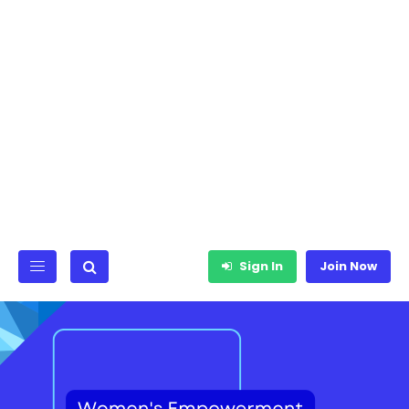
Sign In
Join Now