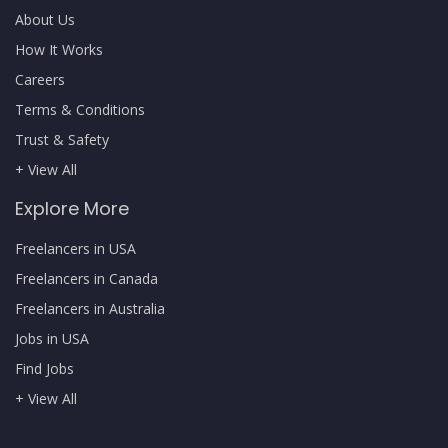
About Us
How It Works
Careers
Terms & Conditions
Trust & Safety
+ View All
Explore More
Freelancers in USA
Freelancers in Canada
Freelancers in Australia
Jobs in USA
Find Jobs
+ View All