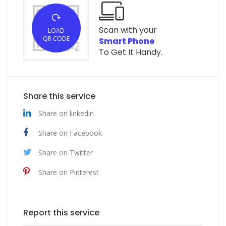
Scan with your
LOAD
QR CODE
Smart Phone
To Get It Handy.
Share this service
Share on linkedin
Share on Facebook
Share on Twitter
Share on Pinterest
Report this service