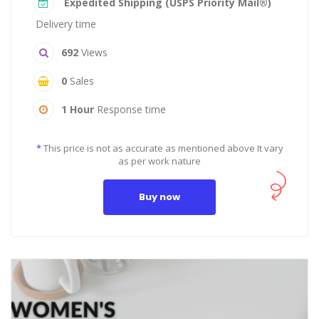
Expedited Shipping (USPS Priority Mail®)
Delivery time
692
Views
0
Sales
1 Hour
Response time
*
This price is not as accurate as mentioned above It vary
as per work nature
Buy now