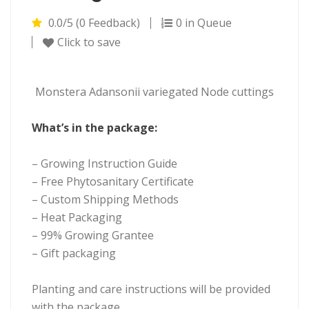
0.0/5 (0 Feedback)
0 in Queue
Click to save
Monstera Adansonii variegated Node cuttings
What’s in the package:
– Growing Instruction Guide
– Free Phytosanitary Certificate
– Custom Shipping Methods
– Heat Packaging
– 99% Growing Grantee
– Gift packaging
Planting and care instructions will be provided
with the package.