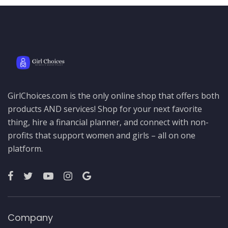
GirlChoices.com is the only online shop that offers both
products AND services! Shop for your next favorite
thing, hire a financial planner, and connect with non-
profits that support women and girls – all on one
platform.
Company