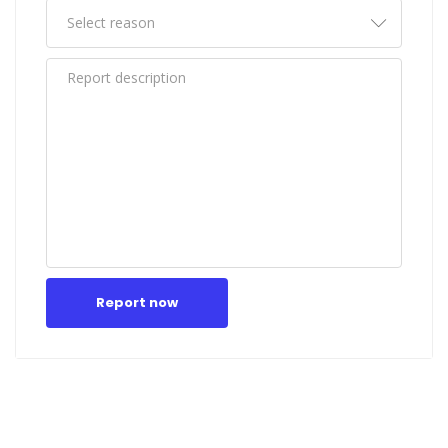
Report now