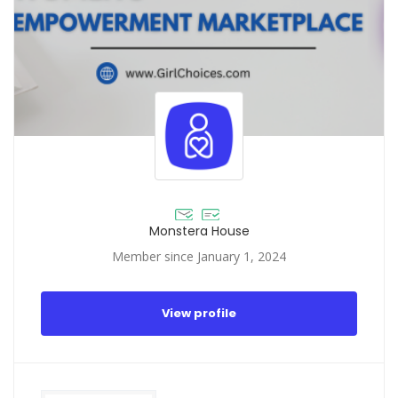
Monstera House
Member since January 1, 2024
View profile