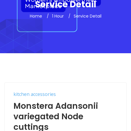
Service Detail
Home
1 Hour
Service Detail
kitchen accessories
Monstera Adansonii
variegated Node
cuttings