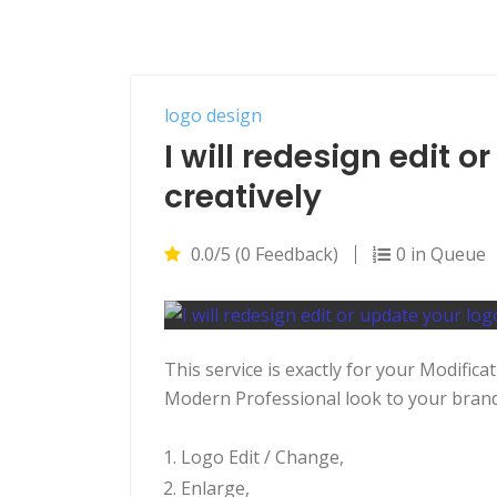
logo design
I will redesign edit 
creatively
0.0/5 (0 Feedback)
0 in Queue
This service is exactly for your Modific
Modern Professional look to your brand 
Logo Edit / Change,
Enlarge,