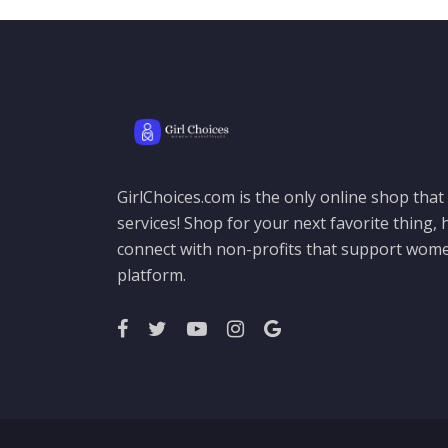
GirlChoices.com is the only online shop tha
services! Shop for your next favorite thing, h
connect with non-profits that support women
platform.