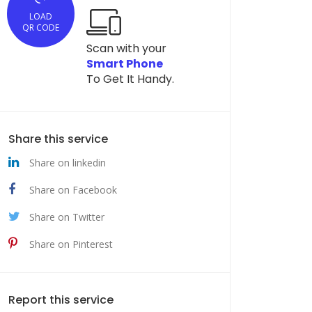
LOAD
QR CODE
Scan with your
Smart Phone
To Get It Handy.
Share this service
Share on linkedin
Share on Facebook
Share on Twitter
Share on Pinterest
Report this service