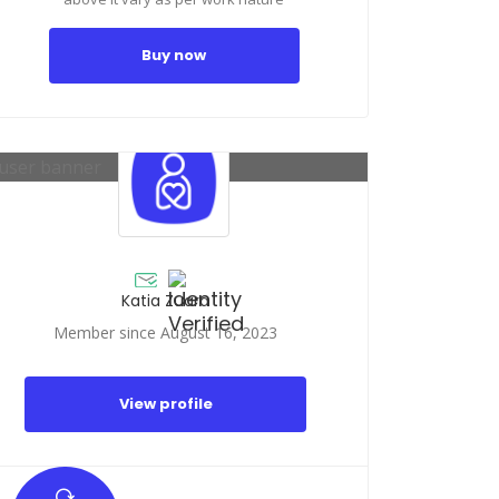
Buy now
Katia Zuara
Member since August 16, 2023
View profile