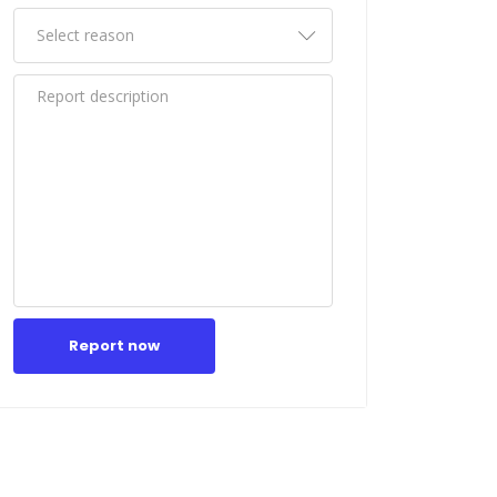
Report now