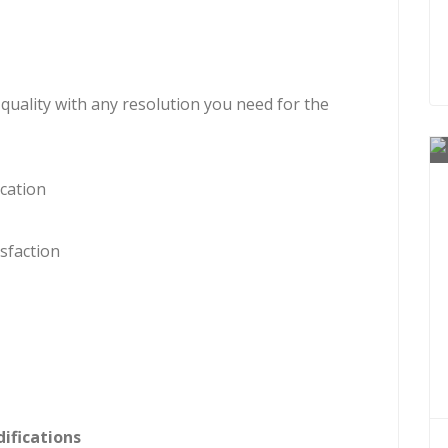
 quality with any resolution you need for the
cation
sfaction
ifications