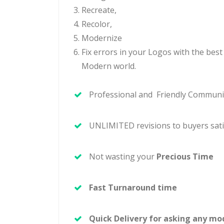
Recreate,
Recolor,
Modernize
Fix
errors in your Logos with the best
Modern world.
Professional and Friendly Communi
UNLIMITED revisions to buyers sati
Not wasting your
Precious Time
Fast Turnaround time
Quick Delivery for asking any mod