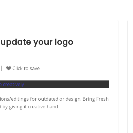
or update your logo
Click to save
ations/editings for outdated or design. Bring Fresh
by giving it creative hand.