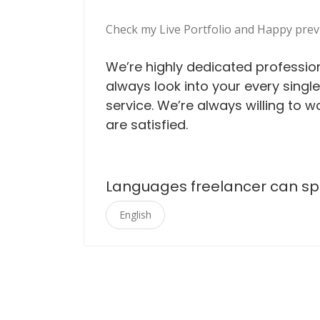
Check my Live Portfolio and Happy prev
We’re highly dedicated professio
always look into your every singl
service. We’re always willing to wo
are satisfied.
Languages freelancer can s
English