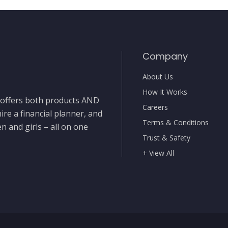
Company
About Us
How It Works
t offers both products AND
Careers
ire a financial planner, and
Terms & Conditions
 and girls – all on one
Trust & Safety
+ View All