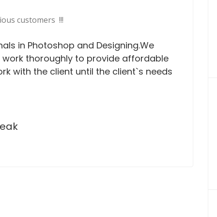
ious customers !!!
nals in Photoshop and Designing.We
e work thoroughly to provide affordable
rk with the client until the client`s needs
peak