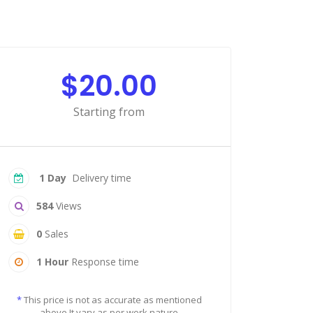
$20.00
Starting from
1 Day
Delivery time
584
Views
0
Sales
1 Hour
Response time
*
This price is not as accurate as mentioned
above It vary as per work nature