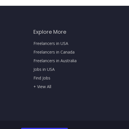
Explore More
Freelancers in USA
Freelancers in Canada
Freelancers in Australia
Jobs in USA
Find Jobs
+ View All