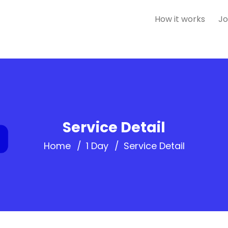
How it works
Jo
Service Detail
Home
1 Day
Service Detail