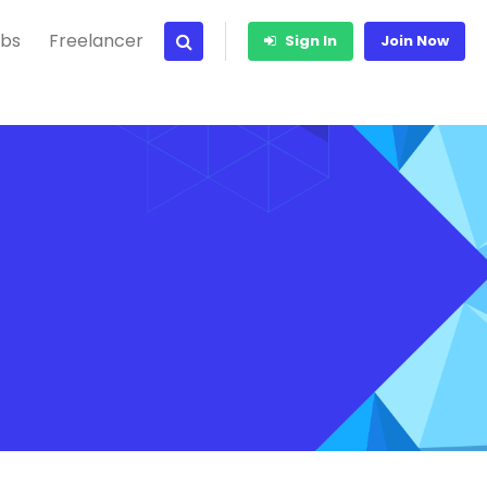
bs
Freelancer
Sign In
Join Now