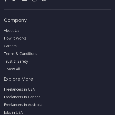
Company
About Us
How It Works
Careers
Terms & Conditions
Trust & Safety
+ View All
Explore More
Freelancers in USA
Freelancers in Canada
Freelancers in Australia
Jobs in USA