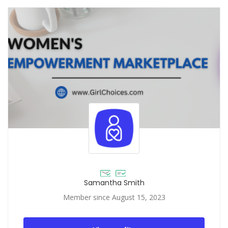
Samantha Smith
Member since August 15, 2023