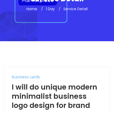
Home
1 Day
Service Detail
business cards
I will do unique modern
minimalist business
logo design for brand