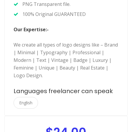
PNG Transparent file.
100% Original GUARANTEED
Our Expertise:-
We create all types of logo designs like – Brand
| Minimal | Typography | Professional |
Modern | Text | Vintage | Badge | Luxury |
Feminine | Unique | Beauty | Real Estate |
Logo Design.
Languages freelancer can speak
English