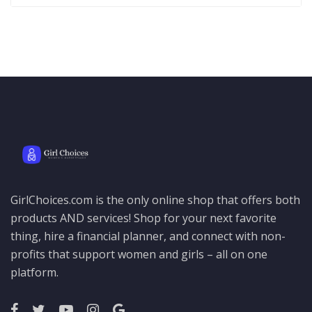
GirlChoices.com is the only online shop that offers both
products AND services! Shop for your next favorite
thing, hire a financial planner, and connect with non-
profits that support women and girls – all on one
platform.