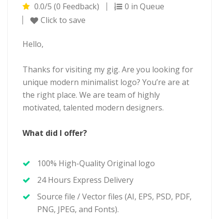
0.0/5 (0 Feedback)
0 in Queue
Click to save
Hello,
Thanks for visiting my gig. Are you looking for
unique modern minimalist logo? You’re are at
the right place. We are team of highly
motivated, talented modern designers.
What did I offer?
100% High-Quality Original logo
24 Hours Express Delivery
Source file / Vector files (AI, EPS, PSD, PDF,
PNG, JPEG, and Fonts).