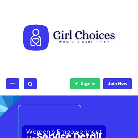
Sign In
Join Now
Service Detail