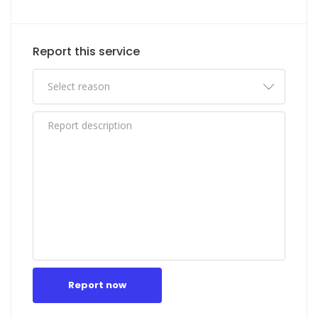
Report this service
Report now