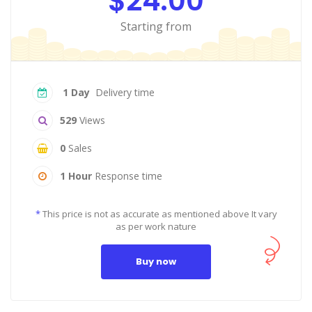
$24.00
Starting from
1 Day
Delivery time
529
Views
0
Sales
1 Hour
Response time
*
This price is not as accurate as mentioned above It vary
as per work nature
Buy now