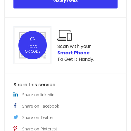
View profile
Scan with your
LOAD
QR CODE
Smart Phone
To Get It Handy.
Share this service
Share on linkedin
Share on Facebook
Share on Twitter
Share on Pinterest