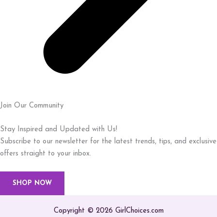
Join Our Community
Stay Inspired and Updated with Us!
Subscribe to our newsletter for the latest trends, tips, and exclusive
offers straight to your inbox.
SHOP NOW
Copyright © 2026 GirlChoices.com