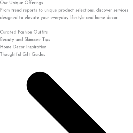
Our Unique Offerings
From trend reports to unique product selections, discover services
designed to elevate your everyday lifestyle and home decor.
Curated Fashion Outfits
Beauty and Skincare Tips
Home Decor Inspiration
Thoughtful Gift Guides