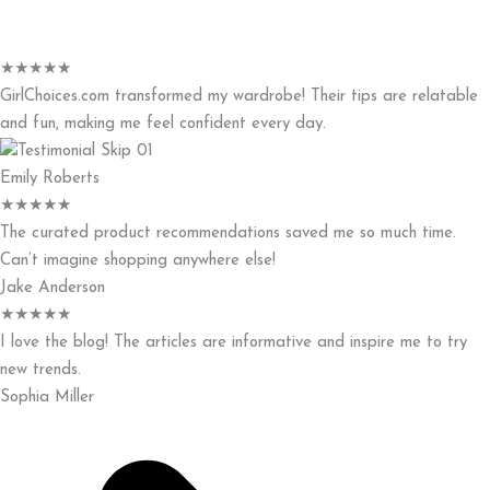
★
★
★
★
★
GirlChoices.com transformed my wardrobe! Their tips are relatable
and fun, making me feel confident every day.
Emily Roberts
★
★
★
★
★
The curated product recommendations saved me so much time.
Can’t imagine shopping anywhere else!
Jake Anderson
★
★
★
★
★
I love the blog! The articles are informative and inspire me to try
new trends.
Sophia Miller