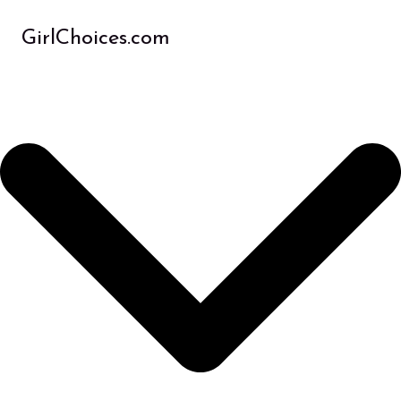
Skip
to
GirlChoices.com
content