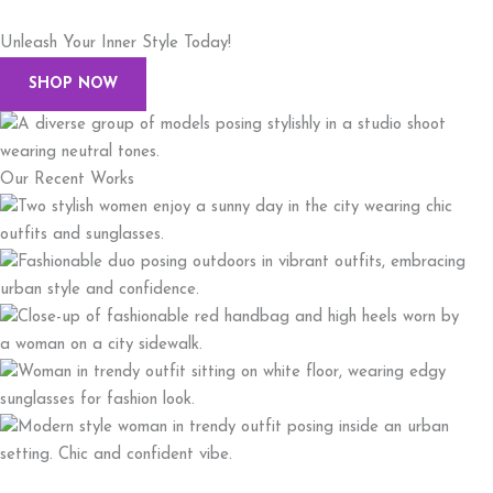
Unleash Your Inner Style Today!
SHOP NOW
Our Recent Works