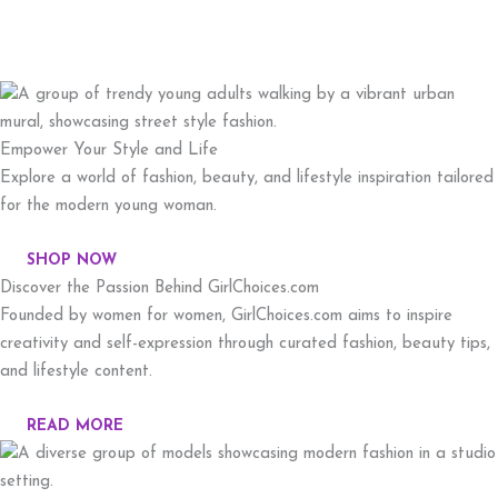
Empower Your Style and Life
Explore a world of fashion, beauty, and lifestyle inspiration tailored
for the modern young woman.
SHOP NOW
Discover the Passion Behind GirlChoices.com
Founded by women for women, GirlChoices.com aims to inspire
creativity and self-expression through curated fashion, beauty tips,
and lifestyle content.
READ MORE