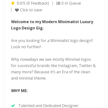
0.0/5 (0 Feedback)
0 in Queue
Click to save
Welcome to my Modern Minimalist Luxury
Logo Design Gig.
Are you looking for a Minimalist logo design?
Look no further!
Why nowadays we see mostly Minimal logos
for successful brands like Instagram, Twitter &
many more? Because it’s an Era of the clean
and minimal theme.
WHY ME:
Talented and Dedicated Designer