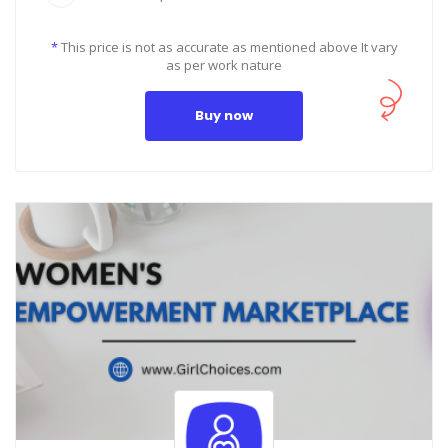
*
This price is not as accurate as mentioned above It vary
as per work nature
Buy now