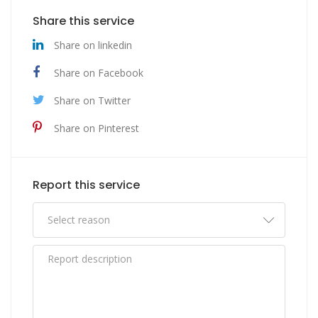
Share this service
Share on linkedin
Share on Facebook
Share on Twitter
Share on Pinterest
Report this service