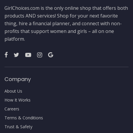
GirlChoices.com is the only online shop that offers both
products AND services! Shop for your next favorite
thing, hire a financial planner, and connect with non-
profits that support women and girls – all on one
platform.
Company
About Us
How It Works
Careers
Terms & Conditions
Trust & Safety