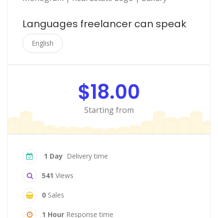
Languages freelancer can speak
English
$18.00
Starting from
1 Day
Delivery time
541
Views
0
Sales
1 Hour
Response time