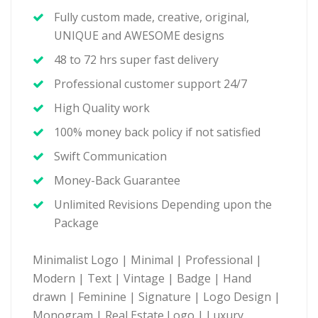
Fully custom made, creative, original,
UNIQUE and AWESOME designs
48 to 72 hrs super fast delivery
Professional customer support 24/7
High Quality work
100% money back policy if not satisfied
Swift Communication
Money-Back Guarantee
Unlimited Revisions Depending upon the
Package
Minimalist Logo | Minimal | Professional |
Modern | Text | Vintage | Badge | Hand
drawn | Feminine | Signature | Logo Design |
Monogram | Real Estate Logo | Luxury