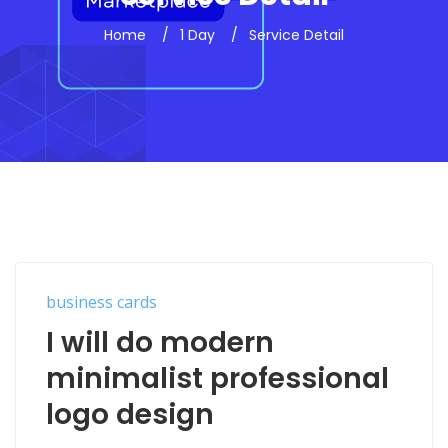
Home
1 Day
Service Detail
business cards
I will do modern
minimalist professional
logo design