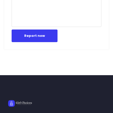
Report now