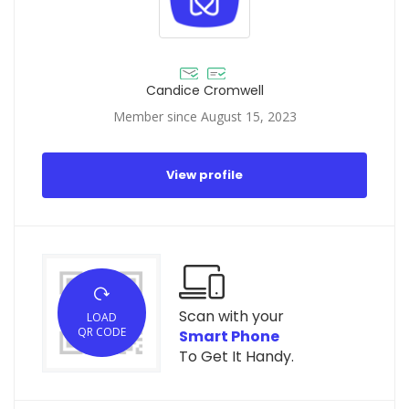
Candice Cromwell
Member since August 15, 2023
View profile
Scan with your
LOAD
QR CODE
Smart Phone
To Get It Handy.