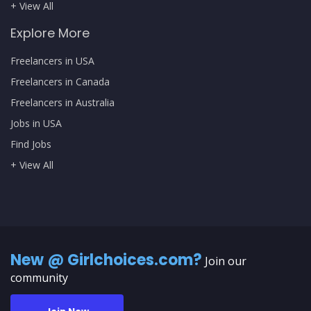
+ View All
Explore More
Freelancers in USA
Freelancers in Canada
Freelancers in Australia
Jobs in USA
Find Jobs
+ View All
New @ Girlchoices.com?
Join our
community