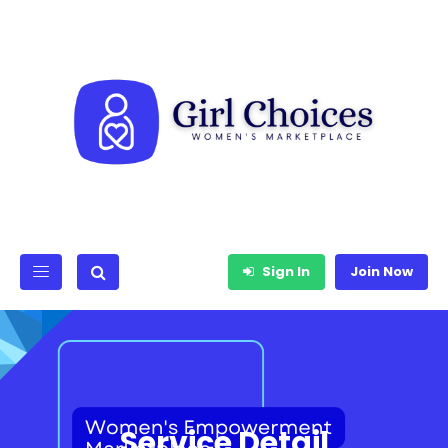
Sign In
Join Now
Service Detail