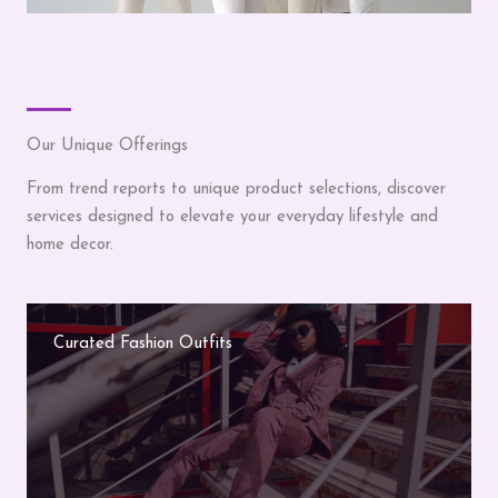
Our Unique Offerings
From trend reports to unique product selections, discover
services designed to elevate your everyday lifestyle and
home decor.
Curated Fashion Outfits