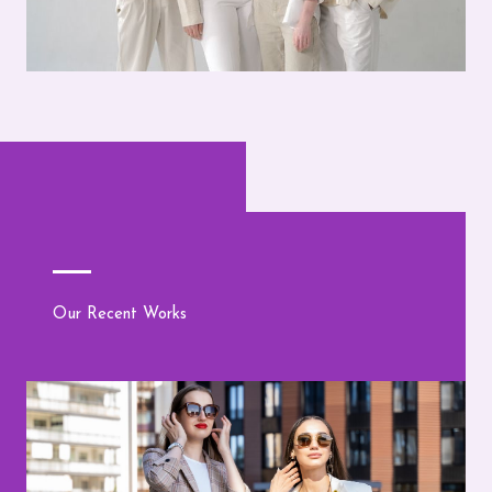
Our Recent Works