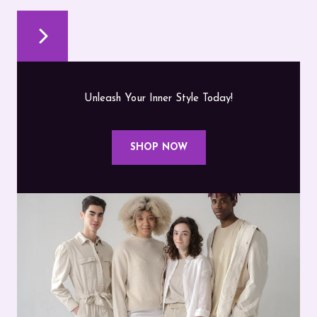
Unleash Your Inner Style Today!
SHOP NOW