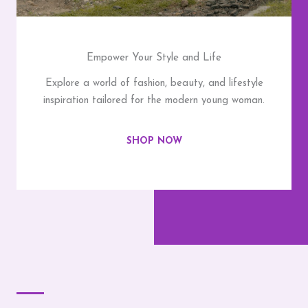
Empower Your Style and Life
Explore a world of fashion, beauty, and lifestyle
inspiration tailored for the modern young woman.
SHOP NOW