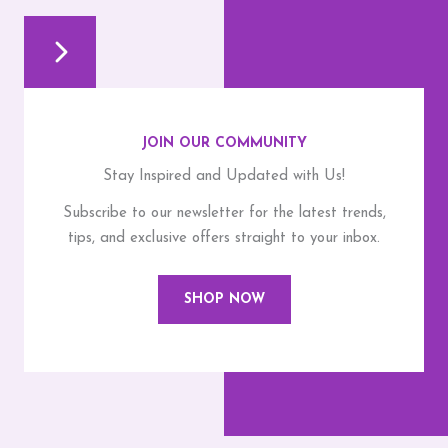
JOIN OUR COMMUNITY
Stay Inspired and Updated with Us!
Subscribe to our newsletter for the latest trends,
tips, and exclusive offers straight to your inbox.
SHOP NOW