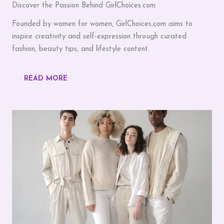
Discover the Passion Behind GirlChoices.com
Founded by women for women, GirlChoices.com aims to
inspire creativity and self-expression through curated
fashion, beauty tips, and lifestyle content.
READ MORE