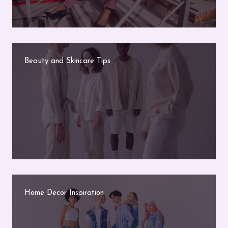
Beauty and Skincare Tips
Home Decor Inspiration