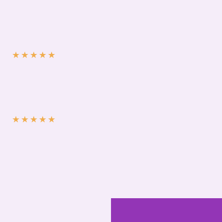
★
★
★
★
★
★
★
★
★
★