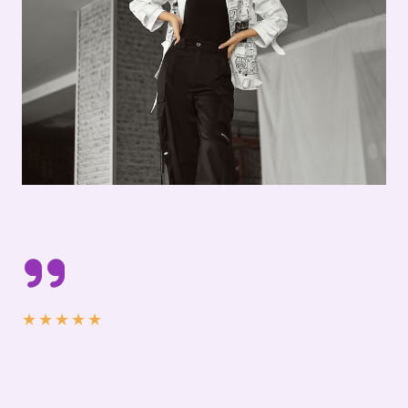
★
★
★
★
★