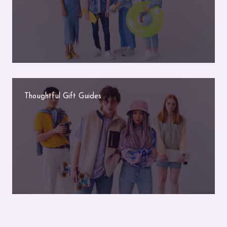
Thoughtful Gift Guides