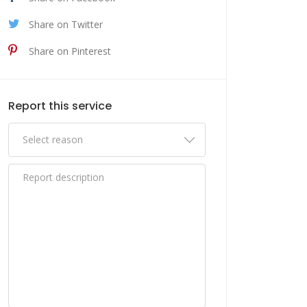
Share on Twitter
Share on Pinterest
Report this service