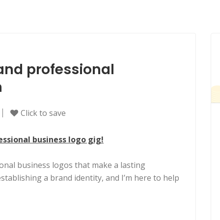
and professional
n
Click to save
sional business logo gig!
nal business logos that make a lasting
establishing a brand identity, and I’m here to help