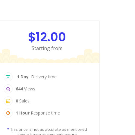
$12.00
Starting from
1 Day
Delivery time
644
Views
0
Sales
1 Hour
Response time
*
This price is not as accurate as mentioned
above It vary as per work nature