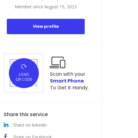
Member since August 15, 2023
View profile
Scan with your
LOAD
QR CODE
Smart Phone
To Get It Handy.
Share this service
Share on linkedin
Share on Facebook