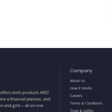
Company
About Us
How It Works
t offers both products AND
Careers
ire a financial planner, and
Terms & Conditions
 and girls – all on one
Trust & Safety