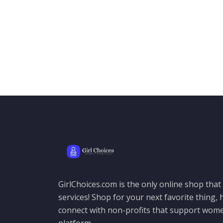
GirlChoices.com is the only online shop tha
services! Shop for your next favorite thing, h
connect with non-profits that support women
platform.