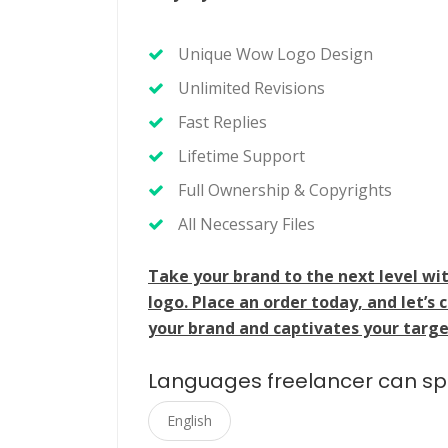
Unique Wow Logo Design
Unlimited Revisions
Fast Replies
Lifetime Support
Full Ownership & Copyrights
All Necessary Files
Take your brand to the next level w
logo. Place an order today, and let’s 
your brand and captivates your targe
Languages freelancer can s
English