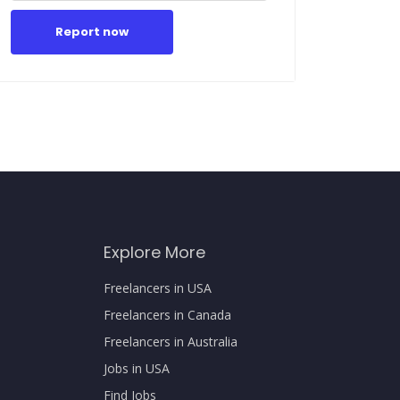
Report now
Explore More
Freelancers in USA
Freelancers in Canada
Freelancers in Australia
Jobs in USA
Find Jobs