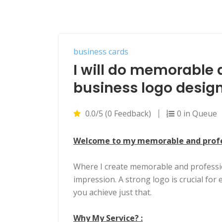
business cards
I will do memorable 
business logo desig
0.0/5 (0 Feedback)
0 in Queue
Welcome to my memorable and profes
Where I create memorable and professio
impression. A strong logo is crucial for 
you achieve just that.
Why My Service? :