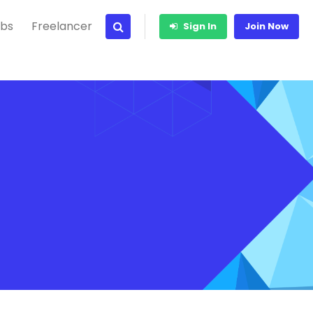
bs
Freelancer
Sign In
Join Now