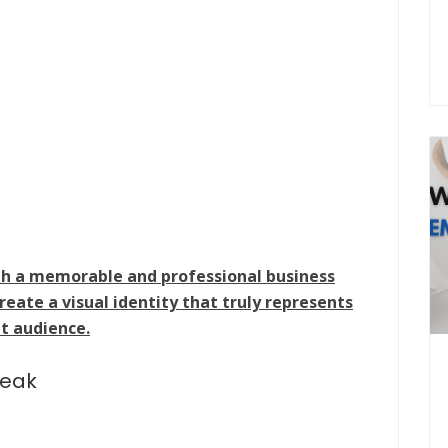
ith a memorable and professional business
create a visual identity that truly represents
t audience.
peak