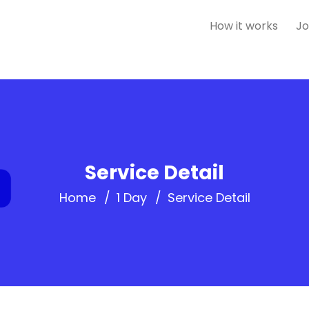
How it works
Jo
Service Detail
Home
1 Day
Service Detail