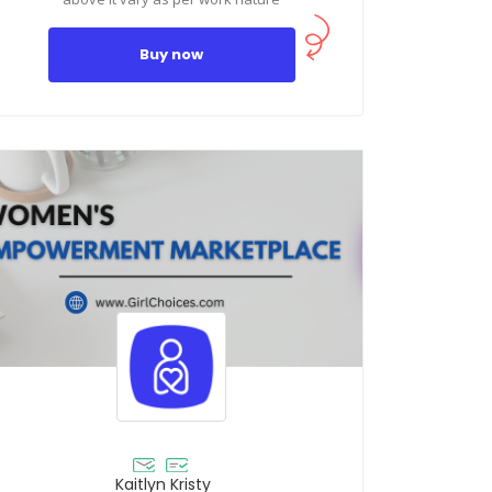
Buy now
Kaitlyn Kristy