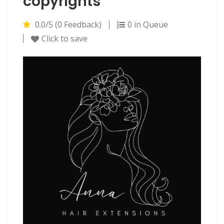
copyrights
0.0/5 (0 Feedback)
0 in Queue
Click to save