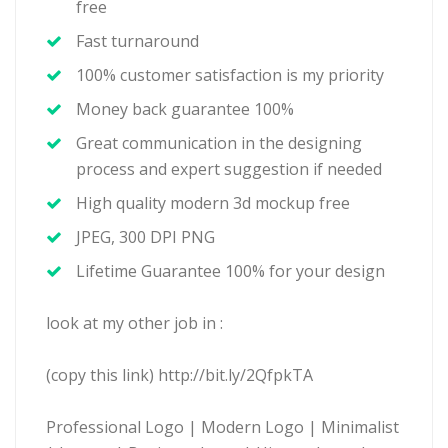
free
Fast turnaround
100% customer satisfaction is my priority
Money back guarantee 100%
Great communication in the designing
process and expert suggestion if needed
High quality modern 3d mockup free
JPEG, 300 DPI PNG
Lifetime Guarantee 100% for your design
look at my other job in :
(copy this link) http://bit.ly/2QfpkTA
Professional Logo | Modern Logo | Minimalist