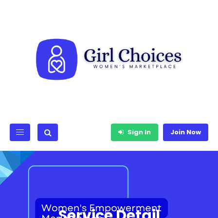
Sign In
Join Now
Service Detail