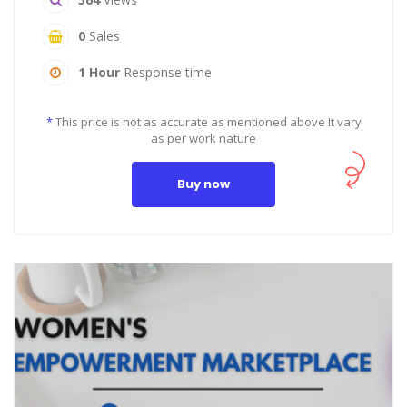
0
Sales
1 Hour
Response time
*
This price is not as accurate as mentioned above It vary
as per work nature
Buy now