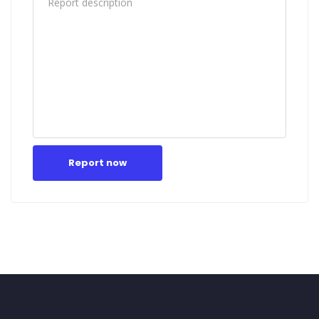
Report now