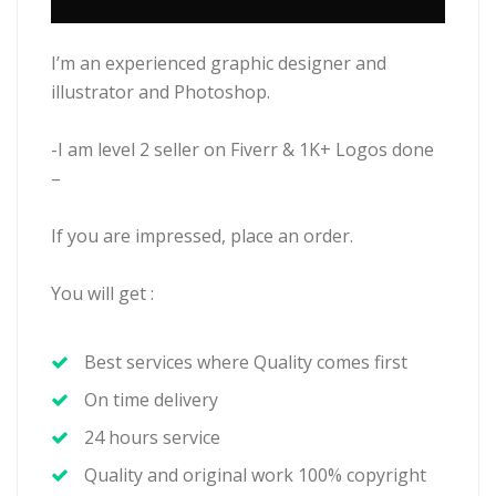
I’m an experienced graphic designer and
illustrator and Photoshop.
-I am level 2 seller on Fiverr & 1K+ Logos done
–
If you are impressed, place an order.
You will get :
Best services where Quality comes first
On time delivery
24 hours service
Quality and original work 100% copyright