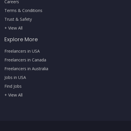
Careers
Terms & Conditions
Trust & Safety
+ View All
Explore More
Freelancers in USA
Freelancers in Canada
Freelancers in Australia
Jobs in USA
Find Jobs
+ View All