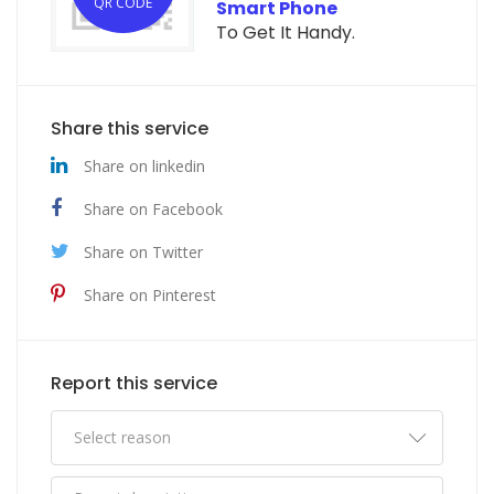
QR CODE
Smart Phone
To Get It Handy.
Share this service
Share on linkedin
Share on Facebook
Share on Twitter
Share on Pinterest
Report this service