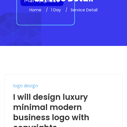
Home
1 Day
Service Detail
logo design
I will design luxury
minimal modern
business logo with