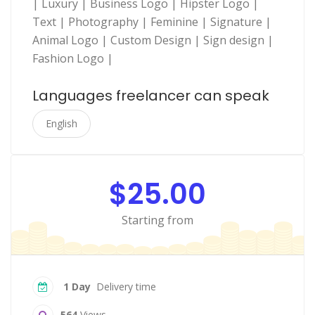
| Luxury | Business Logo | Hipster Logo |
Text | Photography | Feminine | Signature |
Animal Logo | Custom Design | Sign design |
Fashion Logo |
Languages freelancer can speak
English
$25.00
Starting from
1 Day
Delivery time
564
Views