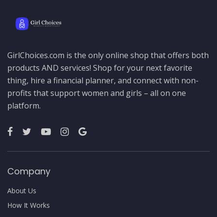
GirlChoices.com is the only online shop that offers both
products AND services! Shop for your next favorite
thing, hire a financial planner, and connect with non-
profits that support women and girls – all on one
platform.
Company
About Us
How It Works