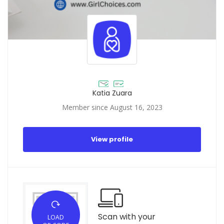
Katia Zuara
Member since August 16, 2023
View profile
Scan with your
LOAD