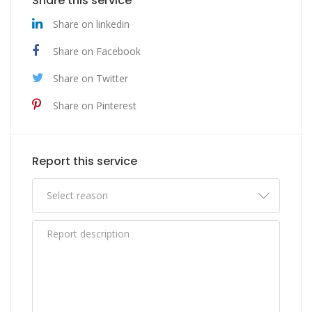
Share this service
Share on linkedin
Share on Facebook
Share on Twitter
Share on Pinterest
Report this service