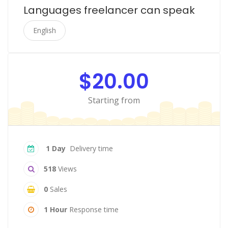
Languages freelancer can speak
English
$20.00
Starting from
1 Day
Delivery time
518
Views
0
Sales
1 Hour
Response time