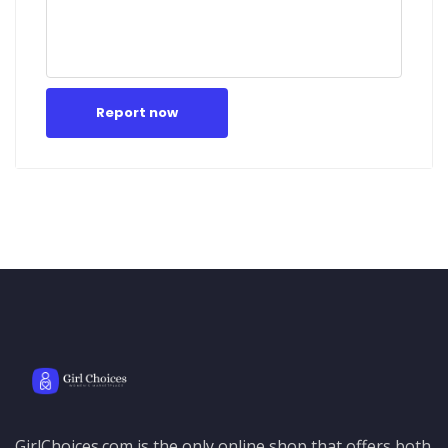
Report now
GirlChoices.com is the only online shop that offers both