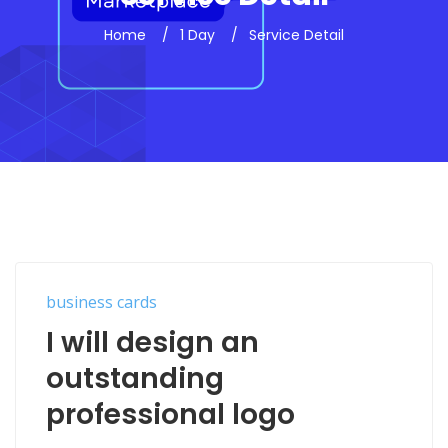
Home
1 Day
Service Detail
business cards
I will design an
outstanding
professional logo