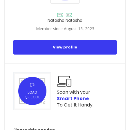
Natosha Natosha
Member since August 15, 2023
View profile
Scan with your
LOAD
QR CODE
Smart Phone
To Get It Handy.