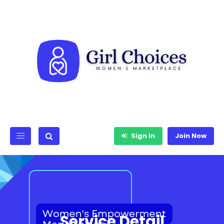
Sign In
Join Now
Service Detail