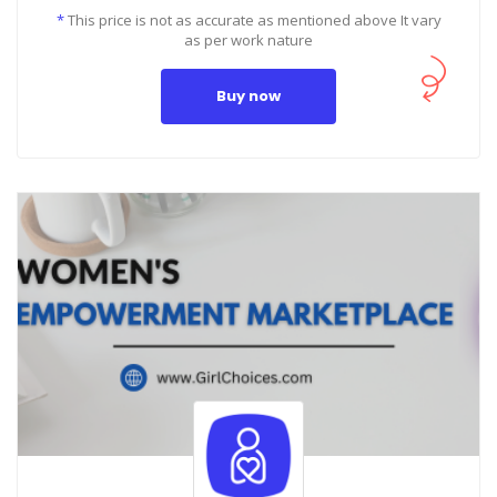
*
This price is not as accurate as mentioned above It vary
as per work nature
Buy now