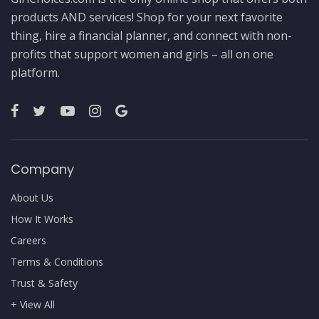
products AND services! Shop for your next favorite
thing, hire a financial planner, and connect with non-
profits that support women and girls – all on one
platform.
Company
About Us
How It Works
Careers
Terms & Conditions
Trust & Safety
+ View All