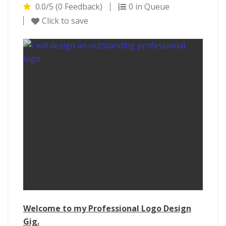
0.0/5 (0 Feedback)
0 in Queue
Click to save
Welcome to my Professional Logo Design
Gig.