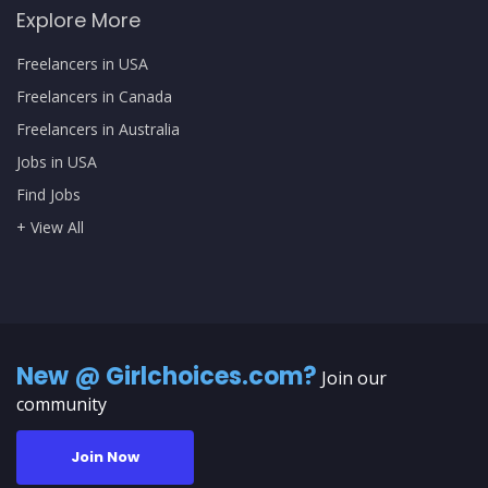
Explore More
Freelancers in USA
Freelancers in Canada
Freelancers in Australia
Jobs in USA
Find Jobs
+ View All
New @ Girlchoices.com?
Join our
community
Join Now