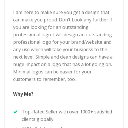
I am here to make sure you get a design that
can make you proud. Don’t Look any further if
you are looking for an outstanding
professional logo. I will design an outstanding
professional logo for your brand/website and
any use which will take your business to the
next level. Simple and clean designs can have a
huge impact on a logo that has a lot going on.
Minimal logos can be easier for your
customers to remember, too.
Why Me?
Top-Rated Seller with over 1000+ satisfied
clients globally