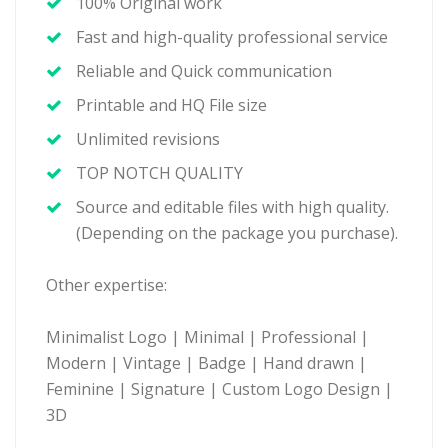
100% Original work
Fast and high-quality professional service
Reliable and Quick communication
Printable and HQ File size
Unlimited revisions
TOP NOTCH QUALITY
Source and editable files with high quality.
(Depending on the package you purchase).
Other expertise:
Minimalist Logo | Minimal | Professional |
Modern | Vintage | Badge | Hand drawn |
Feminine | Signature | Custom Logo Design |
3D