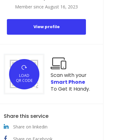
Member since August 16, 2023
View profile
Scan with your
LOAD
QR CODE
Smart Phone
To Get It Handy.
Share this service
Share on linkedin
Share on Facebook