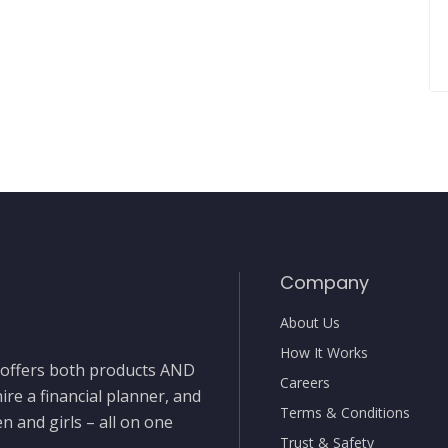
Company
About Us
How It Works
t offers both products AND
Careers
ire a financial planner, and
Terms & Conditions
 and girls – all on one
Trust & Safety