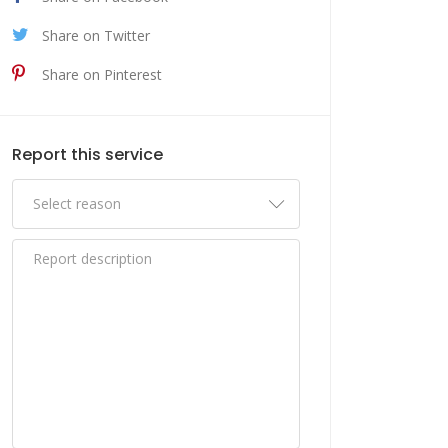
Share on Twitter
Share on Pinterest
Report this service