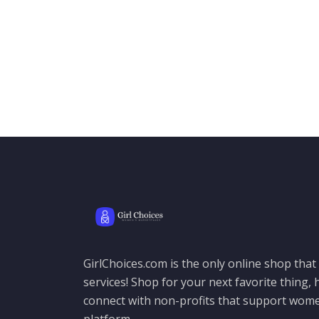
GirlChoices.com is the only online shop tha
services! Shop for your next favorite thing, h
connect with non-profits that support women
platform.