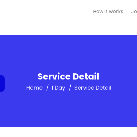
How it works
Jo
Service Detail
Home
1 Day
Service Detail