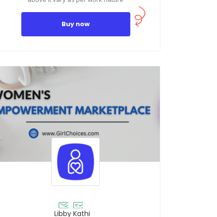
Buy now
Libby Kathi