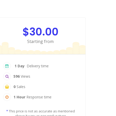
$30.00
Starting from
1 Day
Delivery time
596
Views
0
Sales
1 Hour
Response time
*
This price is not as accurate as mentioned
above It vary as per work nature