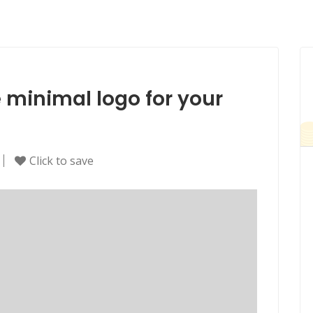
e minimal logo for your
Click to save