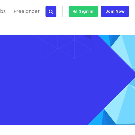
bs
Freelancer
Sign In
Join Now