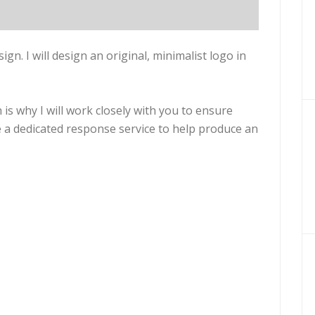
esign. I will design an original, minimalist logo in
 is why I will work closely with you to ensure
ive a dedicated response service to help produce an