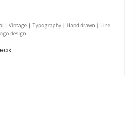
nal | Vintage | Typography | Hand drawn | Line
Logo design
peak