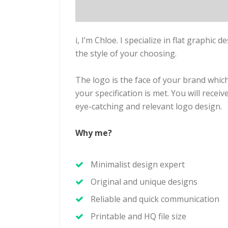
i, I’m Chloe. I specialize in flat graphic d
the style of your choosing.
The logo is the face of your brand which
your specification is met. You will rece
eye-catching and relevant logo design.
Why me?
Minimalist design expert
Original and unique designs
Reliable and quick communication
Printable and HQ file size