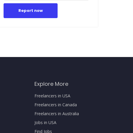
Report now
Explore More
Freelancers in USA
Freelancers in Canada
Freelancers in Australia
Jobs in USA
Find Jobs