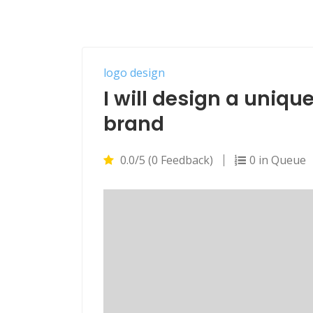
logo design
I will design a uniqu
brand
0.0/5 (0 Feedback)
0 in Queue