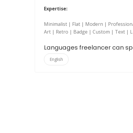
Expertise:
Minimalist | Flat | Modern | Professio
Art | Retro | Badge | Custom | Text | 
Languages freelancer can s
English