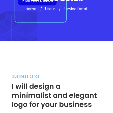
Home
1 Hour
Service Detail
business cards
I will design a
minimalist and elegant
logo for your business