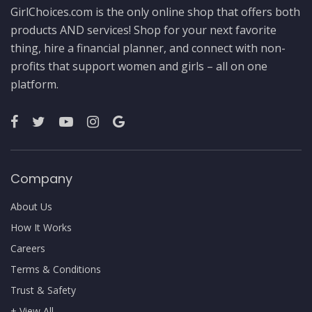
GirlChoices.com is the only online shop that offers both
products AND services! Shop for your next favorite
thing, hire a financial planner, and connect with non-
profits that support women and girls – all on one
platform.
Company
About Us
How It Works
Careers
Terms & Conditions
Trust & Safety
+ View All