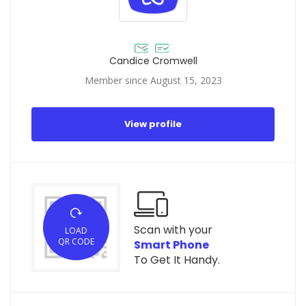
Candice Cromwell
Member since August 15, 2023
View profile
Scan with your
LOAD
QR CODE
Smart Phone
To Get It Handy.