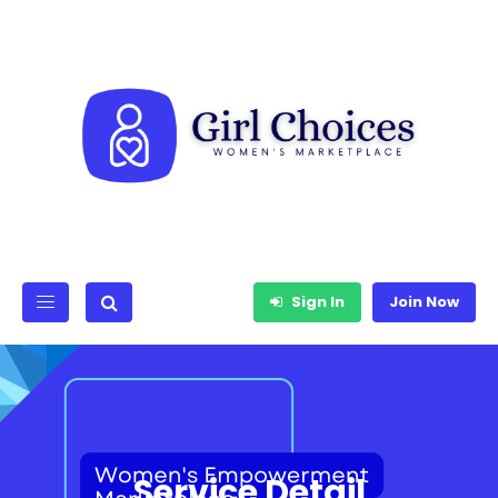
Sign In
Join Now
Service Detail