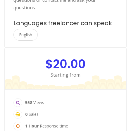
questions or contact me and ask your
questions.
Languages freelancer can speak
English
$20.00
Starting from
558
Views
0
Sales
1 Hour
Response time