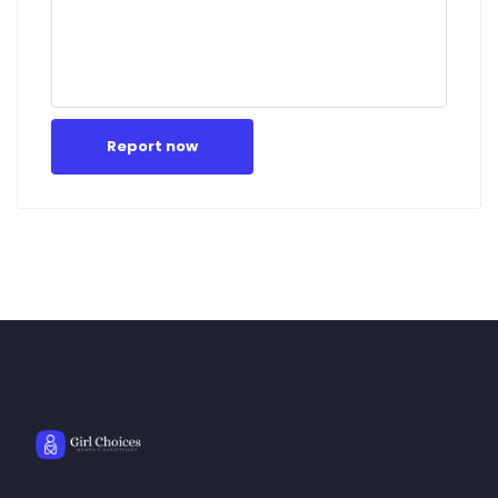
Report now