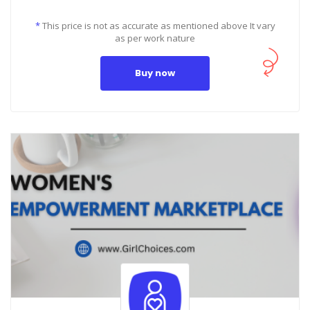
*
This price is not as accurate as mentioned above It vary
as per work nature
Buy now