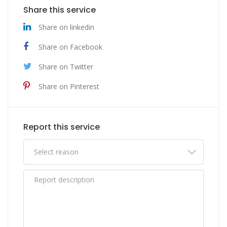
Share this service
Share on linkedin
Share on Facebook
Share on Twitter
Share on Pinterest
Report this service