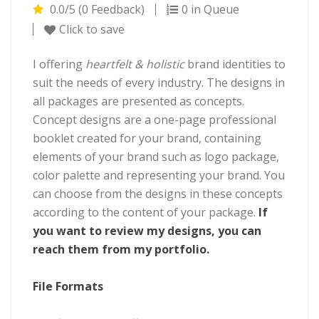
0.0/5 (0 Feedback)
0 in Queue
Click to save
I offering
heartfelt & holistic
brand identities to
suit the needs of every industry. The designs in
all packages are presented as concepts.
Concept designs are a one-page professional
booklet created for your brand, containing
elements of your brand such as logo package,
color palette and representing your brand. You
can choose from the designs in these concepts
according to the content of your package.
If
you want to review my designs, you can
reach them from my portfolio.
File Formats