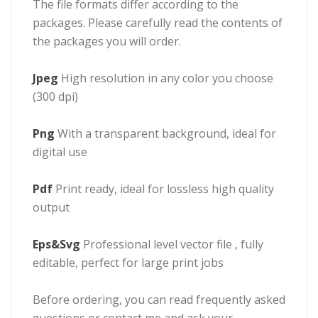
The file formats differ according to the
packages. Please carefully read the contents of
the packages you will order.
Jpeg
High resolution in any color you choose
(300 dpi)
Png
With a transparent background, ideal for
digital use
Pdf
Print ready, ideal for lossless high quality
output
Eps&Svg
Professional level vector file , fully
editable, perfect for large print jobs
Before ordering, you can read frequently asked