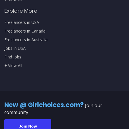
Explore More
Freelancers in USA
Freelancers in Canada
Freelancers in Australia
Jobs in USA
Find Jobs
+ View All
New @ Girlchoices.com?
Join our
community
Join Now