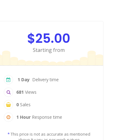
$25.00
Starting from
1 Day
Delivery time
681
Views
0
Sales
1 Hour
Response time
*
This price is not as accurate as mentioned
above It vary as per work nature