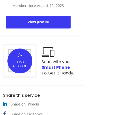
Member since August 16, 2023
View profile
Scan with your
LOAD
QR CODE
Smart Phone
To Get It Handy.
Share this service
Share on linkedin
Share on Facebook