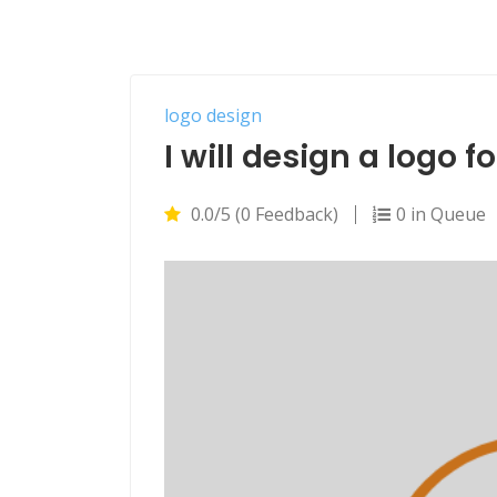
logo design
I will design a logo 
0.0/5 (0 Feedback)
0 in Queue