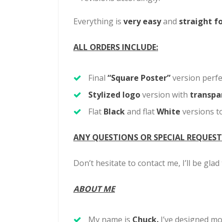
Everything is
very easy
and
straight f
ALL ORDERS INCLUDE:
Final
“Square Poster”
version perfe
Stylized logo
version with
transpa
Flat
Black
and flat
White
versions to
ANY QUESTIONS OR SPECIAL REQUEST
Don’t hesitate to contact me, I’ll be gla
ABOUT ME
My name is
Chuck.
I’ve designed
mo