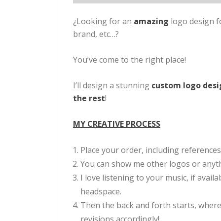
¿Looking for an
amazing
logo design f
brand, etc…?
You’ve come to the right place!
I’ll design a stunning
custom logo des
the rest
!
MY CREATIVE PROCESS
Place your order, including references
You can show me other logos or anythi
I love listening to your music, if avail
headspace.
Then the back and forth starts, where
revisions accordingly!