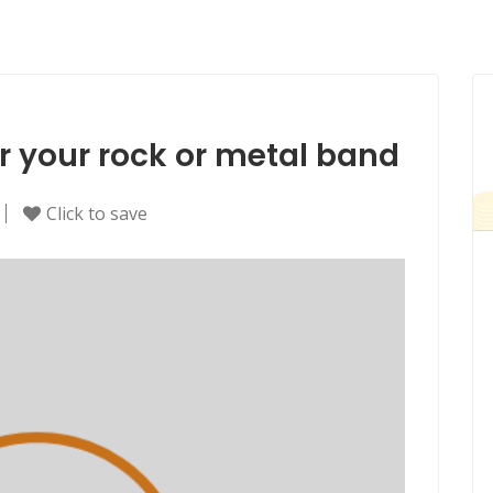
for your rock or metal band
Click to save