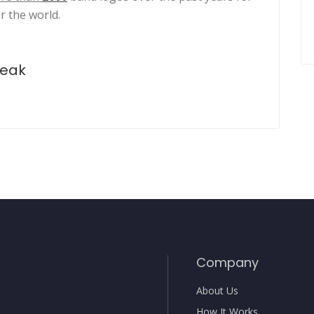
r the world.
peak
Company
About Us
How It Works