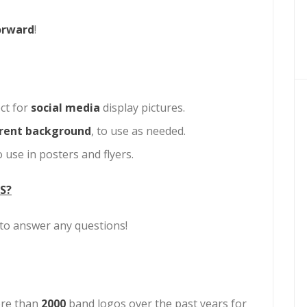
orward
!
ct for
social media
display pictures.
rent background
, to use as needed.
 use in posters and flyers.
S?
d to answer any questions!
re than
2000
band logos over the past years for