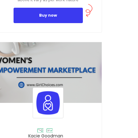
Buy now
Kacie Goodman