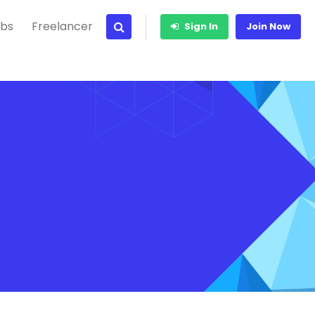
bs
Freelancer
Sign In
Join Now