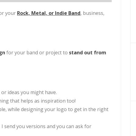
or your
Rock, Metal, or Indie Band
,
business,
ign
for your band or project to
stand out from
 or ideas you might have.
ng that helps as inspiration too!
able, while designing your logo to get in the right
 I send you versions and you can ask for