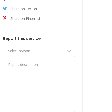
Share on Twitter
Share on Pinterest
Report this service