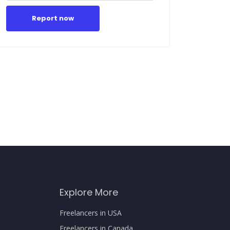
Report now
Explore More
Freelancers in USA
Freelancers in Canada