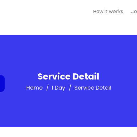
How it works
Jo
Service Detail
Home
1 Day
Service Detail