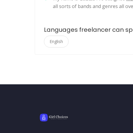
all sorts of bands and genres all ove
Languages freelancer can s
English