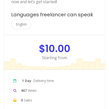
now and let’s get started!
Languages freelancer can speak
English
$10.00
Starting from
1 Day
Delivery time
467
Views
0
Sales