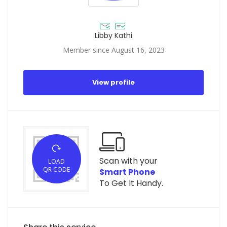
Libby Kathi
Member since August 16, 2023
View profile
Scan with your
LOAD
QR CODE
Smart Phone
To Get It Handy.