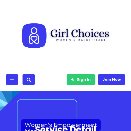
Sign In
Join Now
Service Detail