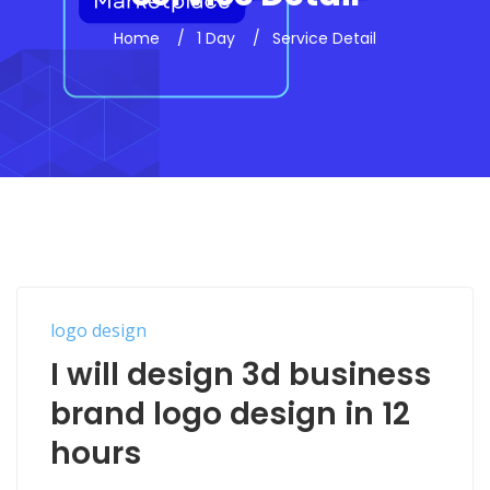
Home
1 Day
Service Detail
logo design
I will design 3d business
brand logo design in 12
hours