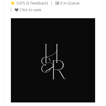
0.0/5 (0 Feedback)
0 in Queue
Click to save