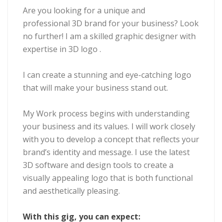
Are you looking for a unique and
professional 3D brand for your business? Look
no further! I am a skilled graphic designer with
expertise in 3D logo .
I can create a stunning and eye-catching logo
that will make your business stand out.
My Work process begins with understanding
your business and its values. I will work closely
with you to develop a concept that reflects your
brand’s identity and message. I use the latest
3D software and design tools to create a
visually appealing logo that is both functional
and aesthetically pleasing.
With this gig, you can expect: