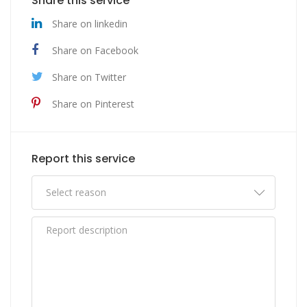
Share this service
Share on linkedin
Share on Facebook
Share on Twitter
Share on Pinterest
Report this service