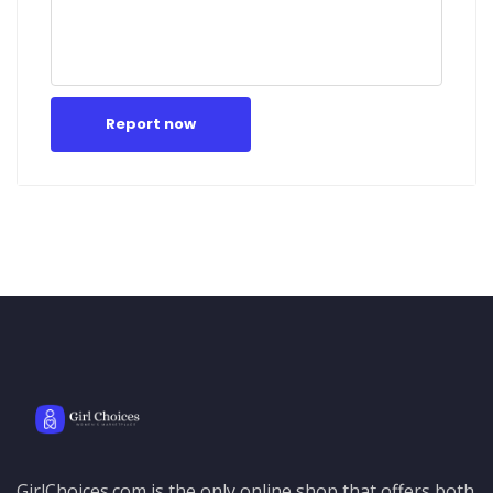
Report now
GirlChoices.com is the only online shop that offers both