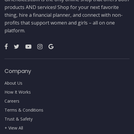
products AND services! Shop for your next favorite
thing, hire a financial planner, and connect with non-
profits that support women and girls – all on one
platform.
Company
About Us
How It Works
Careers
Terms & Conditions
Trust & Safety
+ View All