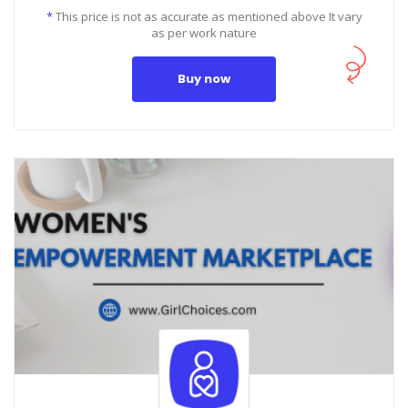
*
This price is not as accurate as mentioned above It vary
as per work nature
Buy now