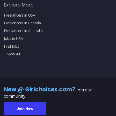
Explore More
Freelancers in USA
Freelancers in Canada
Freelancers in Australia
Jobs in USA
Find Jobs
+ View All
New @ Girlchoices.com?
Join our
community
Join Now