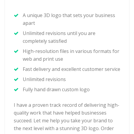
A unique 3D logo that sets your business
apart
Unlimited revisions until you are
completely satisfied
High-resolution files in various formats for
web and print use
Fast delivery and excellent customer service
Unlimited revisions
Fully hand drawn custom logo
I have a proven track record of delivering high-
quality work that have helped businesses
succeed. Let me help you take your brand to
the next level with a stunning 3D logo. Order