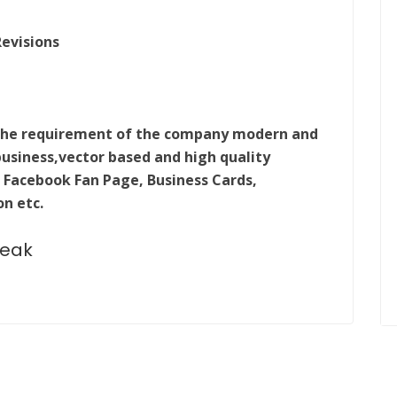
Revisions
m the requirement of the company modern and
business,vector based and high quality
 Facebook Fan Page, Business Cards,
on etc.
peak