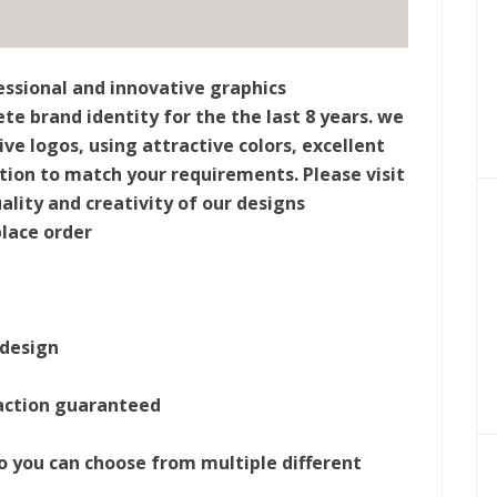
ssional and innovative graphics
e brand identity for the the last 8 years. we
e logos, using attractive colors, excellent
ion to match your requirements. Please visit
ality and creativity of our designs
place order
 design
action guaranteed
 so you can choose from multiple different