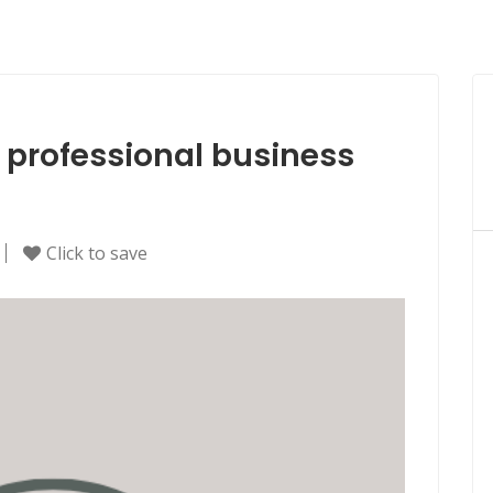
e professional business
Click to save