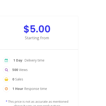
$5.00
Starting from
1 Day
Delivery time
500
Views
0
Sales
1 Hour
Response time
*
This price is not as accurate as mentioned
above It vary as per work nature