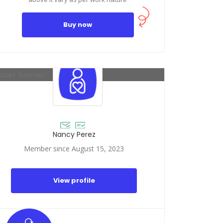
Buy now
Nancy Perez
Member since August 15, 2023
View profile