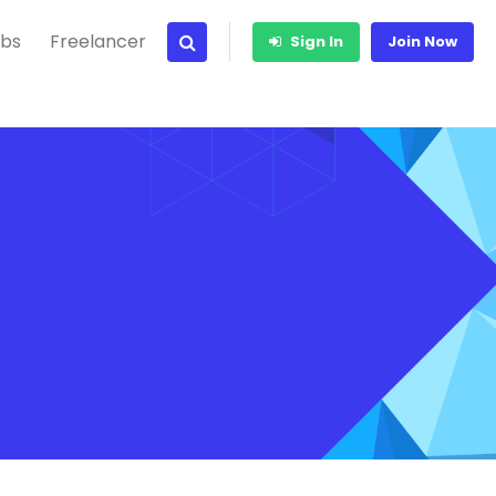
bs
Freelancer
Sign In
Join Now