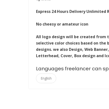
Express 24 Hours Delivery Unlimited 
No cheesy or amateur icon
All logo design will be created fro
selective color choices based on the 
designs. we also Design, Web Banner,
Letterhead, Cover, Box design and Ic
Languages freelancer can s
English