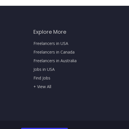
Explore More
Freelancers in USA
Freelancers in Canada
Freelancers in Australia
Jobs in USA
Find Jobs
+ View All