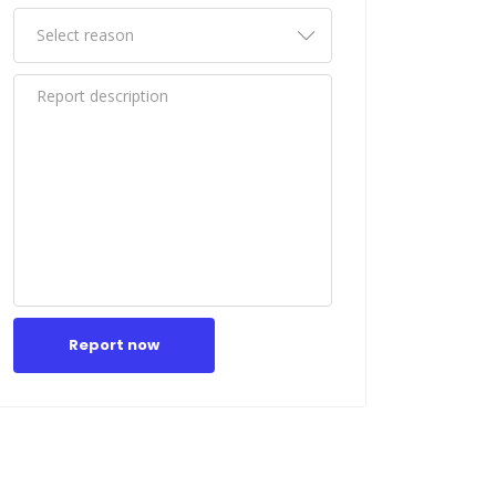
Report now