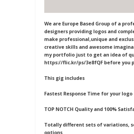
We are Europe Based Group of a profe
designers providing logos and complet
make professional,unique and exclusiv
creative skills and awesome imaginat
my portfolio just to get an idea of qu
https://flic.kr/ps/3e8fQF before you 
This gig includes
Fastest Response Time for your logo
TOP NOTCH Quality and 100% Satisf
Totally different sets of variations,
options