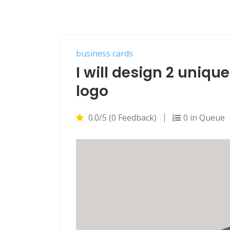
business cards
I will design 2 uniqu
logo
0.0/5 (0 Feedback)
0 in Queue