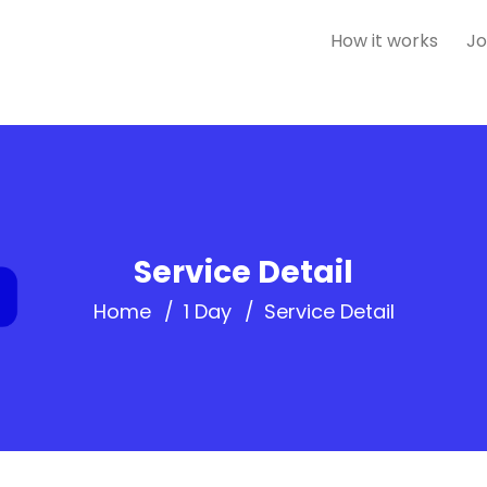
How it works
Jo
Service Detail
Home
1 Day
Service Detail