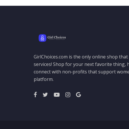
GirlChoices.com is the only online shop tha
services! Shop for your next favorite thing, h
connect with non-profits that support women
platform.