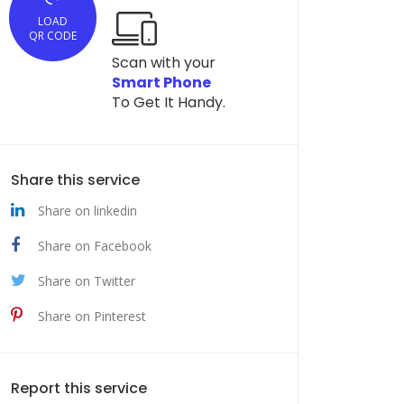
LOAD
QR CODE
Scan with your
Smart Phone
To Get It Handy.
Share this service
Share on linkedin
Share on Facebook
Share on Twitter
Share on Pinterest
Report this service