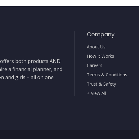
Company
About Us
How It Works
t offers both products AND
Careers
ire a financial planner, and
Terms & Conditions
 and girls – all on one
Trust & Safety
+ View All