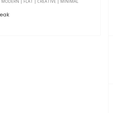
 MODERN | FLAT | CREATIVE | MINIMAL
peak