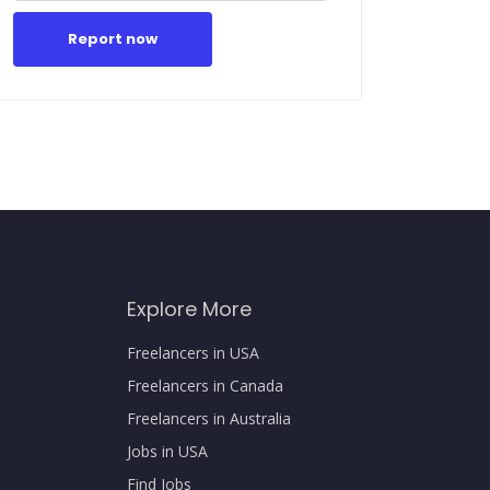
Report now
Explore More
Freelancers in USA
Freelancers in Canada
Freelancers in Australia
Jobs in USA
Find Jobs