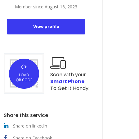
Member since August 16, 2023
View profile
Scan with your
LOAD
QR CODE
Smart Phone
To Get It Handy.
Share this service
Share on linkedin
Share on Facebook