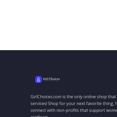
GirlChoices.com is the only online shop tha
services! Shop for your next favorite thing, h
connect with non-profits that support women
platform.