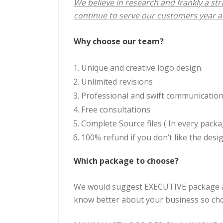
We believe in research and frankly a stra
continue to serve our customers year af
Why choose our team?
Unique and creative logo design.
Unlimited revisions
Professional and swift communicatio
Free consultations
Complete Source files ( In every packa
100% refund if you don’t like the desig
Which package to choose?
We would suggest EXECUTIVE package as 
know better about your business so choo