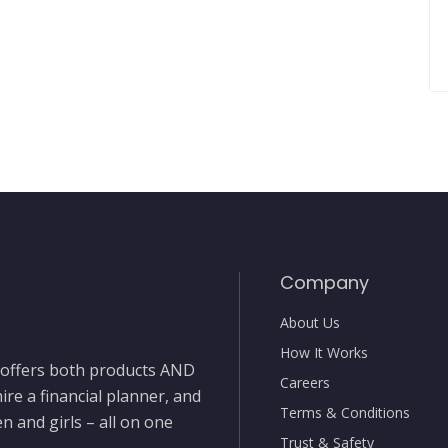
Company
About Us
How It Works
t offers both products AND
Careers
ire a financial planner, and
Terms & Conditions
 and girls – all on one
Trust & Safety