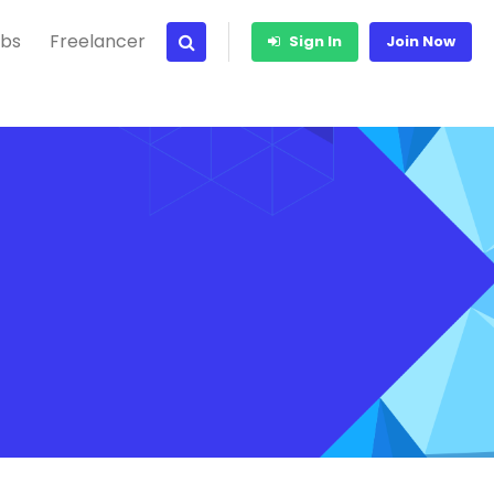
bs
Freelancer
Sign In
Join Now