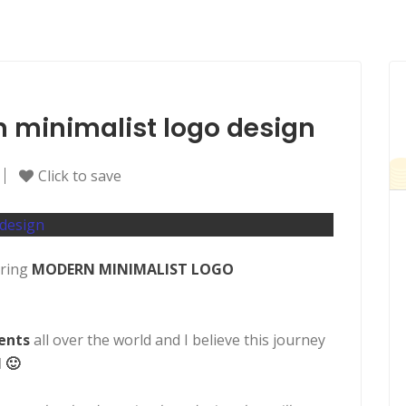
rn minimalist logo design
Click to save
ering
MODERN MINIMALIST LOGO
ients
all over the world and I believe this journey
 🙂