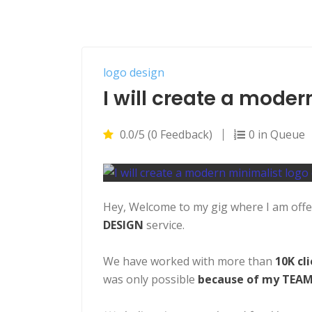
logo design
I will create a mode
0.0/5 (0 Feedback)
0 in Queue
Hey, Welcome to my gig where I am off
DESIGN
service.
We have worked with more than
10K cl
was only possible
because of my TEAM