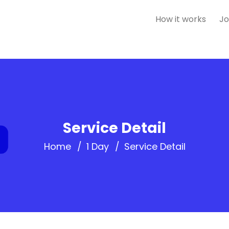
How it works
Jo
Service Detail
Home
1 Day
Service Detail