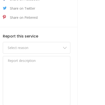
Share on Twitter
Share on Pinterest
Report this service