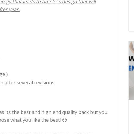
tegy that leads to timeless design that will
ter year.
n
ge )
n after several revisions.
its the best and high end quality pack but you
se what you like the best! 🙂