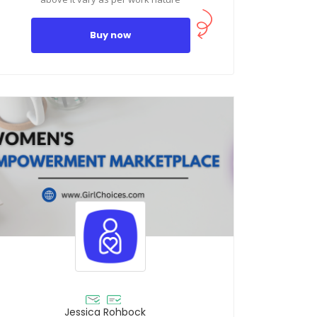
Buy now
Jessica Rohbock