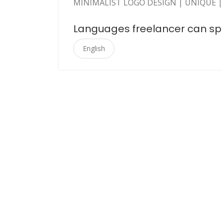
MINIMALIST LOGO DESIGN | UNIQUE |
Languages freelancer can s
English