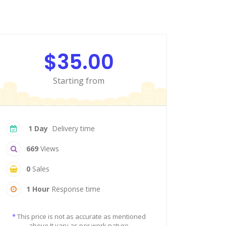
$35.00
Starting from
1 Day
Delivery time
669
Views
0
Sales
1 Hour
Response time
*
This price is not as accurate as mentioned
above It vary as per work nature