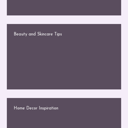
Beauty and Skincare Tips
Home Decor Inspiration