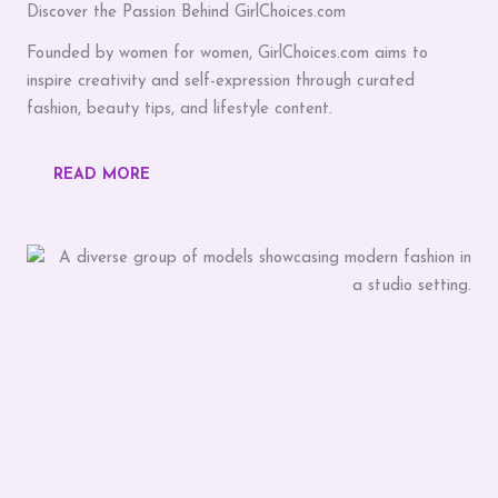
Discover the Passion Behind GirlChoices.com
Founded by women for women, GirlChoices.com aims to
inspire creativity and self-expression through curated
fashion, beauty tips, and lifestyle content.
READ MORE