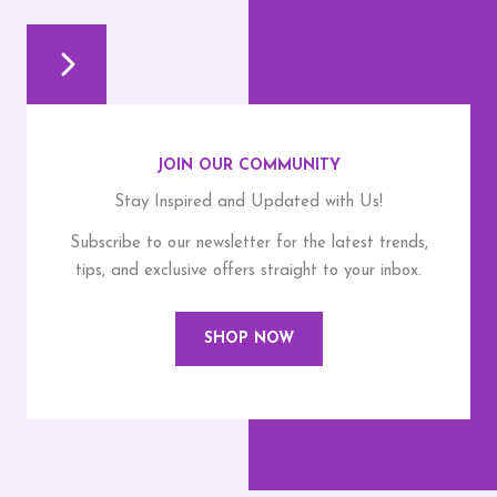
JOIN OUR COMMUNITY
Stay Inspired and Updated with Us!
Subscribe to our newsletter for the latest trends,
tips, and exclusive offers straight to your inbox.
SHOP NOW