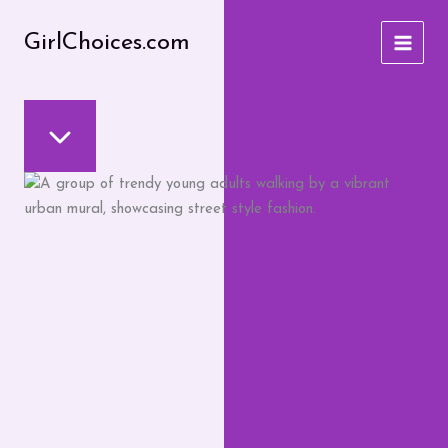
Skip
to
GirlChoices.com
content