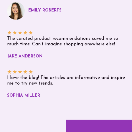
EMILY ROBERTS
★
★
★
★
★
The curated product recommendations saved me so
much time. Can’t imagine shopping anywhere else!
JAKE ANDERSON
★
★
★
★
★
I love the blog! The articles are informative and inspire
me to try new trends.
SOPHIA MILLER