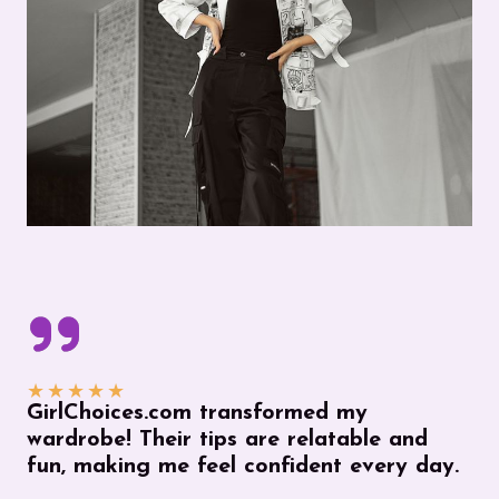
★
★
★
★
★
GirlChoices.com transformed my
wardrobe! Their tips are relatable and
fun, making me feel confident every day.