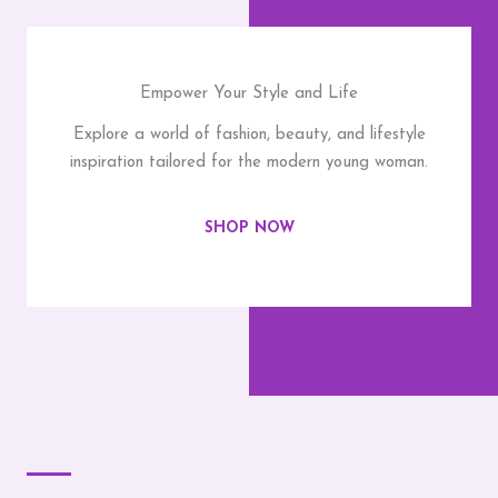
Empower Your Style and Life
Explore a world of fashion, beauty, and lifestyle
inspiration tailored for the modern young woman.
SHOP NOW