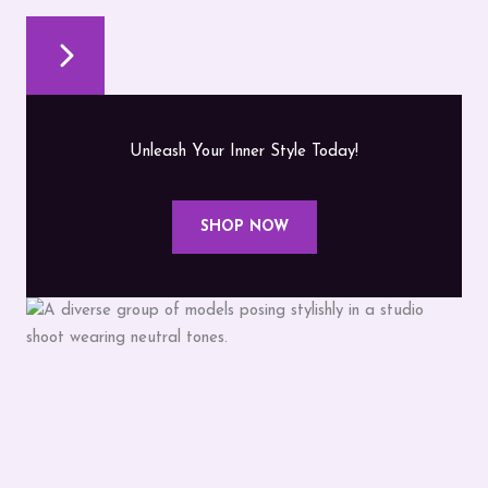
Unleash Your Inner Style Today!
SHOP NOW