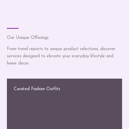
Our Unique Offerings
From trend reports to unique product selections, discover
services designed to elevate your everyday lifestyle and
home decor.
Curated Fashion Outfits