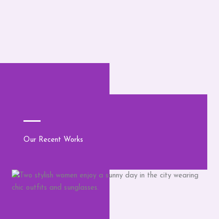
Our Recent Works