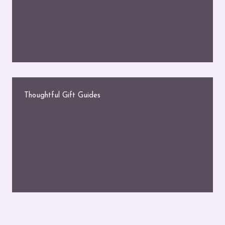
Thoughtful Gift Guides