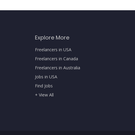
Explore More
Freelancers in USA
Freelancers in Canada
Freelancers in Australia
Jobs in USA
Find Jobs
+ View All