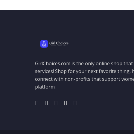
GirlChoices.com is the only online shop tha
services! Shop for your next favorite thing, h
connect with non-profits that support women
platform.