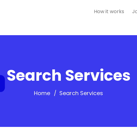
How it works
J
Search Services
Home
Search Services