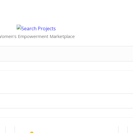
Women's Empowerment Marketplace