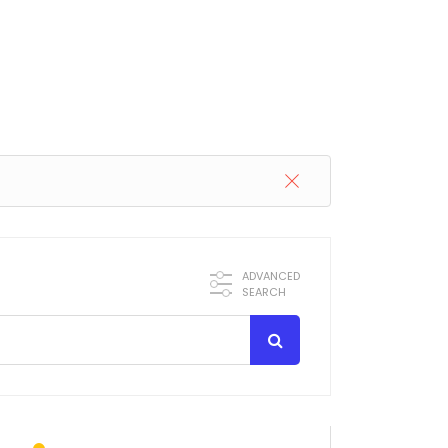
ADVANCED
SEARCH