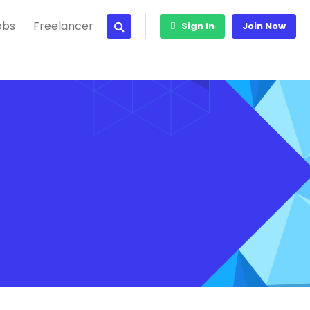
obs
Freelancer
Sign In
Join Now