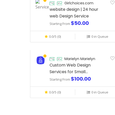
Girlchoices.com
website design | 24 hour
web Design Service
$50.00
Starting From
0.0/5 (0)
0 in Queue
Marielyn Marielyn
Custom Web Design
Services for Small
$100.00
Businesses
Starting From
0.0/5 (0)
0 in Queue