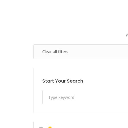
Clear all filters
Start Your Search