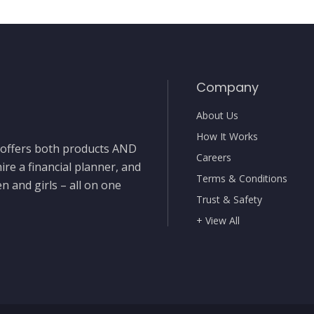
Company
About Us
How It Works
t offers both products AND
Careers
ire a financial planner, and
Terms & Conditions
 and girls – all on one
Trust & Safety
+ View All