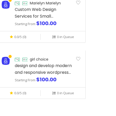
Marielyn Marielyn
Custom Web Design
Services for Small
$100.00
Businesses
Starting From
0.0/5 (0)
0 in Queue
girl choice
design and develop modern
and responsive wordpress
$100.00
website
Starting From
0.0/5 (0)
0 in Queue