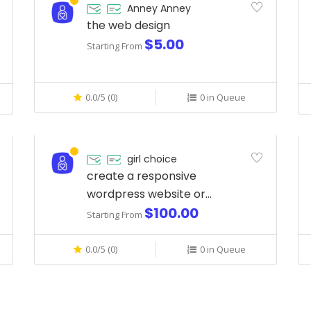
Anney Anney
the web design
$5.00
Starting From
0.0/5 (0)
0 in Queue
girl choice
create a responsive
wordpress website or
$100.00
landing page with elementor
Starting From
pro
0.0/5 (0)
0 in Queue