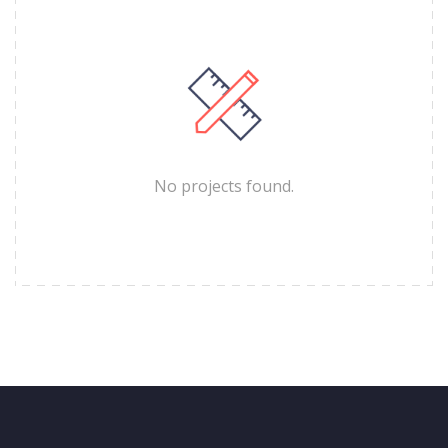
No projects found.