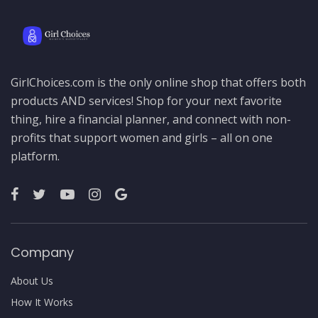
GirlChoices.com is the only online shop that offers both
products AND services! Shop for your next favorite
thing, hire a financial planner, and connect with non-
profits that support women and girls – all on one
platform.
Company
About Us
How It Works