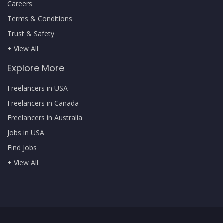
Careers
Terms & Conditions
Trust & Safety
+ View All
Explore More
Freelancers in USA
Freelancers in Canada
Freelancers in Australia
Jobs in USA
Find Jobs
+ View All