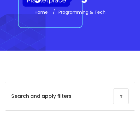
Home
Programming & Tech
Search and apply filters