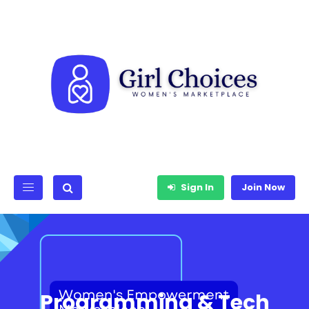
Sign In
Join Now
Programming & Tech