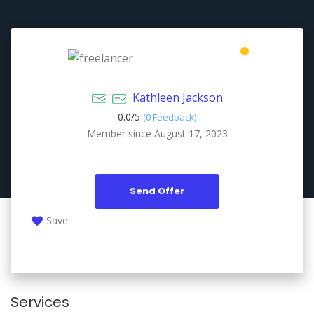
Kathleen Jackson
0.0/
5
(0 Feedback)
Member since August 17, 2023
Send Offer
Save
Services