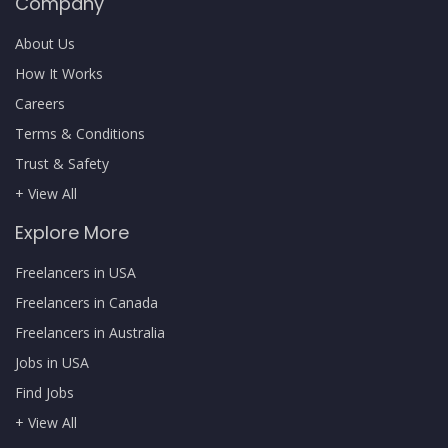
Company
About Us
How It Works
Careers
Terms & Conditions
Trust & Safety
+ View All
Explore More
Freelancers in USA
Freelancers in Canada
Freelancers in Australia
Jobs in USA
Find Jobs
+ View All