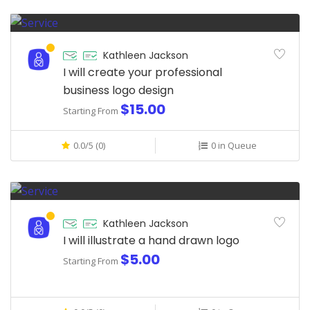
Kathleen Jackson
I will create your professional
business logo design
$15.00
Starting From
0.0/5 (0)
0 in Queue
Kathleen Jackson
I will illustrate a hand drawn logo
$5.00
Starting From