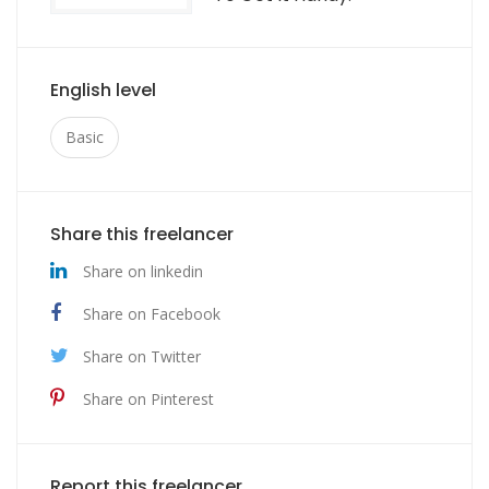
English level
Basic
Share this freelancer
Share on linkedin
Share on Facebook
Share on Twitter
Share on Pinterest
Report this freelancer