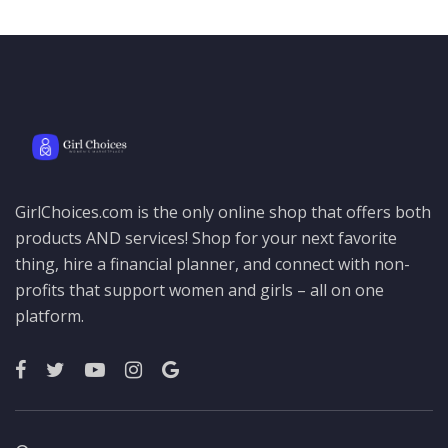
GirlChoices.com is the only online shop that offers both
products AND services! Shop for your next favorite
thing, hire a financial planner, and connect with non-
profits that support women and girls – all on one
platform.