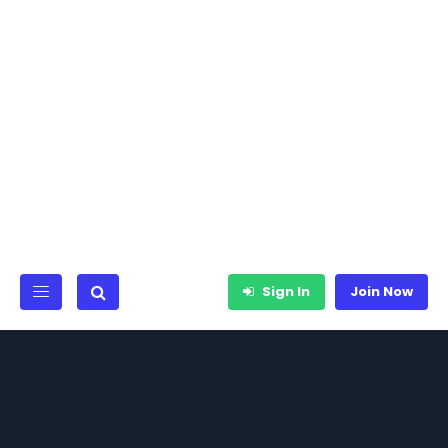
Sign In
Join Now