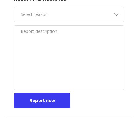
Report now