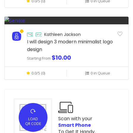
0.0/5 (0)
0 in Queue
Kathleen Jackson
I will design 3 modern minimalist logo
design
$10.00
Starting From
0.0/5 (0)
0 in Queue
Scan with your
LOAD
QR CODE
Smart Phone
To Get It Handy.