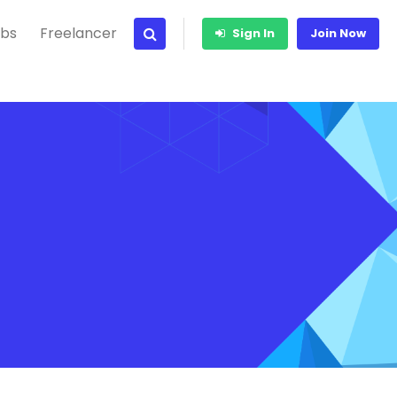
bs
Freelancer
Sign In
Join Now