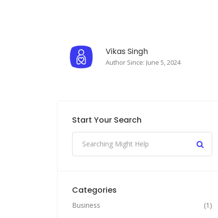
Vikas Singh
Author Since: June 5, 2024
Start Your Search
Categories
Business
(1)