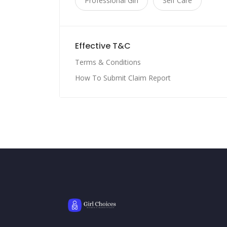
Professional Girl
Self Care
Effective T&C
Terms & Conditions
How To Submit Claim Report