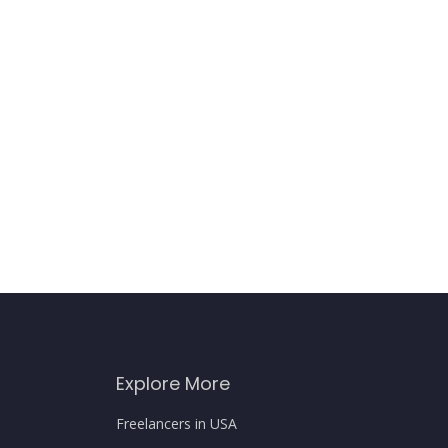
Explore More
Freelancers in USA