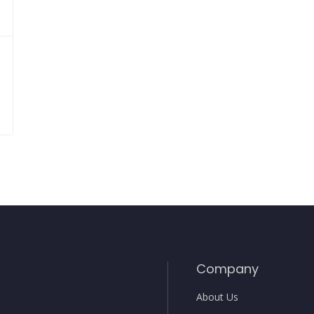
Company
About Us