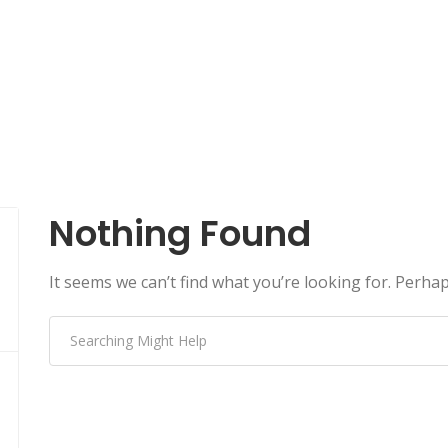
Nothing Found
It seems we can’t find what you’re looking for. Perha