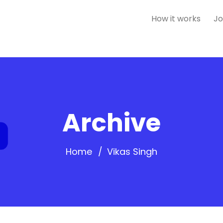
How it works
Jo
Archive
Home
Vikas Singh