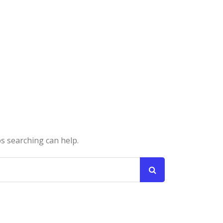
ps searching can help.