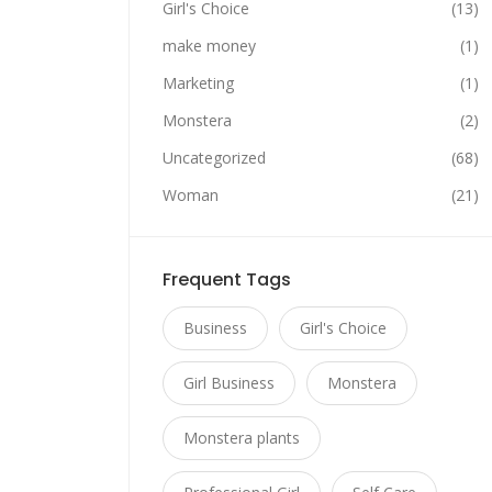
Girl's Choice
(13)
make money
(1)
Marketing
(1)
Monstera
(2)
Uncategorized
(68)
Woman
(21)
Frequent Tags
Business
Girl's Choice
Girl Business
Monstera
Monstera plants