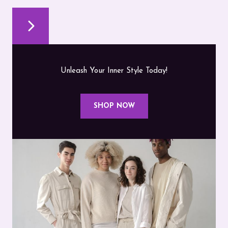
Unleash Your Inner Style Today!
SHOP NOW