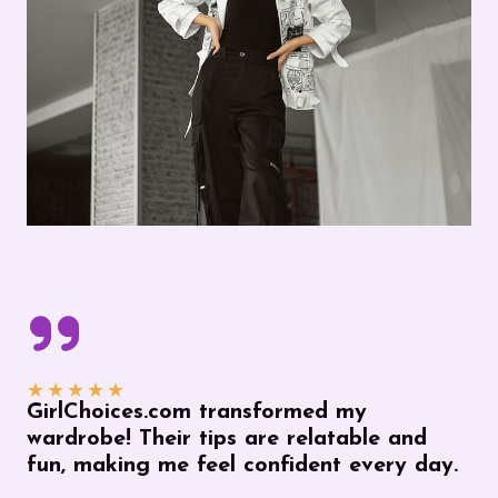
★
★
★
★
★
GirlChoices.com transformed my
wardrobe! Their tips are relatable and
fun, making me feel confident every day.