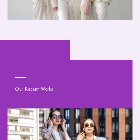
Our Recent Works