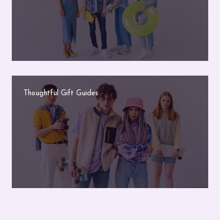
Thoughtful Gift Guides