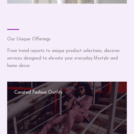
Our Unique Offerings
From trend reports to unique product selections, discover
services designed to elevate your everyday lifestyle and
home decor.
Curated Fashion Outfits