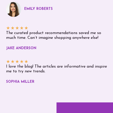
EMILY ROBERTS
★
★
★
★
★
The curated product recommendations saved me so
much time. Can’t imagine shopping anywhere else!
JAKE ANDERSON
★
★
★
★
★
I love the blog! The articles are informative and inspire
me to try new trends.
SOPHIA MILLER