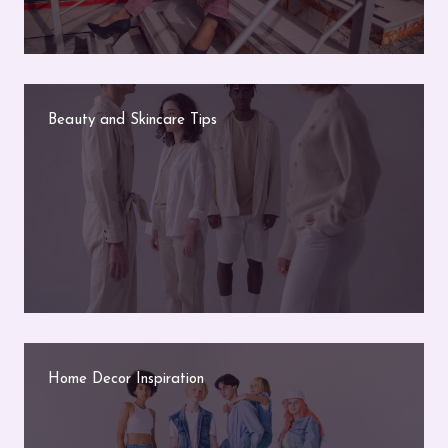
Beauty and Skincare Tips
Home Decor Inspiration