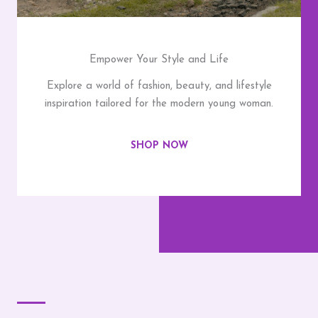
Empower Your Style and Life
Explore a world of fashion, beauty, and lifestyle
inspiration tailored for the modern young woman.
SHOP NOW