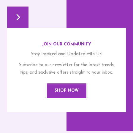
JOIN OUR COMMUNITY
Stay Inspired and Updated with Us!
Subscribe to our newsletter for the latest trends,
tips, and exclusive offers straight to your inbox.
SHOP NOW