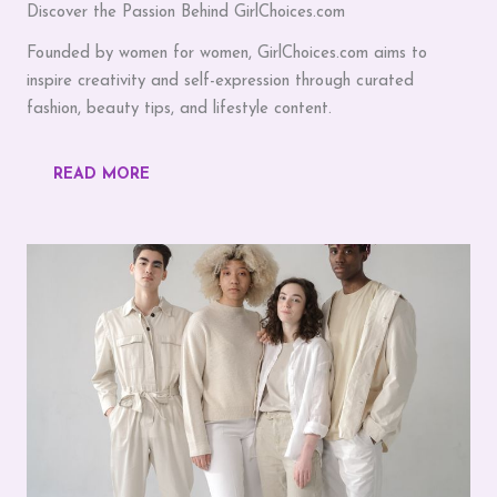
Discover the Passion Behind GirlChoices.com
Founded by women for women, GirlChoices.com aims to
inspire creativity and self-expression through curated
fashion, beauty tips, and lifestyle content.
READ MORE