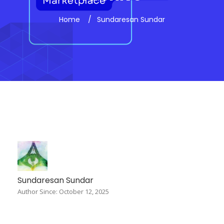
Home
Sundaresan Sundar
Sundaresan Sundar
Author Since: October 12, 2025