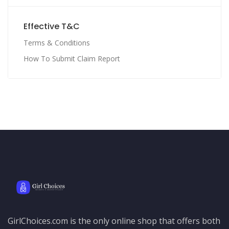
Effective T&C
Terms & Conditions
How To Submit Claim Report
GirlChoices.com is the only online shop that offers both