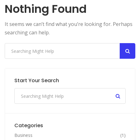
Nothing Found
It seems we can’t find what you’re looking for. Perhaps
searching can help.
Start Your Search
Categories
Business
(1)