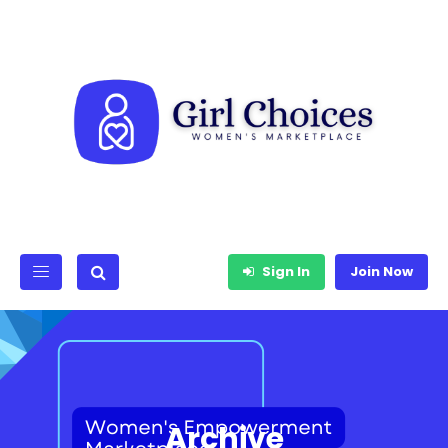
Sign In
Join Now
Archive