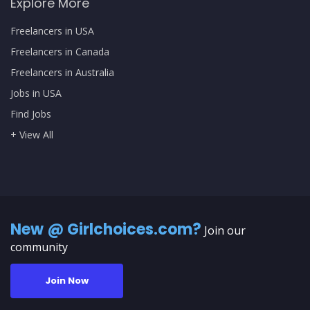
Explore More
Freelancers in USA
Freelancers in Canada
Freelancers in Australia
Jobs in USA
Find Jobs
+ View All
New @ Girlchoices.com?
Join our
community
Join Now