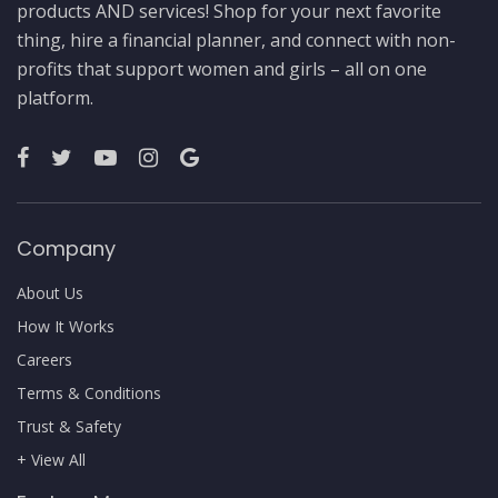
products AND services! Shop for your next favorite
thing, hire a financial planner, and connect with non-
profits that support women and girls – all on one
platform.
Company
About Us
How It Works
Careers
Terms & Conditions
Trust & Safety
+ View All