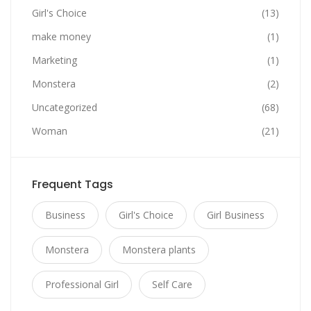
Girl's Choice
(13)
make money
(1)
Marketing
(1)
Monstera
(2)
Uncategorized
(68)
Woman
(21)
Frequent Tags
Business
Girl's Choice
Girl Business
Monstera
Monstera plants
Professional Girl
Self Care