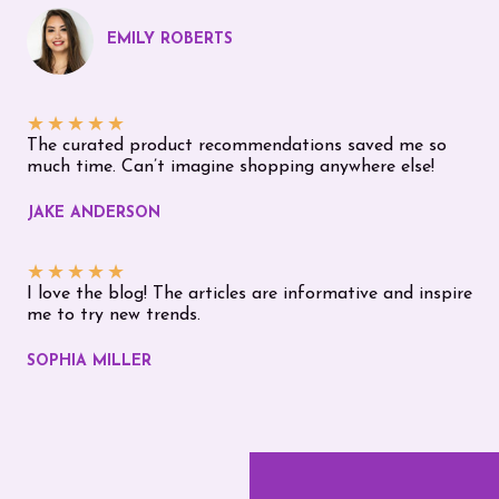
EMILY ROBERTS
★
★
★
★
★
The curated product recommendations saved me so
much time. Can’t imagine shopping anywhere else!
JAKE ANDERSON
★
★
★
★
★
I love the blog! The articles are informative and inspire
me to try new trends.
SOPHIA MILLER