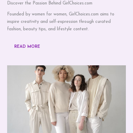
Discover the Passion Behind GirlChoices.com
Founded by women for women, GirlChoices.com aims to
inspire creativity and self-expression through curated
fashion, beauty tips, and lifestyle content.
READ MORE