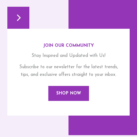
JOIN OUR COMMUNITY
Stay Inspired and Updated with Us!
Subscribe to our newsletter for the latest trends,
tips, and exclusive offers straight to your inbox.
SHOP NOW