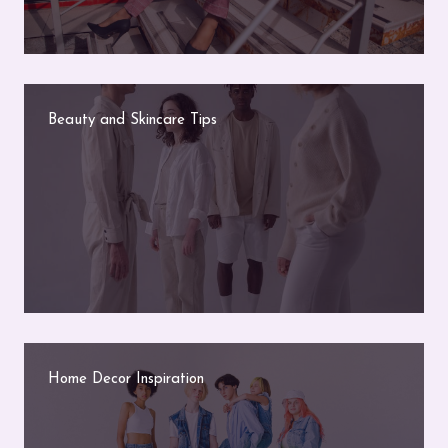
Beauty and Skincare Tips
Home Decor Inspiration