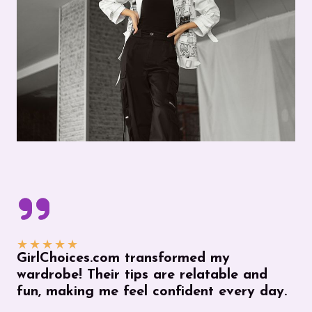
★
★
★
★
★
GirlChoices.com transformed my
wardrobe! Their tips are relatable and
fun, making me feel confident every day.