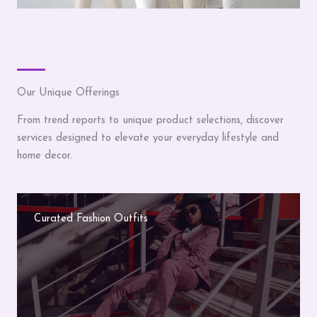
Our Unique Offerings
From trend reports to unique product selections, discover
services designed to elevate your everyday lifestyle and
home decor.
Curated Fashion Outfits