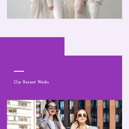
Our Recent Works