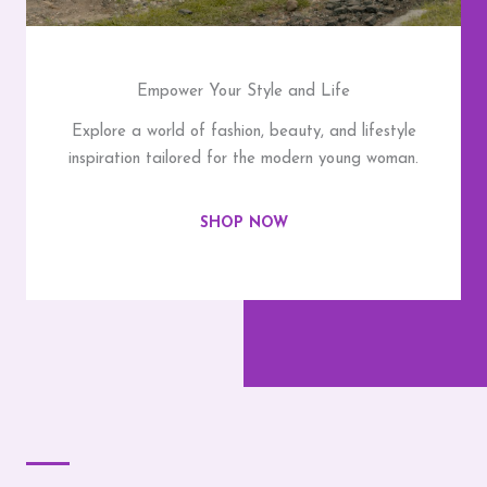
Empower Your Style and Life
Explore a world of fashion, beauty, and lifestyle
inspiration tailored for the modern young woman.
SHOP NOW