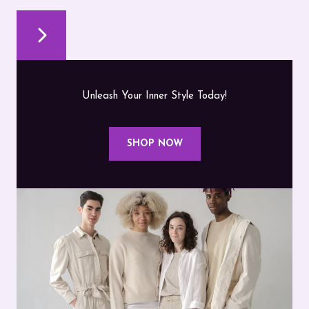
Unleash Your Inner Style Today!
SHOP NOW