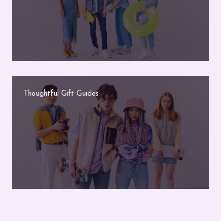
Thoughtful Gift Guides