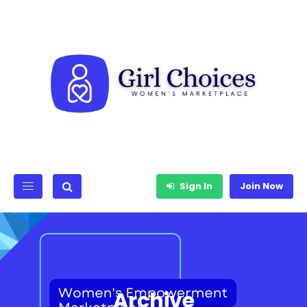
Sign In
Join Now
Archive