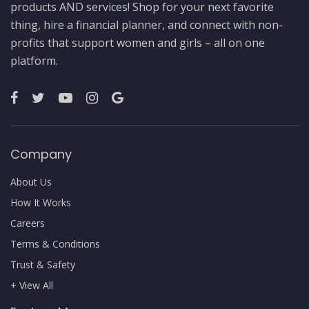
products AND services! Shop for your next favorite
thing, hire a financial planner, and connect with non-
profits that support women and girls – all on one
platform.
Company
About Us
How It Works
Careers
Terms & Conditions
Trust & Safety
+ View All