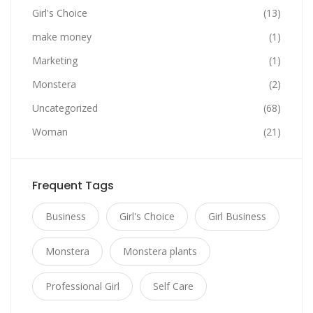
Girl's Choice
(13)
make money
(1)
Marketing
(1)
Monstera
(2)
Uncategorized
(68)
Woman
(21)
Frequent Tags
Business
Girl's Choice
Girl Business
Monstera
Monstera plants
Professional Girl
Self Care