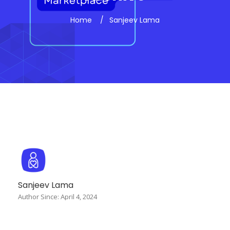
Home
Sanjeev Lama
Sanjeev Lama
Author Since: April 4, 2024