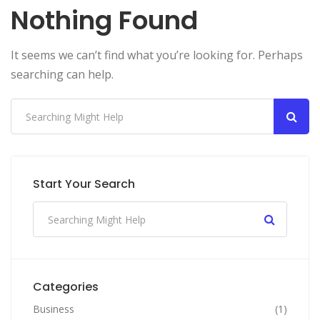
Nothing Found
It seems we can’t find what you’re looking for. Perhaps
searching can help.
Start Your Search
Categories
Business
(1)