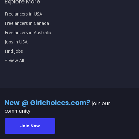
Explore More
Freelancers in USA
Freelancers in Canada
Freelancers in Australia
Jobs in USA
Find Jobs
+ View All
New @ Girlchoices.com?
Join our
community
Join Now