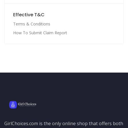
Effective T&C
Terms & Conditions
How To Submit Claim Report
GirlChoices.com is the only online shop that offers both