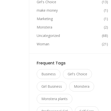
Girl's Choice
(13)
make money
(1)
Marketing
(1)
Monstera
(2)
Uncategorized
(68)
Woman
(21)
Frequent Tags
Business
Girl's Choice
Girl Business
Monstera
Monstera plants