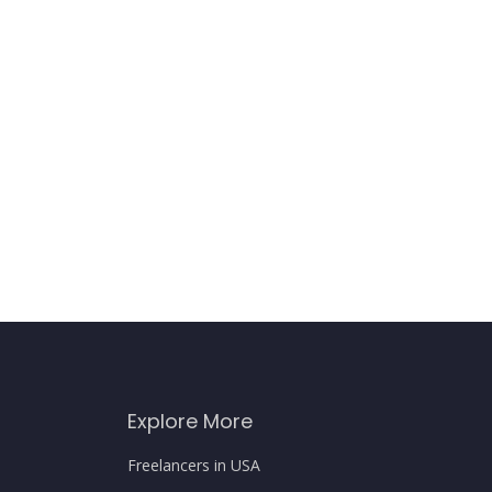
Explore More
Freelancers in USA