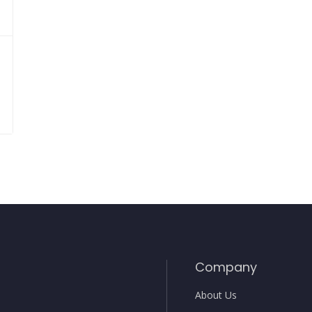
Company
About Us