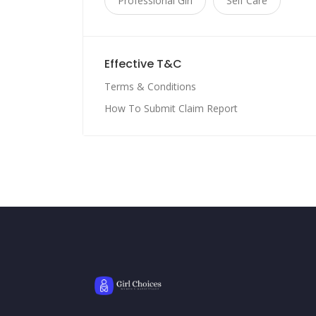
Professional Girl
Self Care
Effective T&C
Terms & Conditions
How To Submit Claim Report