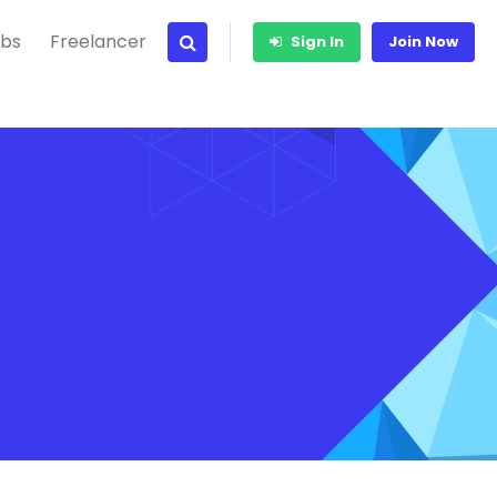
bs
Freelancer
Sign In
Join Now