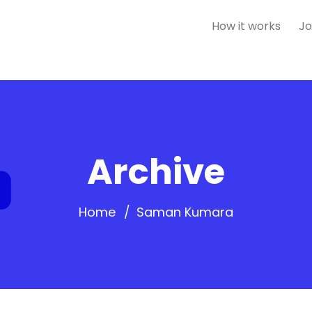
How it works
Jo
Archive
Home
Saman Kumara