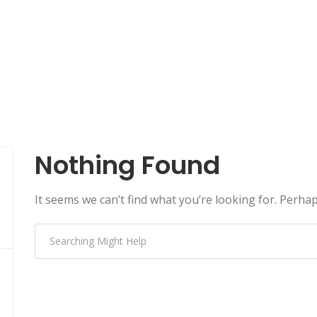
Nothing Found
It seems we can’t find what you’re looking for. Perha