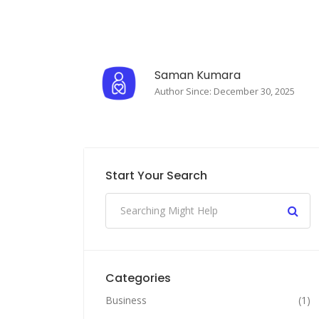
Saman Kumara
Author Since: December 30, 2025
Start Your Search
Categories
Business
(1)