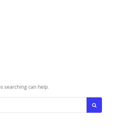
ps searching can help.