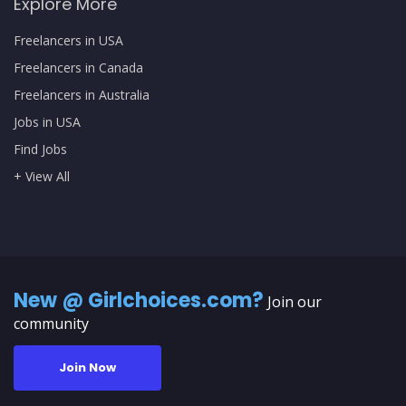
Explore More
Freelancers in USA
Freelancers in Canada
Freelancers in Australia
Jobs in USA
Find Jobs
+ View All
New @ Girlchoices.com?
Join our
community
Join Now