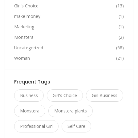
Girl's Choice
(13)
make money
(1)
Marketing
(1)
Monstera
(2)
Uncategorized
(68)
Woman
(21)
Frequent Tags
Business
Girl's Choice
Girl Business
Monstera
Monstera plants
Professional Girl
Self Care