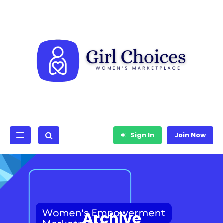
Sign In
Join Now
Archive