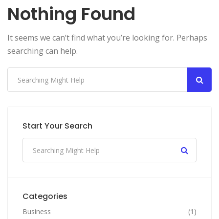
Nothing Found
It seems we can’t find what you’re looking for. Perhaps
searching can help.
Start Your Search
Categories
Business
(1)