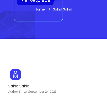
Home
Sahid Sahid
Sahid Sahid
Author Since: September 24, 2025