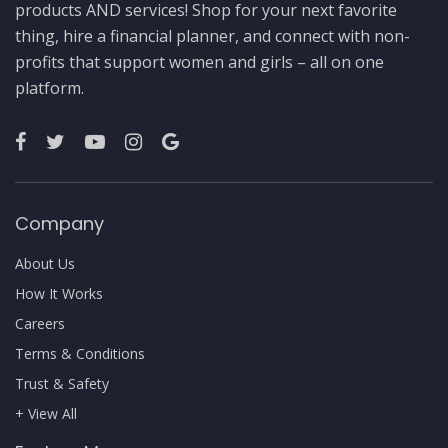
products AND services! Shop for your next favorite
thing, hire a financial planner, and connect with non-
profits that support women and girls – all on one
platform.
Company
About Us
How It Works
Careers
Terms & Conditions
Trust & Safety
+ View All