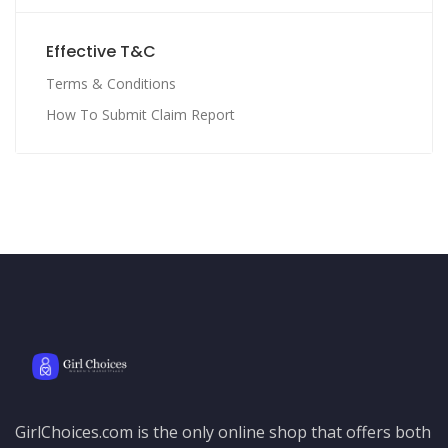
Effective T&C
Terms & Conditions
How To Submit Claim Report
GirlChoices.com is the only online shop that offers both