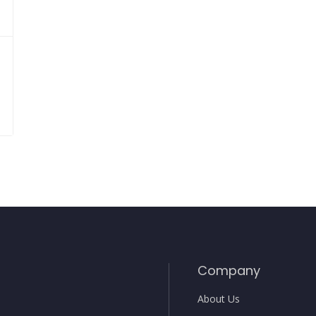
Company
About Us