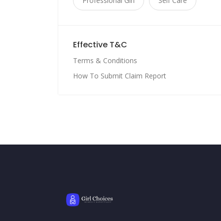
Professional Girl
Self Care
Effective T&C
Terms & Conditions
How To Submit Claim Report