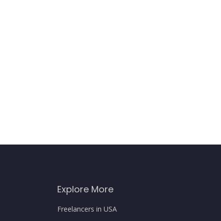
Explore More
Freelancers in USA