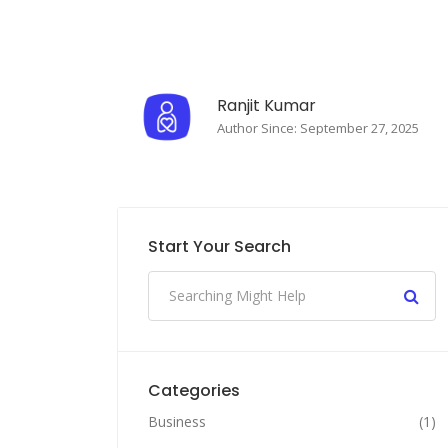
Ranjit Kumar
Author Since: September 27, 2025
Start Your Search
Categories
Business
(1)