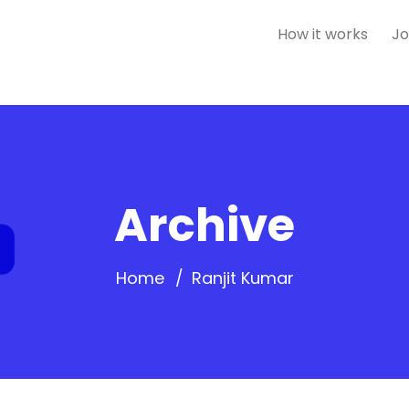
How it works
Jo
Archive
Home
Ranjit Kumar