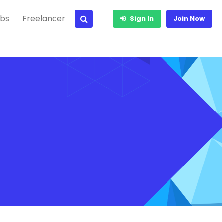
bs
Freelancer
Sign In
Join Now