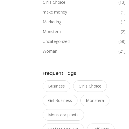
Girl's Choice
(13)
make money
(1)
Marketing
(1)
Monstera
(2)
Uncategorized
(68)
Woman
(21)
Frequent Tags
Business
Girl's Choice
Girl Business
Monstera
Monstera plants