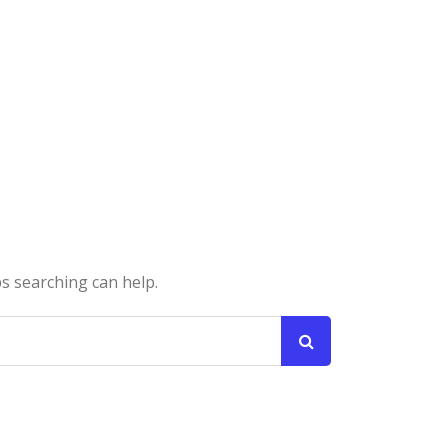
ps searching can help.