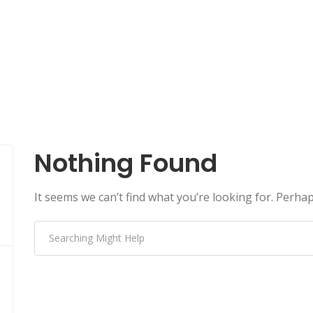
Nothing Found
It seems we can’t find what you’re looking for. Perha