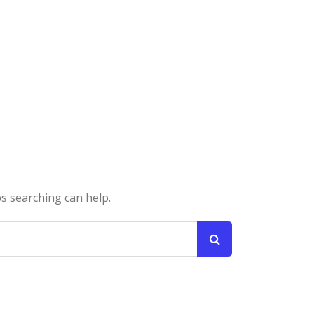
ps searching can help.