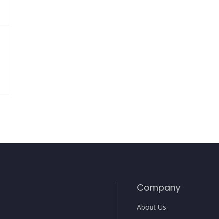
Company
About Us