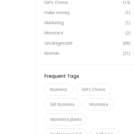
Girl's Choice
(13)
make money
(1)
Marketing
(1)
Monstera
(2)
Uncategorized
(68)
Woman
(21)
Frequent Tags
Business
Girl's Choice
Girl Business
Monstera
Monstera plants