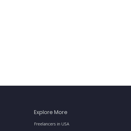
Explore More
Freelancers in USA