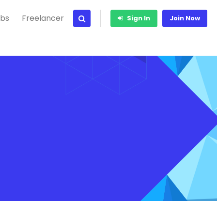
bs
Freelancer
Sign In
Join Now