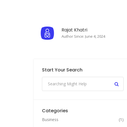
Rajat Khatri
Author Since: June 4, 2024
Start Your Search
Categories
Business
(1)