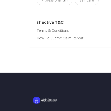
Professional Girl
Self Care
Effective T&C
Terms & Conditions
How To Submit Claim Report