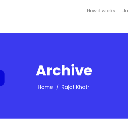
How it works
Jo
Archive
Home
Rajat Khatri