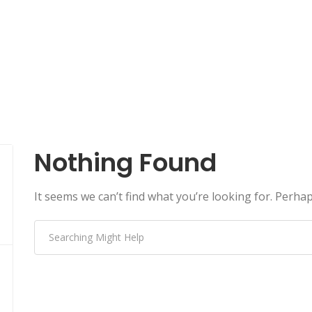
Nothing Found
It seems we can’t find what you’re looking for. Perha