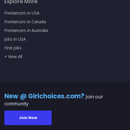
Explore More
Freelancers in USA
Freelancers in Canada
Freelancers in Australia
Jobs in USA
Find Jobs
+ View All
New @ Girlchoices.com?
Join our
community
Join Now