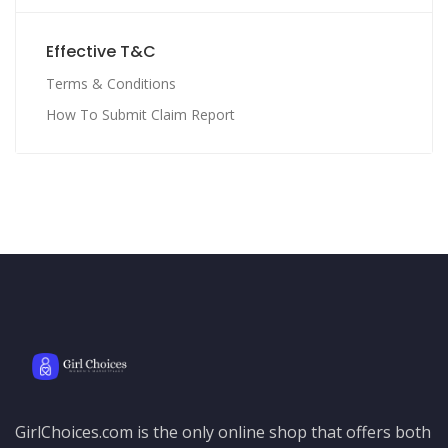
Effective T&C
Terms & Conditions
How To Submit Claim Report
GirlChoices.com is the only online shop that offers both