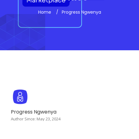
Home
Progress Ngwenya
Progress Ngwenya
Author Since: May 23, 2024