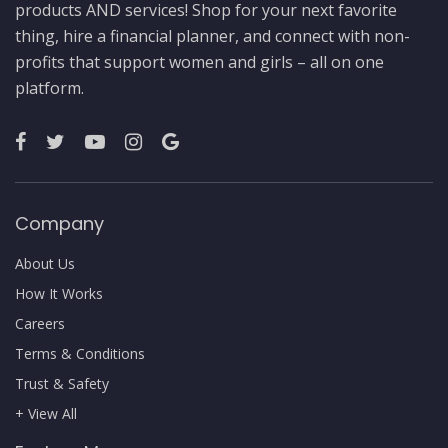
products AND services! Shop for your next favorite
thing, hire a financial planner, and connect with non-
profits that support women and girls – all on one
platform.
Company
About Us
How It Works
Careers
Terms & Conditions
Trust & Safety
+ View All