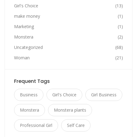
Girl's Choice
(13)
make money
(1)
Marketing
(1)
Monstera
(2)
Uncategorized
(68)
Woman
(21)
Frequent Tags
Business
Girl's Choice
Girl Business
Monstera
Monstera plants
Professional Girl
Self Care