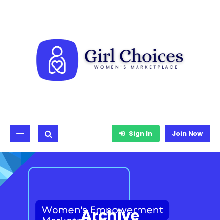
Sign In
Join Now
Archive