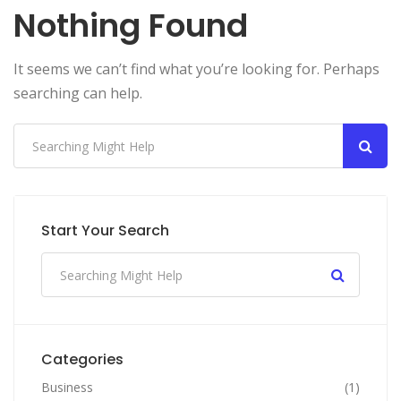
Nothing Found
It seems we can’t find what you’re looking for. Perhaps
searching can help.
Start Your Search
Categories
Business
(1)