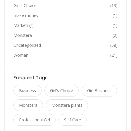
Girl's Choice
(13)
make money
(1)
Marketing
(1)
Monstera
(2)
Uncategorized
(68)
Woman
(21)
Frequent Tags
Business
Girl's Choice
Girl Business
Monstera
Monstera plants
Professional Girl
Self Care