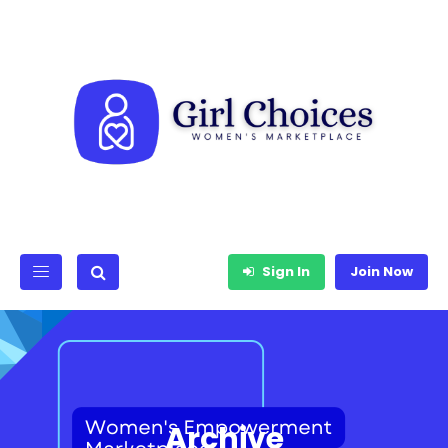
Sign In
Join Now
Archive