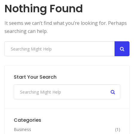
Nothing Found
It seems we can’t find what you’re looking for. Perhaps
searching can help.
Start Your Search
Categories
Business
(1)