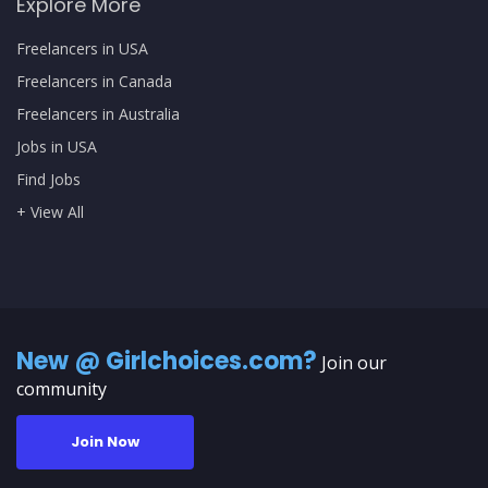
Explore More
Freelancers in USA
Freelancers in Canada
Freelancers in Australia
Jobs in USA
Find Jobs
+ View All
New @ Girlchoices.com?
Join our
community
Join Now