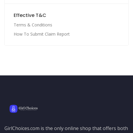
Effective T&C
Terms & Conditions
How To Submit Claim Report
GirlChoices.com is the only online shop that offers both