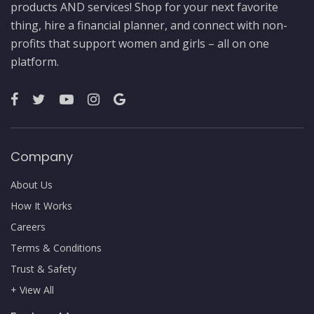
products AND services! Shop for your next favorite
thing, hire a financial planner, and connect with non-
profits that support women and girls – all on one
platform.
Company
About Us
How It Works
Careers
Terms & Conditions
Trust & Safety
+ View All