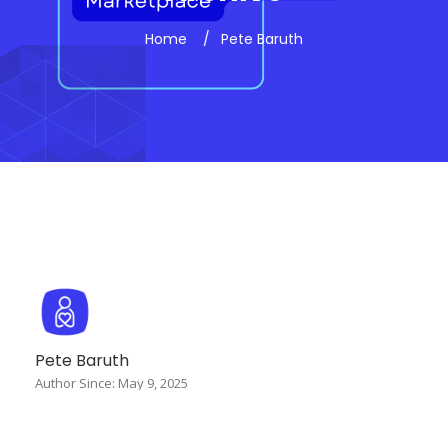
Home
Pete Baruth
Pete Baruth
Author Since: May 9, 2025