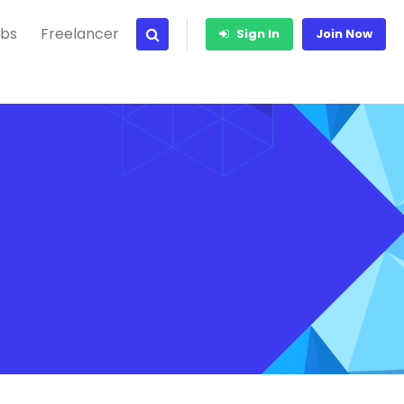
bs
Freelancer
Sign In
Join Now