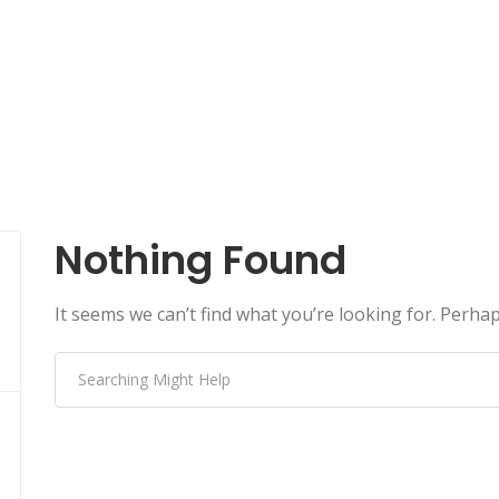
Nothing Found
It seems we can’t find what you’re looking for. Perha