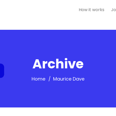
How it works
Jo
Archive
Home
Maurice Dave