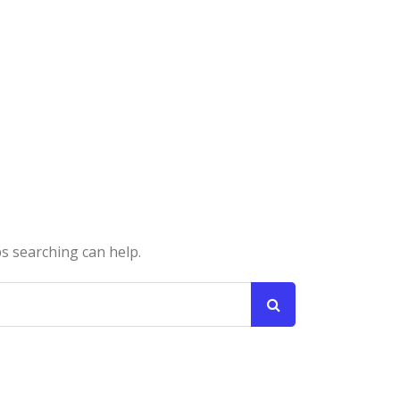
ps searching can help.