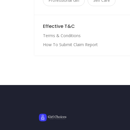
Professional Girl
Self Care
Effective T&C
Terms & Conditions
How To Submit Claim Report