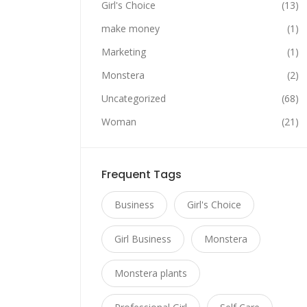
Girl's Choice
(13)
make money
(1)
Marketing
(1)
Monstera
(2)
Uncategorized
(68)
Woman
(21)
Frequent Tags
Business
Girl's Choice
Girl Business
Monstera
Monstera plants