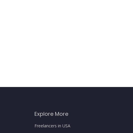
Explore More
Freelancers in USA