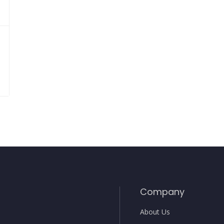
Company
About Us