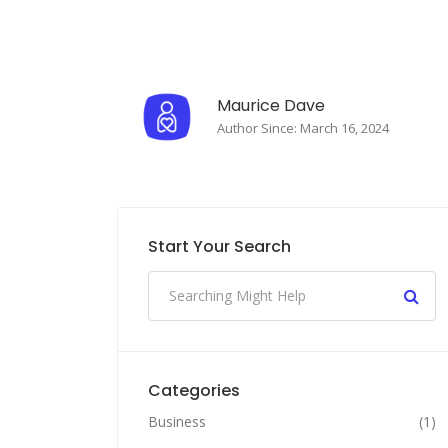
Maurice Dave
Author Since: March 16, 2024
Start Your Search
Categories
Business
(1)