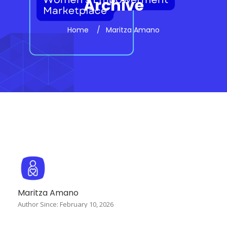
Archive
Home
Maritza Amano
Maritza Amano
Author Since: February 10, 2026