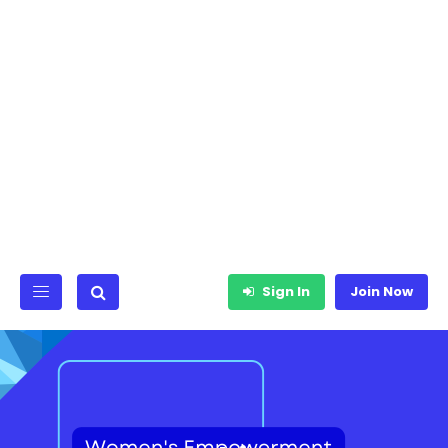
Sign In
Join Now