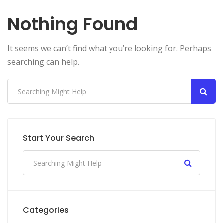
Nothing Found
It seems we can’t find what you’re looking for. Perhaps
searching can help.
Start Your Search
Categories