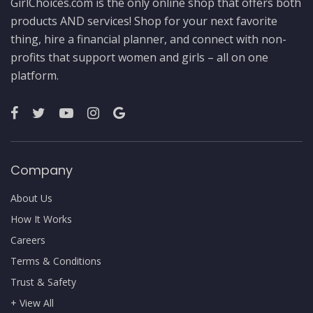
GirlChoices.com is the only online shop that offers both
products AND services! Shop for your next favorite
thing, hire a financial planner, and connect with non-
profits that support women and girls – all on one
platform.
Company
About Us
How It Works
Careers
Terms & Conditions
Trust & Safety
+ View All