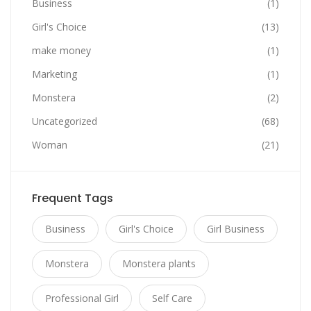
Business
(1)
Girl's Choice
(13)
make money
(1)
Marketing
(1)
Monstera
(2)
Uncategorized
(68)
Woman
(21)
Frequent Tags
Business
Girl's Choice
Girl Business
Monstera
Monstera plants
Professional Girl
Self Care