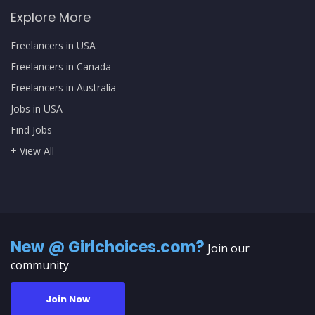
Explore More
Freelancers in USA
Freelancers in Canada
Freelancers in Australia
Jobs in USA
Find Jobs
+ View All
New @ Girlchoices.com?
Join our
community
Join Now