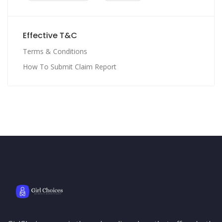
Effective T&C
Terms & Conditions
How To Submit Claim Report