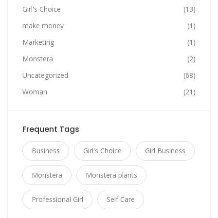
Girl's Choice
(13)
make money
(1)
Marketing
(1)
Monstera
(2)
Uncategorized
(68)
Woman
(21)
Frequent Tags
Business
Girl's Choice
Girl Business
Monstera
Monstera plants
Professional Girl
Self Care