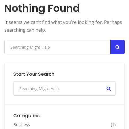
Nothing Found
It seems we can’t find what you’re looking for. Perhaps
searching can help.
Start Your Search
Categories
Business
(1)