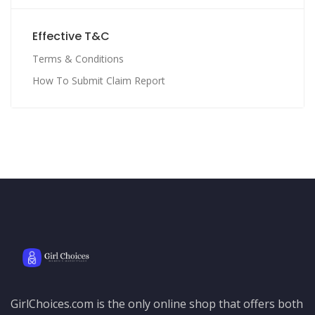
Effective T&C
Terms & Conditions
How To Submit Claim Report
GirlChoices.com is the only online shop that offers both