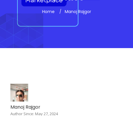
Home
Manoj Rajgor
Manoj Rajgor
Author Since: May 27, 2024