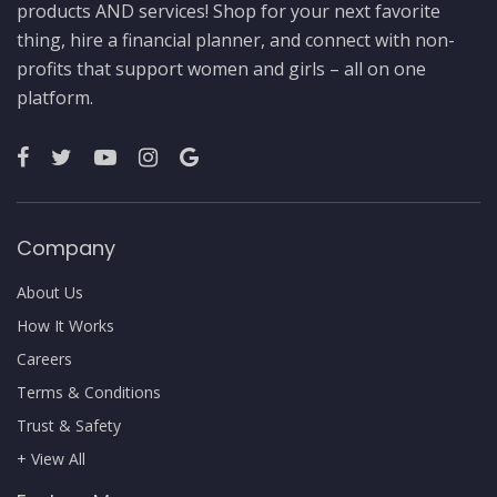
products AND services! Shop for your next favorite
thing, hire a financial planner, and connect with non-
profits that support women and girls – all on one
platform.
Company
About Us
How It Works
Careers
Terms & Conditions
Trust & Safety
+ View All