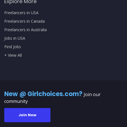
Explore More
Freelancers in USA
Freelancers in Canada
Freelancers in Australia
Jobs in USA
Find Jobs
+ View All
New @ Girlchoices.com?
Join our
community
Join Now