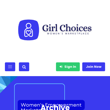
Sign In
Join Now
Archive