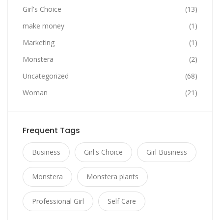
Girl's Choice
(13)
make money
(1)
Marketing
(1)
Monstera
(2)
Uncategorized
(68)
Woman
(21)
Frequent Tags
Business
Girl's Choice
Girl Business
Monstera
Monstera plants
Professional Girl
Self Care