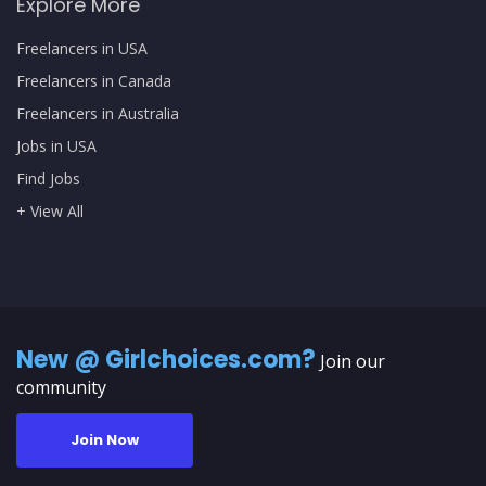
Explore More
Freelancers in USA
Freelancers in Canada
Freelancers in Australia
Jobs in USA
Find Jobs
+ View All
New @ Girlchoices.com?
Join our
community
Join Now