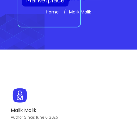
Home
Malik Malik
Malik Malik
Author Since: June 6, 2026