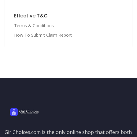
Effective T&C
Terms & Conditions
How To Submit Claim Report
GirlChoices.com is the only online shop that offers both