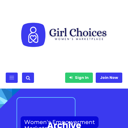
Sign In
Join Now
Archive