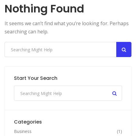
Nothing Found
It seems we can’t find what you’re looking for. Perhaps
searching can help.
Start Your Search
Categories
Business
(1)