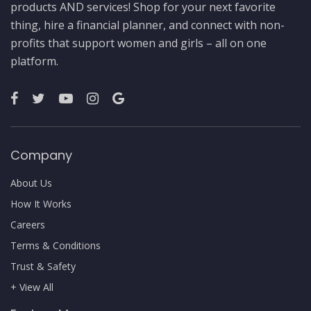
products AND services! Shop for your next favorite
thing, hire a financial planner, and connect with non-
profits that support women and girls – all on one
platform.
Company
About Us
How It Works
Careers
Terms & Conditions
Trust & Safety
+ View All