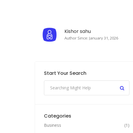
Kishor sahu
Author Since: January 31, 2026
Start Your Search
Categories
Business
(1)