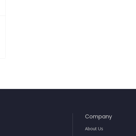
Company
About Us