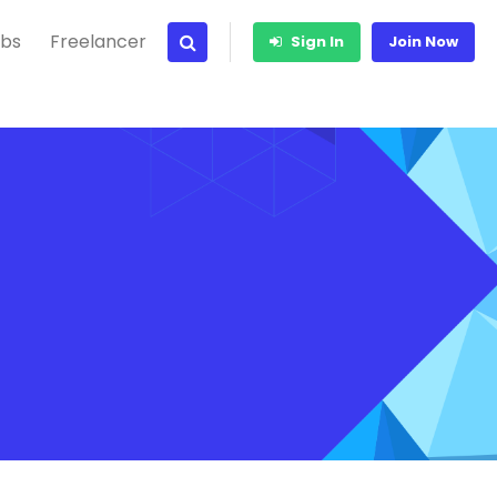
bs
Freelancer
Sign In
Join Now