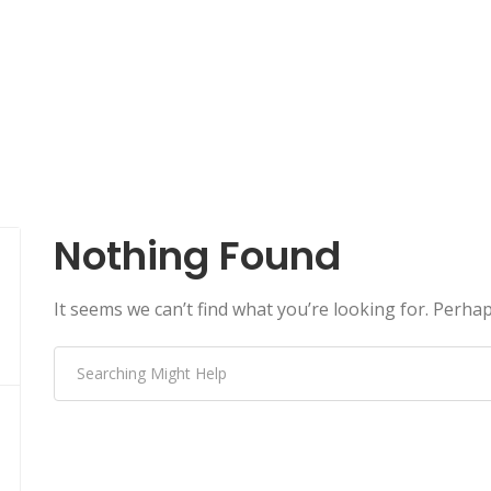
Nothing Found
It seems we can’t find what you’re looking for. Perha