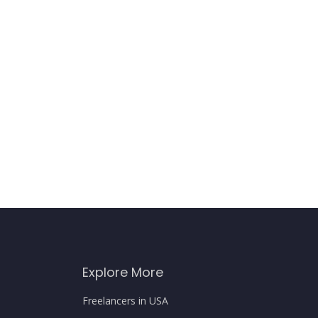
Explore More
Freelancers in USA