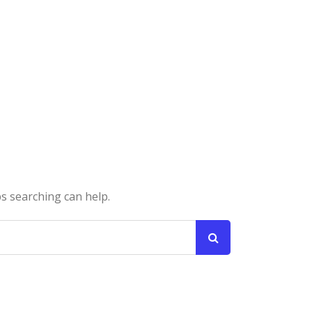
ps searching can help.