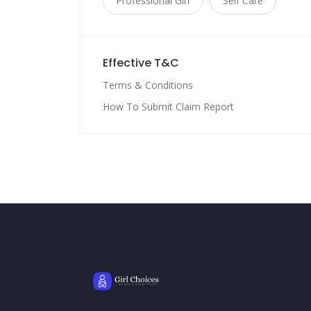
Professional Girl
Self Care
Effective T&C
Terms & Conditions
How To Submit Claim Report