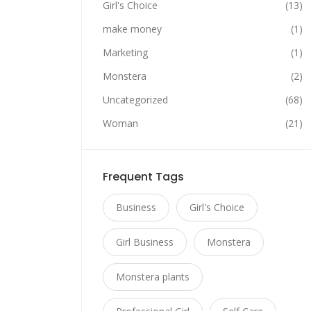
Girl's Choice
(13)
make money
(1)
Marketing
(1)
Monstera
(2)
Uncategorized
(68)
Woman
(21)
Frequent Tags
Business
Girl's Choice
Girl Business
Monstera
Monstera plants