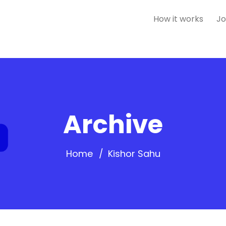
How it works
Jo
Archive
Home
Kishor Sahu