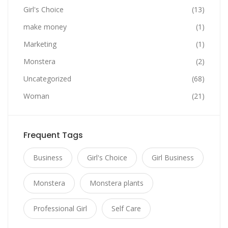
Girl's Choice
(13)
make money
(1)
Marketing
(1)
Monstera
(2)
Uncategorized
(68)
Woman
(21)
Frequent Tags
Business
Girl's Choice
Girl Business
Monstera
Monstera plants
Professional Girl
Self Care