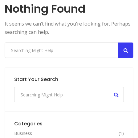
Nothing Found
It seems we can’t find what you’re looking for. Perhaps
searching can help.
Start Your Search
Categories
Business
(1)