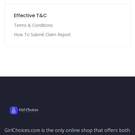
Effective T&C
Terms & Conditions
How To Submit Claim Report
GirlChoices.com is the only online shop that offers both