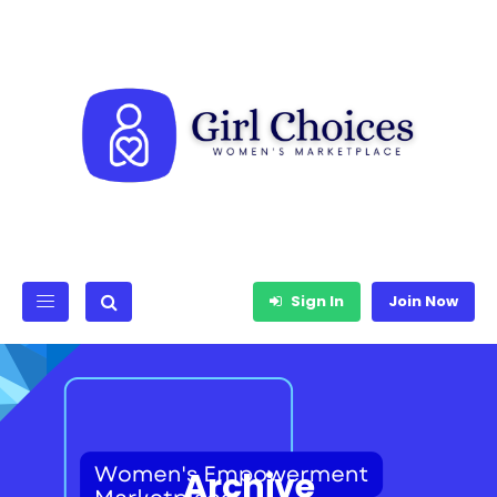
Sign In
Join Now
Archive