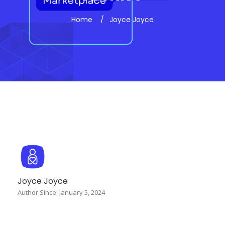
Home
Joyce Joyce
Joyce Joyce
Author Since: January 5, 2024