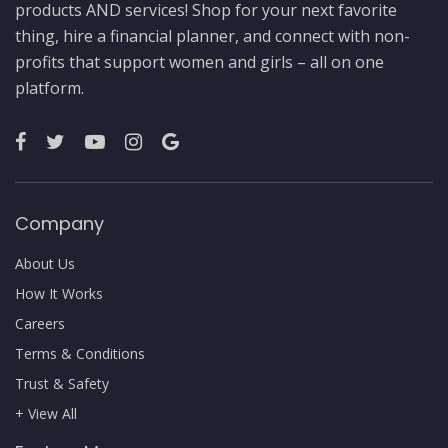
products AND services! Shop for your next favorite
thing, hire a financial planner, and connect with non-
profits that support women and girls – all on one
platform.
Company
About Us
How It Works
Careers
Terms & Conditions
Trust & Safety
+ View All