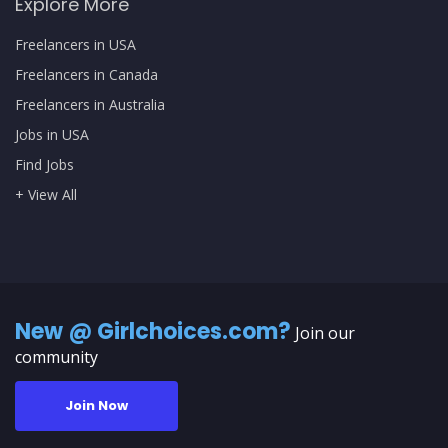
Explore More
Freelancers in USA
Freelancers in Canada
Freelancers in Australia
Jobs in USA
Find Jobs
+ View All
New @ Girlchoices.com?
Join our
community
Join Now