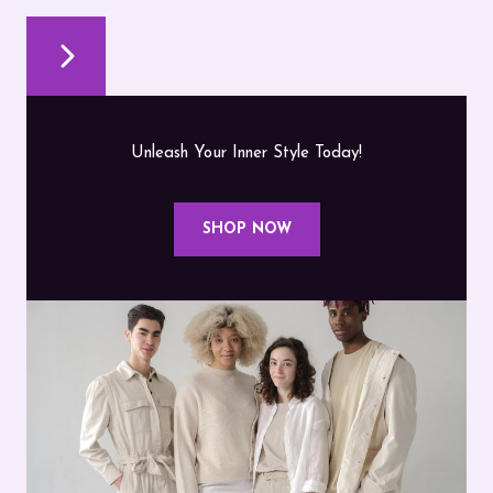
Unleash Your Inner Style Today!
SHOP NOW