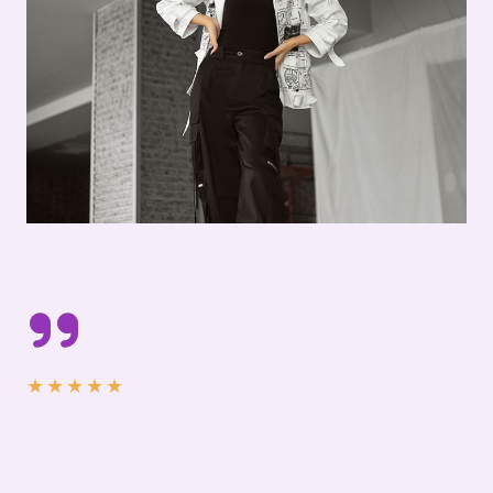
★
★
★
★
★