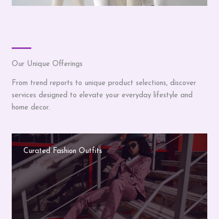
Our Unique Offerings
From trend reports to unique product selections, discover
services designed to elevate your everyday lifestyle and
home decor.
Curated Fashion Outfits