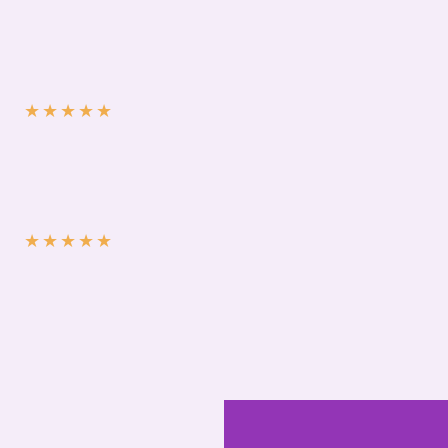
★
★
★
★
★
★
★
★
★
★