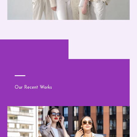
Our Recent Works