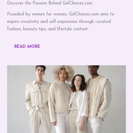
Discover the Passion Behind GirlChoices.com
Founded by women for women, GirlChoices.com aims to
inspire creativity and self-expression through curated
fashion, beauty tips, and lifestyle content.
READ MORE