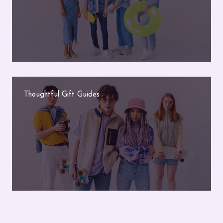
Thoughtful Gift Guides