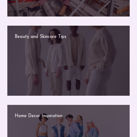
Beauty and Skincare Tips
Home Decor Inspiration