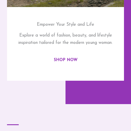
Empower Your Style and Life
Explore a world of fashion, beauty, and lifestyle
inspiration tailored for the modern young woman.
SHOP NOW