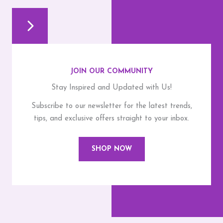
JOIN OUR COMMUNITY
Stay Inspired and Updated with Us!
Subscribe to our newsletter for the latest trends,
tips, and exclusive offers straight to your inbox.
SHOP NOW