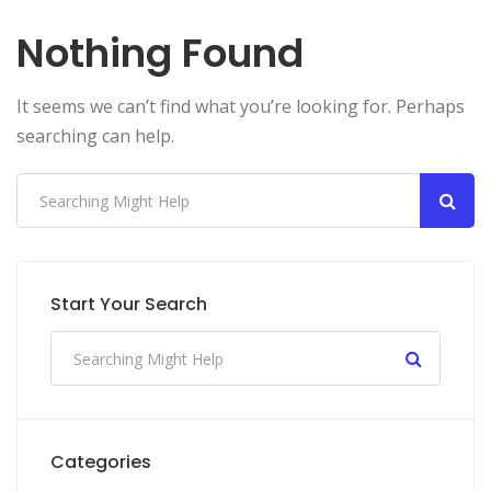
Nothing Found
It seems we can’t find what you’re looking for. Perhaps
searching can help.
Start Your Search
Categories