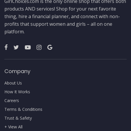
GirlChoices.com is the only online shop that offers both
products AND services! Shop for your next favorite
thing, hire a financial planner, and connect with non-
profits that support women and girls – all on one
platform.
Company
About Us
How It Works
Careers
Terms & Conditions
Trust & Safety
+ View All