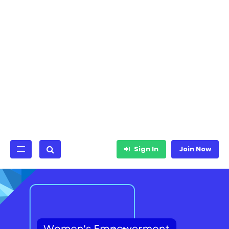
Sign In
Join Now