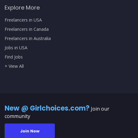
Explore More
Freelancers in USA
Freelancers in Canada
Freelancers in Australia
Jobs in USA
Find Jobs
+ View All
New @ Girlchoices.com?
Join our
community
Join Now