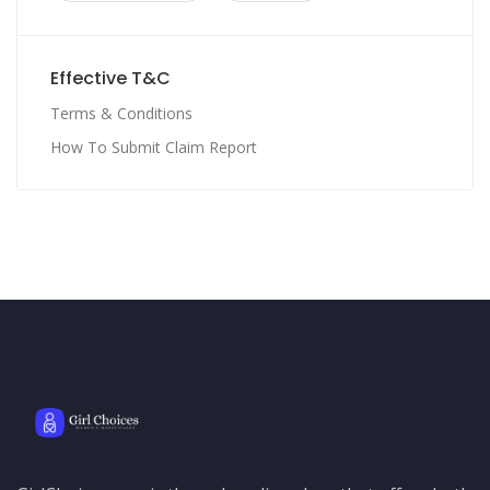
Effective T&C
Terms & Conditions
How To Submit Claim Report