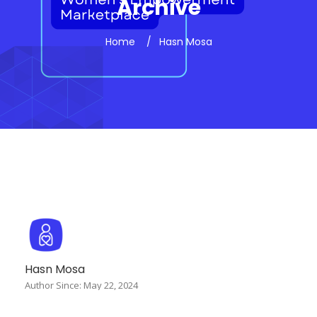
Archive
Home
Hasn Mosa
Hasn Mosa
Author Since: May 22, 2024