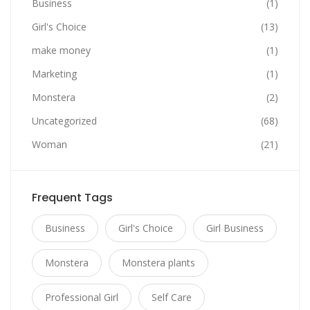
Business
(1)
Girl's Choice
(13)
make money
(1)
Marketing
(1)
Monstera
(2)
Uncategorized
(68)
Woman
(21)
Frequent Tags
Business
Girl's Choice
Girl Business
Monstera
Monstera plants
Professional Girl
Self Care