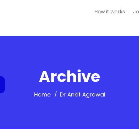
How it works
Jo
Archive
Home
Dr Ankit Agrawal