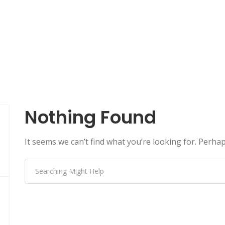
Nothing Found
It seems we can’t find what you’re looking for. Perha