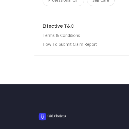
Professional Girl
Self Care
Effective T&C
Terms & Conditions
How To Submit Claim Report