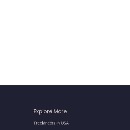
Explore More
Freelancers in USA