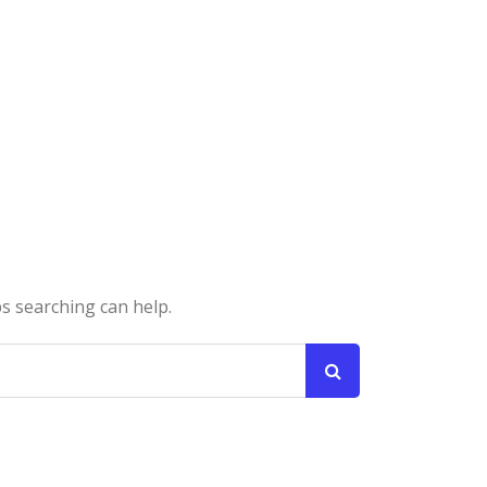
ps searching can help.