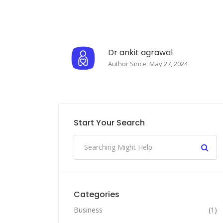
Dr ankit agrawal
Author Since: May 27, 2024
Start Your Search
Categories
Business
(1)