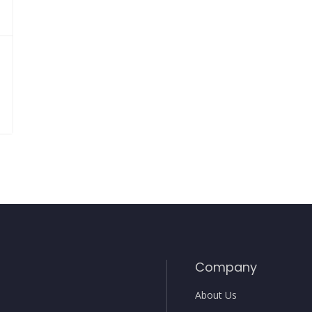
Company
About Us