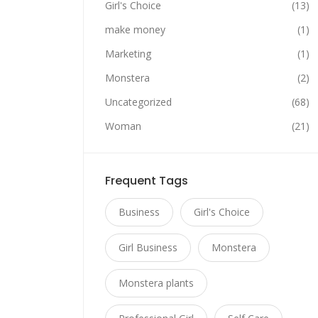
Girl's Choice
(13)
make money
(1)
Marketing
(1)
Monstera
(2)
Uncategorized
(68)
Woman
(21)
Frequent Tags
Business
Girl's Choice
Girl Business
Monstera
Monstera plants