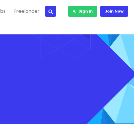
bs
Freelancer
Sign In
Join Now