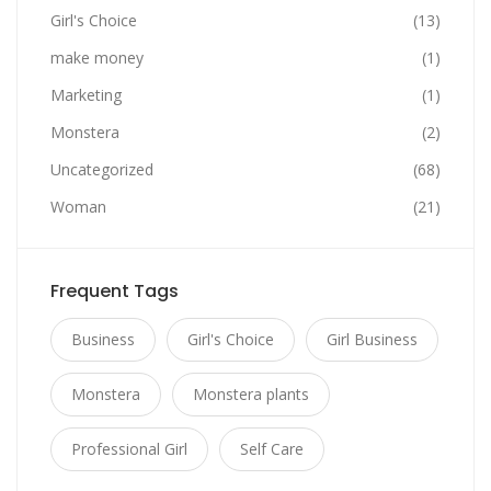
Girl's Choice
(13)
make money
(1)
Marketing
(1)
Monstera
(2)
Uncategorized
(68)
Woman
(21)
Frequent Tags
Business
Girl's Choice
Girl Business
Monstera
Monstera plants
Professional Girl
Self Care