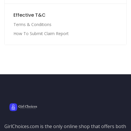
Effective T&C
Terms & Conditions
How To Submit Claim Report
GirlChoices.com is the only online shop that offers both