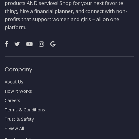
products AND services! Shop for your next favorite
thing, hire a financial planner, and connect with non-
profits that support women and girls – all on one
platform.
Company
About Us
How It Works
Careers
Terms & Conditions
Trust & Safety
+ View All