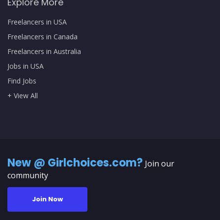
Explore More
Freelancers in USA
Freelancers in Canada
Freelancers in Australia
Jobs in USA
Find Jobs
+ View All
New @ Girlchoices.com?
Join our
community
Join Now