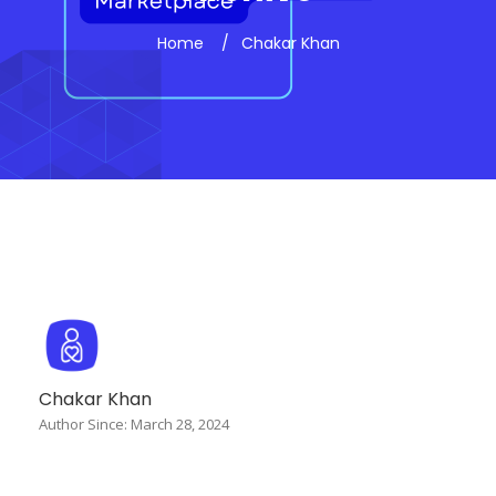
Home
Chakar Khan
Chakar Khan
Author Since: March 28, 2024