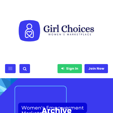
Sign In
Join Now
Archive