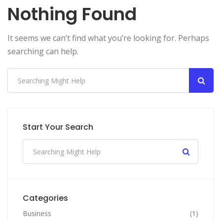
Nothing Found
It seems we can’t find what you’re looking for. Perhaps
searching can help.
Start Your Search
Categories
Business
(1)