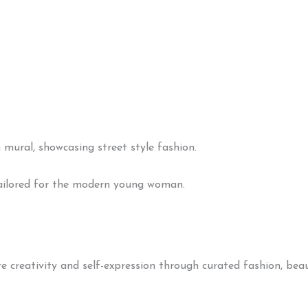
 tailored for the modern young woman.
creativity and self-expression through curated fashion, beaut