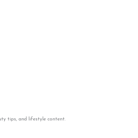
y tips, and lifestyle content.