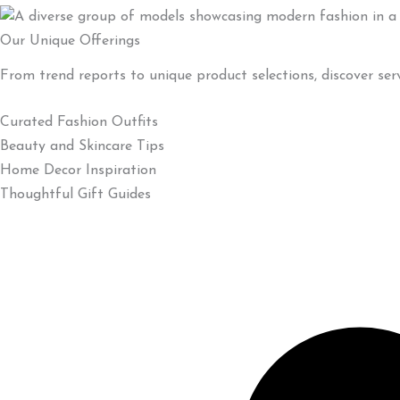
Our Unique Offerings
From trend reports to unique product selections, discover ser
Curated Fashion Outfits
Beauty and Skincare Tips
Home Decor Inspiration
Thoughtful Gift Guides