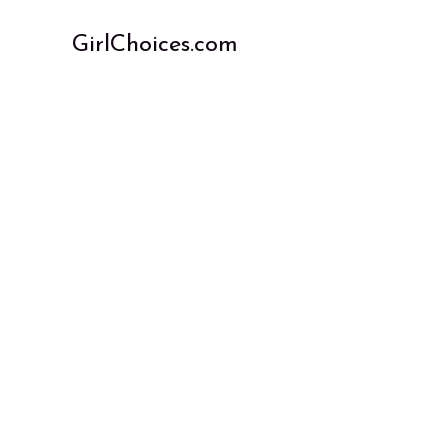
Skip
to
GirlChoices.com
content