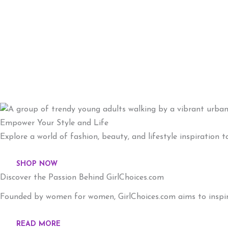
Empower Your Style and Life
Explore a world of fashion, beauty, and lifestyle inspiration
SHOP NOW
Discover the Passion Behind GirlChoices.com
Founded by women for women, GirlChoices.com aims to inspire 
READ MORE