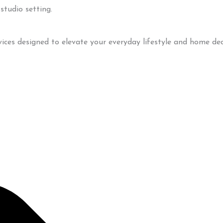
vices designed to elevate your everyday lifestyle and home dec