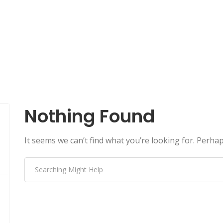
Nothing Found
It seems we can’t find what you’re looking for. Perha