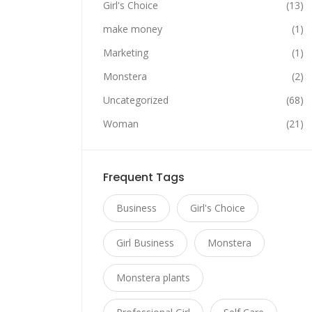
Girl's Choice
(13)
make money
(1)
Marketing
(1)
Monstera
(2)
Uncategorized
(68)
Woman
(21)
Frequent Tags
Business
Girl's Choice
Girl Business
Monstera
Monstera plants