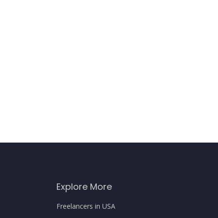
Explore More
Freelancers in USA