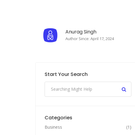
Anurag Singh
Author Since: April 17, 2024
Start Your Search
Categories
Business
(1)