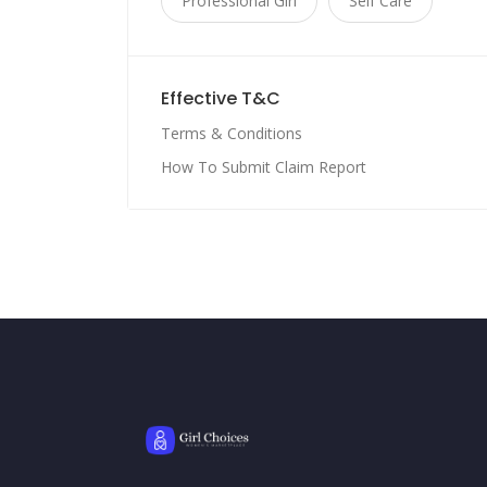
Professional Girl
Self Care
Effective T&C
Terms & Conditions
How To Submit Claim Report