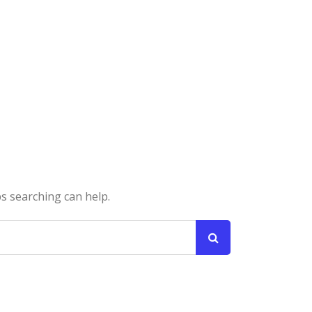
ps searching can help.