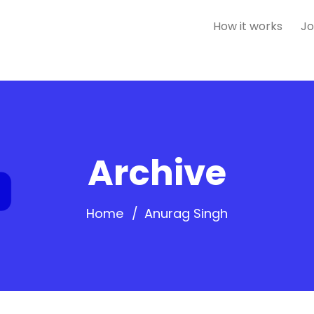
How it works
Jo
Archive
Home
Anurag Singh