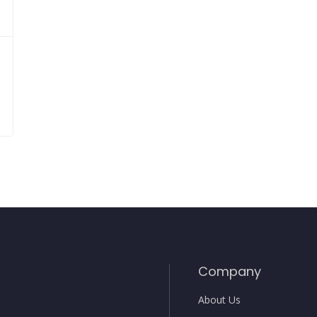
Company
About Us