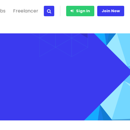
bs
Freelancer
Sign In
Join Now