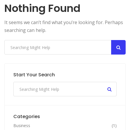
Nothing Found
It seems we can’t find what you’re looking for. Perhaps
searching can help.
Start Your Search
Categories
Business
(1)