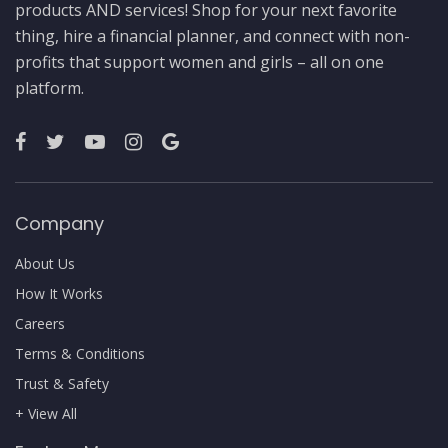
products AND services! Shop for your next favorite
thing, hire a financial planner, and connect with non-
profits that support women and girls – all on one
platform.
Company
About Us
How It Works
Careers
Terms & Conditions
Trust & Safety
+ View All