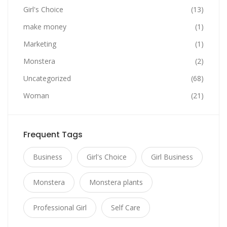
Girl's Choice
(13)
make money
(1)
Marketing
(1)
Monstera
(2)
Uncategorized
(68)
Woman
(21)
Frequent Tags
Business
Girl's Choice
Girl Business
Monstera
Monstera plants
Professional Girl
Self Care