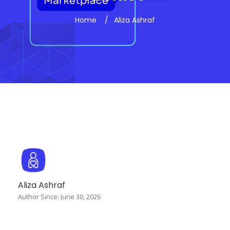
Home
Aliza Ashraf
Aliza Ashraf
Author Since: June 30, 2026