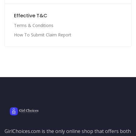
Effective T&C
Terms & Conditions
How To Submit Claim Report
GirlChoices.com is the only online shop that offers both