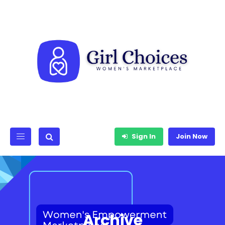
Sign In
Join Now
Archive