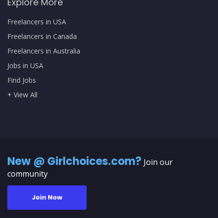
Explore More
Freelancers in USA
Freelancers in Canada
Freelancers in Australia
Jobs in USA
Find Jobs
+ View All
New @ Girlchoices.com?
Join our
community
Join Now